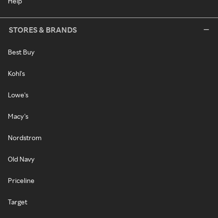
Help
STORES & BRANDS
Best Buy
Kohl's
Lowe's
Macy's
Nordstrom
Old Navy
Priceline
Target