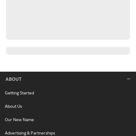
ABOUT
Getting Started
About Us
Our New Name
Advertising & Partnerships