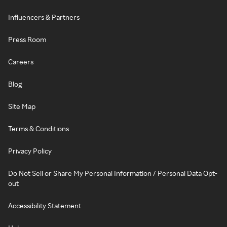
Influencers & Partners
Press Room
Careers
Blog
Site Map
Terms & Conditions
Privacy Policy
Do Not Sell or Share My Personal Information / Personal Data Opt-
out
Accessibility Statement