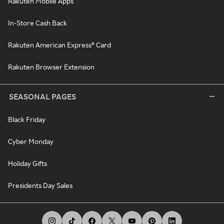
Rakuten Mobile Apps
In-Store Cash Back
Rakuten American Express® Card
Rakuten Browser Extension
SEASONAL PAGES
Black Friday
Cyber Monday
Holiday Gifts
Presidents Day Sales