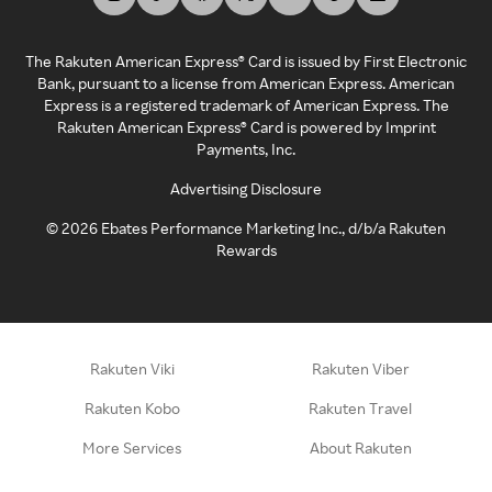
The Rakuten American Express® Card is issued by First Electronic
Bank, pursuant to a license from American Express. American
Express is a registered trademark of American Express. The
Rakuten American Express® Card is powered by Imprint
Payments, Inc.
Advertising Disclosure
©
2026
Ebates Performance Marketing Inc., d/b/a Rakuten
Rewards
Rakuten Viki
Rakuten Viber
Rakuten Kobo
Rakuten Travel
More Services
About Rakuten