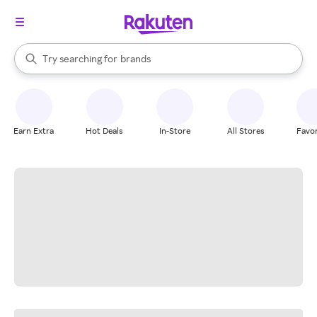
stores
When autocomplete results are available, use the up and down arrow k
Try searching for
brands
Search Rakuten
groceries
stores
Earn Extra
Hot Deals
In-Store
All Stores
Favor