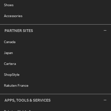
Shoes
Accessories
PARTNER SITES
Canada
Japan
Cartera
ShopStyle
Rakuten France
APPS, TOOLS & SERVICES