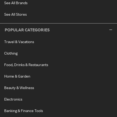
See All Brands
See All Stores
POPULAR CATEGORIES
Travel & Vacations
Clothing
Food, Drinks & Restaurants
Home & Garden
Beauty & Wellness
Electronics
Banking & Finance Tools