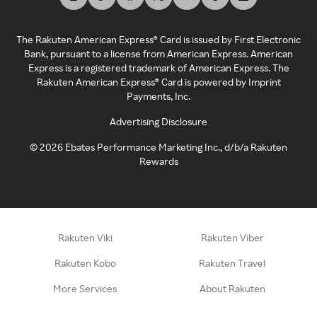
The Rakuten American Express® Card is issued by First Electronic
Bank, pursuant to a license from American Express. American
Express is a registered trademark of American Express. The
Rakuten American Express® Card is powered by Imprint
Payments, Inc.
Advertising Disclosure
©
2026
Ebates Performance Marketing Inc., d/b/a Rakuten
Rewards
Rakuten Viki
Rakuten Viber
Rakuten Kobo
Rakuten Travel
More Services
About Rakuten