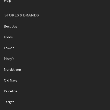
Help
STORES & BRANDS
Best Buy
Kohl's
Lowe's
Macy's
Nordstrom
Old Navy
Priceline
Target