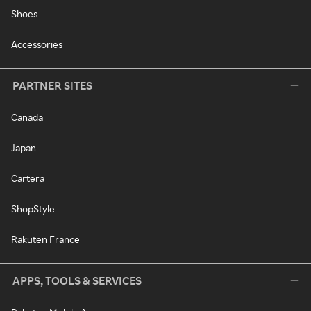
Shoes
Accessories
PARTNER SITES
Canada
Japan
Cartera
ShopStyle
Rakuten France
APPS, TOOLS & SERVICES