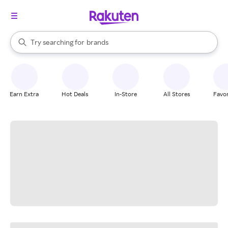
stores
When autocomplete results are available, use the up and down arrow k
Try searching for
brands
Search Rakuten
groceries
stores
Earn Extra
Hot Deals
In-Store
All Stores
Favor