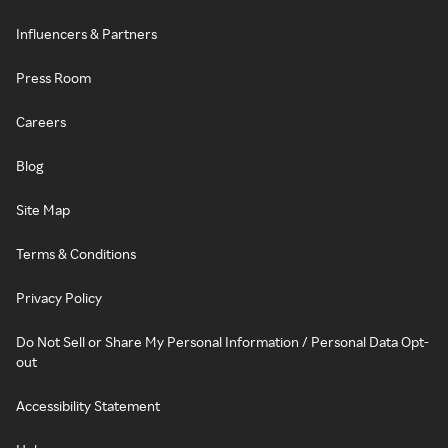
Influencers & Partners
Press Room
Careers
Blog
Site Map
Terms & Conditions
Privacy Policy
Do Not Sell or Share My Personal Information / Personal Data Opt-
out
Accessibility Statement