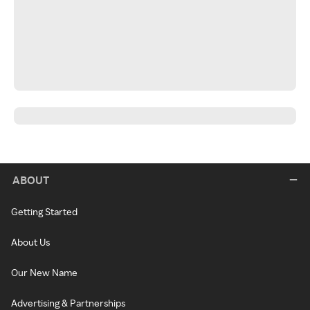
ABOUT
Getting Started
About Us
Our New Name
Advertising & Partnerships