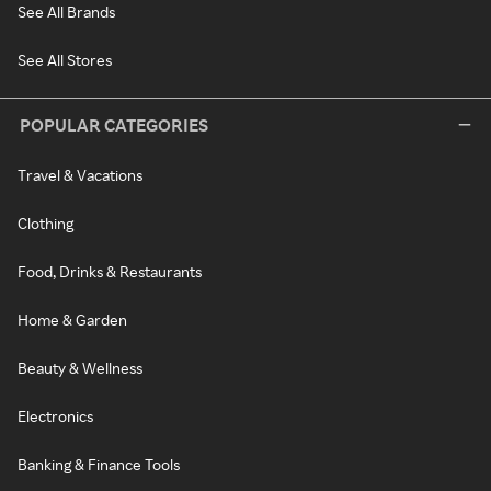
See All Brands
See All Stores
POPULAR CATEGORIES
Travel & Vacations
Clothing
Food, Drinks & Restaurants
Home & Garden
Beauty & Wellness
Electronics
Banking & Finance Tools