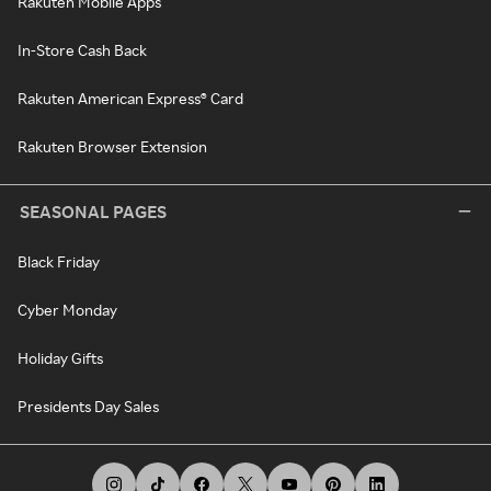
Rakuten Mobile Apps
In-Store Cash Back
Rakuten American Express® Card
Rakuten Browser Extension
SEASONAL PAGES
Black Friday
Cyber Monday
Holiday Gifts
Presidents Day Sales