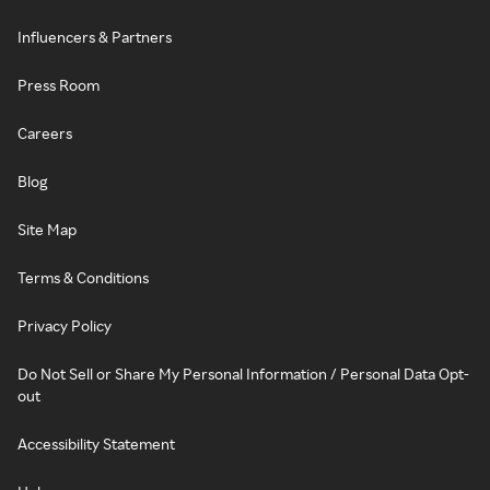
Influencers & Partners
Press Room
Careers
Blog
Site Map
Terms & Conditions
Privacy Policy
Do Not Sell or Share My Personal Information / Personal Data Opt-
out
Accessibility Statement