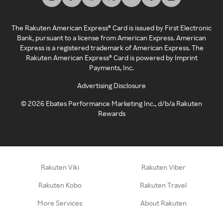
The Rakuten American Express® Card is issued by First Electronic
Bank, pursuant to a license from American Express. American
Express is a registered trademark of American Express. The
Rakuten American Express® Card is powered by Imprint
Payments, Inc.
Advertising Disclosure
©
2026
Ebates Performance Marketing Inc., d/b/a Rakuten
Rewards
Rakuten Viki
Rakuten Viber
Rakuten Kobo
Rakuten Travel
More Services
About Rakuten