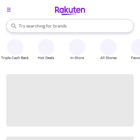
stores
When autocomplete results are available, use the up and down arrow k
Try searching for
brands
Search Rakuten
groceries
stores
Triple Cash Back
Hot Deals
In-Store
All Stores
Favor