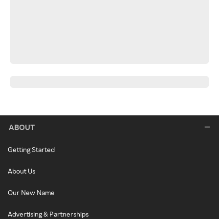
ABOUT
Getting Started
About Us
Our New Name
Advertising & Partnerships