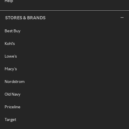
Help
STORES & BRANDS
Best Buy
Kohl's
Lowe's
Macy's
Nordstrom
Old Navy
Priceline
Target