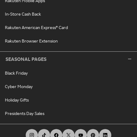
Rakuten Mobile Apps
In-Store Cash Back
Rakuten American Express® Card
Rakuten Browser Extension
SEASONAL PAGES
Black Friday
Cyber Monday
Holiday Gifts
Presidents Day Sales