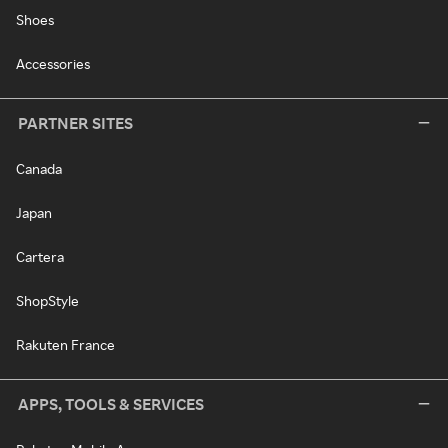
Shoes
Accessories
PARTNER SITES
Canada
Japan
Cartera
ShopStyle
Rakuten France
APPS, TOOLS & SERVICES