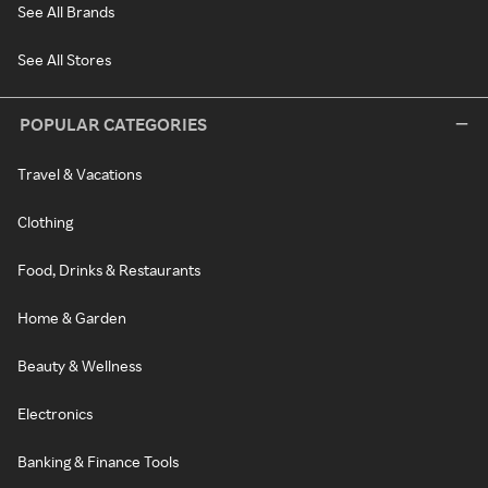
See All Brands
See All Stores
POPULAR CATEGORIES
Travel & Vacations
Clothing
Food, Drinks & Restaurants
Home & Garden
Beauty & Wellness
Electronics
Banking & Finance Tools