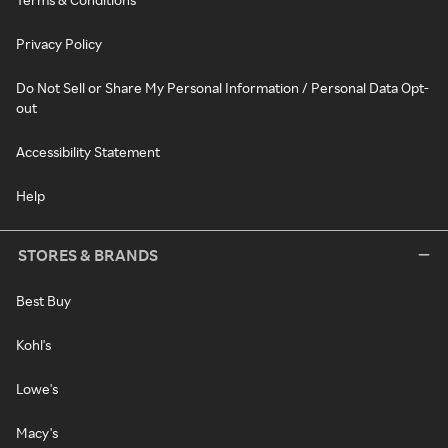
Privacy Policy
Do Not Sell or Share My Personal Information / Personal Data Opt-
out
Accessibility Statement
Help
STORES & BRANDS
Best Buy
Kohl's
Lowe's
Macy's