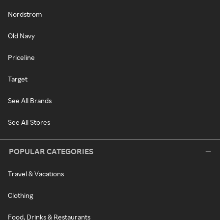
Nordstrom
Old Navy
Priceline
Target
See All Brands
See All Stores
POPULAR CATEGORIES
Travel & Vacations
Clothing
Food, Drinks & Restaurants