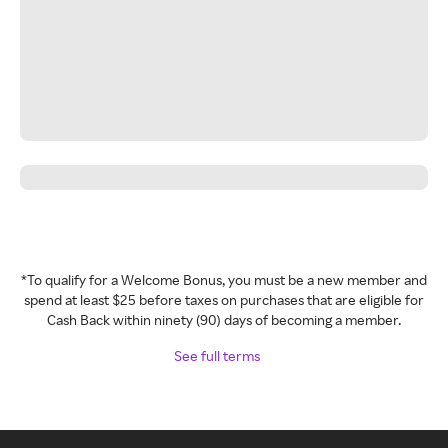
*To qualify for a Welcome Bonus, you must be a new member and
spend at least $25 before taxes on purchases that are eligible for
Cash Back within ninety (90) days of becoming a member.
See full terms