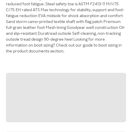
reduced foot fatigue. Steel safety toe is ASTM F2413-11 M/I/75
C/75 EH rated ATS Max technology for stability, support and foot-
fatigue reduction EVA midsole for shock absorption and comfort
Sand storm camo-printed textile shaft with flag patch Premium
full-grain leather foot Mesh lining Goodyear welt construction Oil-
and slip-resistant Duratread outsole Self-cleaning, non-tracking
outsole tread design 90-degree heel Looking for more
information on boot sizing? Check out our guide to boot sizing in
the product documents section.