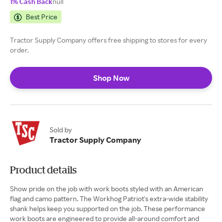
1% Cash Back
null
Best Price
Tractor Supply Company offers free shipping to stores for every
order.
Shop Now
Sold by
Tractor Supply Company
Product details
Show pride on the job with work boots styled with an American
flag and camo pattern. The Workhog Patriot's extra-wide stability
shank helps keep you supported on the job. These performance
work boots are engineered to provide all-around comfort and