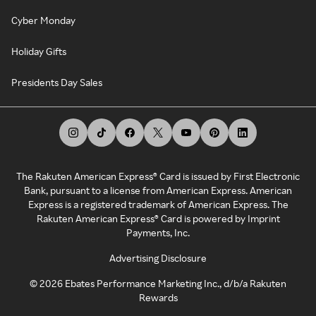
Cyber Monday
Holiday Gifts
Presidents Day Sales
The Rakuten American Express® Card is issued by First Electronic
Bank, pursuant to a license from American Express. American
Express is a registered trademark of American Express. The
Rakuten American Express® Card is powered by Imprint
Payments, Inc.
Advertising Disclosure
©
2026
Ebates Performance Marketing Inc., d/b/a Rakuten
Rewards