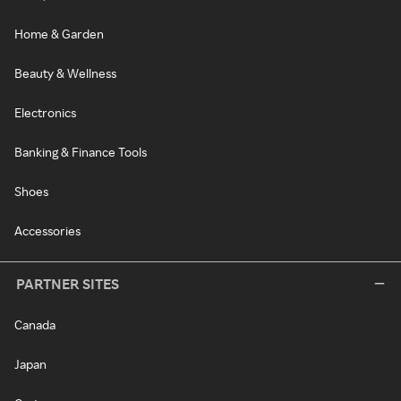
Home & Garden
Beauty & Wellness
Electronics
Banking & Finance Tools
Shoes
Accessories
PARTNER SITES
Canada
Japan