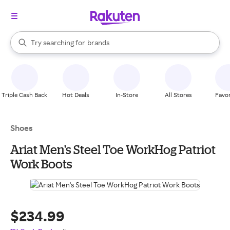
stores
When autocomplete results are available, use the up and down arrow k
Try searching for
brands
Search Rakuten
groceries
stores
Triple Cash Back
Hot Deals
In-Store
All Stores
Favor
Shoes
Ariat Men's Steel Toe WorkHog Patriot
Work Boots
$234.99