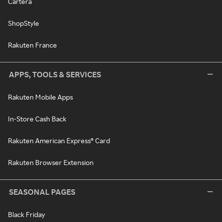
Cartera
ShopStyle
Rakuten France
APPS, TOOLS & SERVICES
Rakuten Mobile Apps
In-Store Cash Back
Rakuten American Express® Card
Rakuten Browser Extension
SEASONAL PAGES
Black Friday