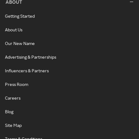
ABOUT
Getting Started
About Us
Our New Name
Advertising & Partnerships
Influencers & Partners
Press Room
Careers
Blog
Site Map
Terms & Conditions