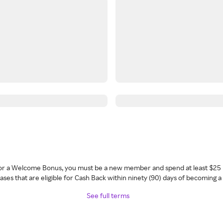
 for a Welcome Bonus, you must be a new member and spend at least $25 
ses that are eligible for Cash Back within ninety (90) days of becoming 
See full terms