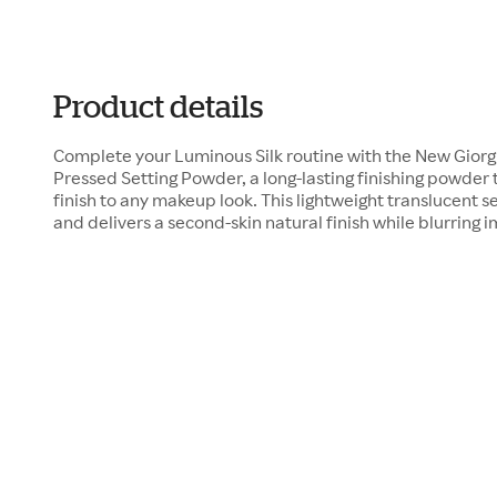
Product details
Complete your Luminous Silk routine with the New Giorg
Pressed Setting Powder, a long-lasting finishing powder t
finish to any makeup look. This lightweight translucent 
and delivers a second-skin natural finish while blurring 