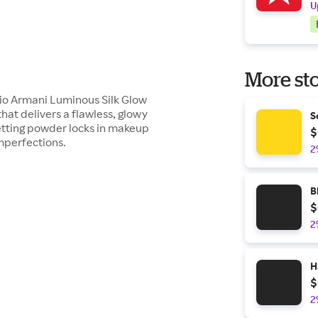
U
More sto
io Armani Luminous Silk Glow
hat delivers a flawless, glowy
S
setting powder locks in makeup
$
imperfections.
2
B
$
2
H
$
2