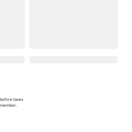
before taxes
a member.