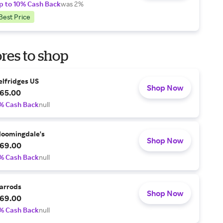
p to 10% Cash Back
was 2%
Best Price
res to shop
elfridges US
Shop Now
65.00
% Cash Back
null
loomingdale's
Shop Now
69.00
% Cash Back
null
arrods
Shop Now
69.00
% Cash Back
null