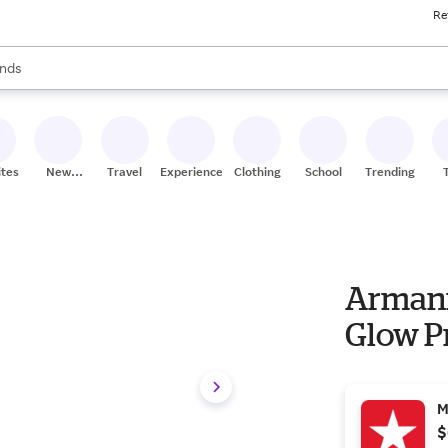
Re
res
s are available, use the up and down arrow keys to review results. When
nds
ceries
res
ites
New
Travel
Experiences
Clothing
School
Trending
Stores
Armani
Glow P
M
$