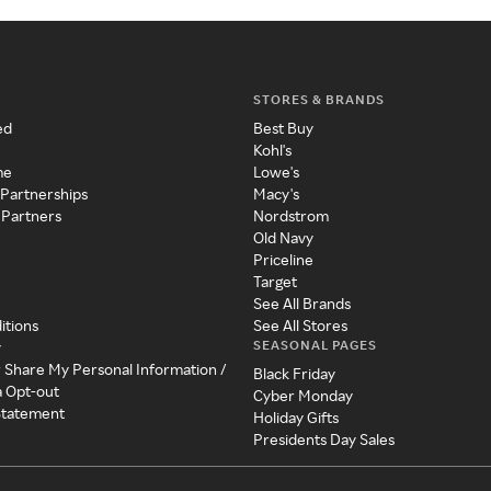
STORES & BRANDS
ed
Best Buy
Kohl's
me
Lowe's
 Partnerships
Macy's
 Partners
Nordstrom
Old Navy
Priceline
Target
See All Brands
itions
See All Stores
SEASONAL PAGES
y
r Share My Personal Information /
Black Friday
a Opt-out
Cyber Monday
 Statement
Holiday Gifts
Presidents Day Sales