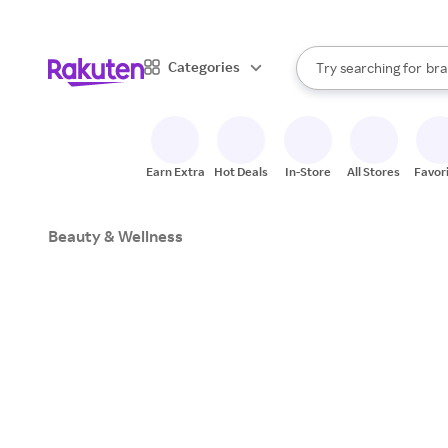
sto
When autocomplete result
Categories
Try searching for
bra
Search Rakuten
gro
sto
Earn Extra
Hot Deals
In-Store
All Stores
Favor
Beauty & Wellness