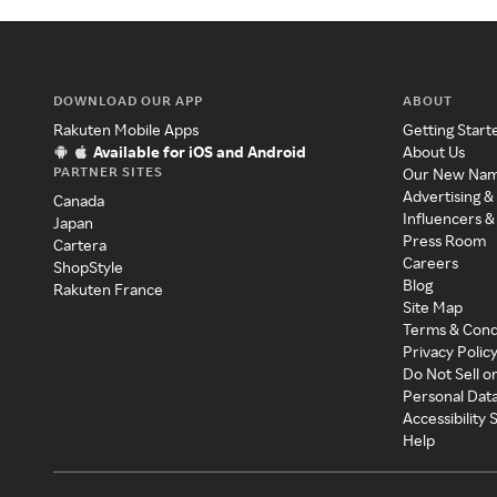
DOWNLOAD OUR APP
ABOUT
Rakuten Mobile Apps
Getting Start
Available for iOS and Android
About Us
PARTNER SITES
Our New Na
Advertising &
Canada
Influencers &
Japan
Press Room
Cartera
Careers
ShopStyle
Blog
Rakuten France
Site Map
Terms & Cond
Privacy Polic
Do Not Sell o
Personal Dat
Accessibility
Help