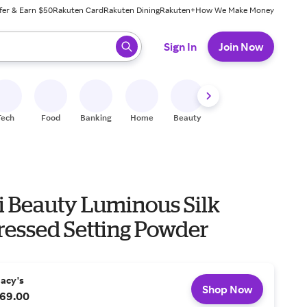
fer & Earn $50
Rakuten Card
Rakuten Dining
Rakuten+
How We Make Money
 ready, press enter to select.
Sign In
Join Now
Tech
Food
Banking
Home
Beauty
Shoes
Fitness
A
 Beauty Luminous Silk
ressed Setting Powder
acy's
Shop Now
69.00