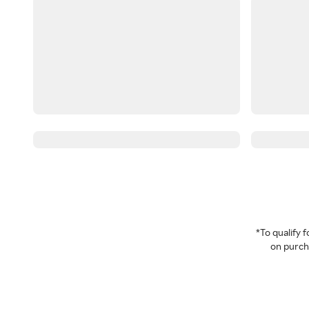
*To qualify
on purcha