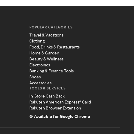
POPULAR CATEGORIES
Travel & Vacations
Clothing
Food, Drinks & Restaurants
Home & Garden
Beauty & Wellness
Electronics
Banking & Finance Tools
Shoes
Accessories
TOOLS & SERVICES
In-Store Cash Back
Rakuten American Express® Card
Rakuten Browser Extension
Available for Google Chrome