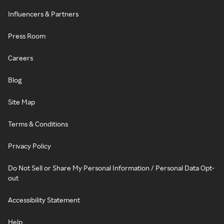
Influencers & Partners
Press Room
Careers
Blog
Site Map
Terms & Conditions
Privacy Policy
Do Not Sell or Share My Personal Information / Personal Data Opt-
out
Accessibility Statement
Help