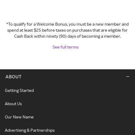
*To qualify for a Welcome Bonus, you must be a new member and
spend at least $25 before taxes on purchases that are eligible for
Cash Back within ninety (90) days of becoming a member.
See full terms
ABOUT
Getting Started
About Us
Our New Name
Advertising & Partnerships