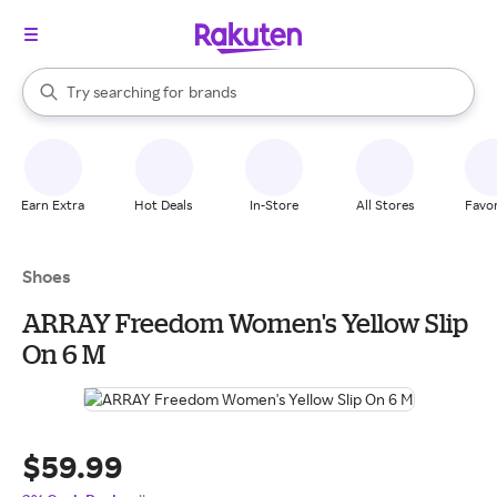
stores
When autocomplete results are available, use the up and down arrow k
Try searching for
brands
Search Rakuten
groceries
stores
Earn Extra
Hot Deals
In-Store
All Stores
Favor
Shoes
ARRAY Freedom Women's Yellow Slip
On 6 M
$59.99