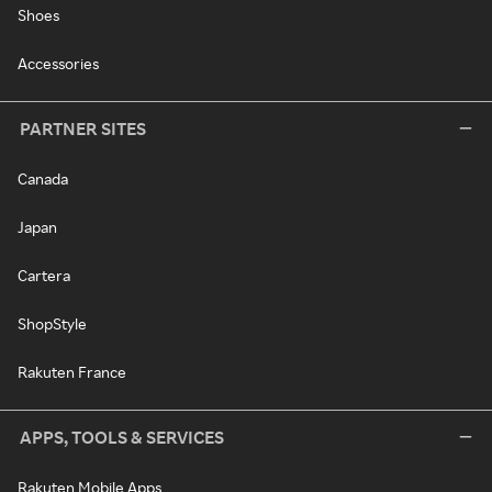
Shoes
Accessories
PARTNER SITES
Canada
Japan
Cartera
ShopStyle
Rakuten France
APPS, TOOLS & SERVICES
Rakuten Mobile Apps