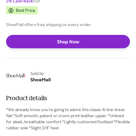
2% Cash Back
null
Best Price
ShoeMall offers free shipping on every order.
Shop Now
Sold by
ShoeMall
Product details
*We already know you're going to adore this classic A-line dress
flat *Soft smooth, patent or croco-print leather upper *Unlined
for sleek, breathable comfort *Lightly cushioned footbed *Flexible
rubber sole *Slight 3/8" heel