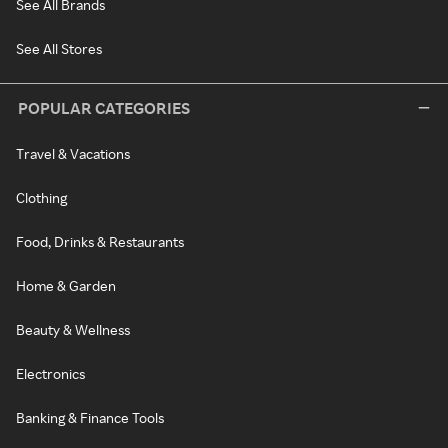
See All Brands
See All Stores
POPULAR CATEGORIES
Travel & Vacations
Clothing
Food, Drinks & Restaurants
Home & Garden
Beauty & Wellness
Electronics
Banking & Finance Tools