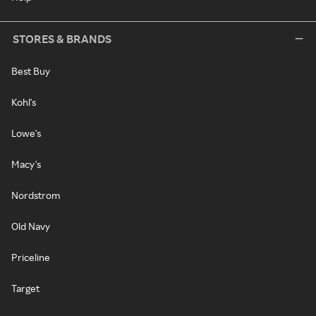
STORES & BRANDS
Best Buy
Kohl's
Lowe's
Macy's
Nordstrom
Old Navy
Priceline
Target