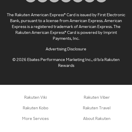
The Rakuten American Express® Card is issued by First Electronic
Bank, pursuant to a license from American Express. American
Express is a registered trademark of American Express. The
Rakuten American Express® Card is powered by Imprint
Payments, Inc.
Advertising Disclosure
©
2026
Ebates Performance Marketing Inc., d/b/a Rakuten
Rewards
Rakuten Viki
Rakuten Viber
Rakuten Kobo
Rakuten Travel
More Services
About Rakuten