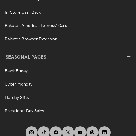
In-Store Cash Back
Rakuten American Express® Card
Rakuten Browser Extension
SEASONAL PAGES
Black Friday
Cyber Monday
Holiday Gifts
Presidents Day Sales