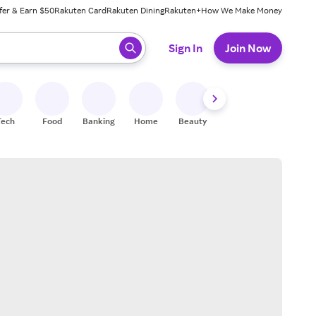
fer & Earn $50
Rakuten Card
Rakuten Dining
Rakuten+
How We Make Money
 ready, press enter to select.
Sign In
Join Now
Tech
Food
Banking
Home
Beauty
Shoes
Fitness
A