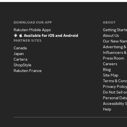
DOWNLOAD OUR APP
ABOUT
Rakuten Mobile Apps
Getting Start
Available for iOS and Android
About Us
PARTNER SITES
Our New Na
Advertising &
Canada
Influencers &
Japan
Press Room
Cartera
Careers
ShopStyle
Blog
Rakuten France
Site Map
Terms & Cond
Privacy Polic
Do Not Sell o
Personal Dat
Accessibility
Help