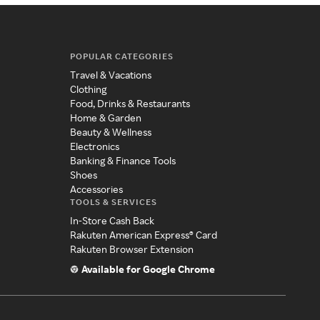
POPULAR CATEGORIES
Travel & Vacations
Clothing
Food, Drinks & Restaurants
Home & Garden
Beauty & Wellness
Electronics
Banking & Finance Tools
Shoes
Accessories
TOOLS & SERVICES
In-Store Cash Back
Rakuten American Express® Card
Rakuten Browser Extension
Available for Google Chrome