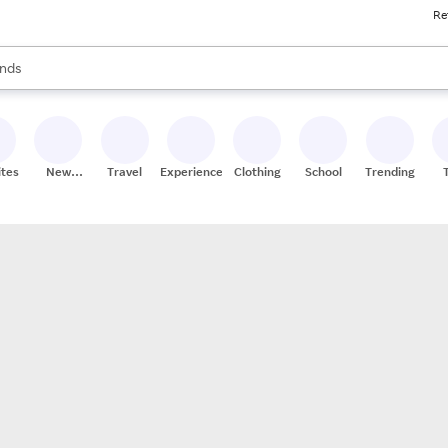
Re
res
s are available, use the up and down arrow keys to review results. When
nds
ceries
res
ites
New
Travel
Experiences
Clothing
School
Trending
Stores