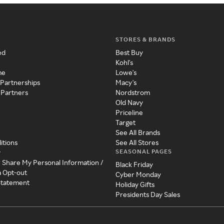
STORES & BRANDS
ed
Best Buy
Kohl's
me
Lowe's
 Partnerships
Macy's
 Partners
Nordstrom
Old Navy
Priceline
Target
See All Brands
itions
See All Stores
SEASONAL PAGES
y
r Share My Personal Information /
Black Friday
a Opt-out
Cyber Monday
 Statement
Holiday Gifts
Presidents Day Sales