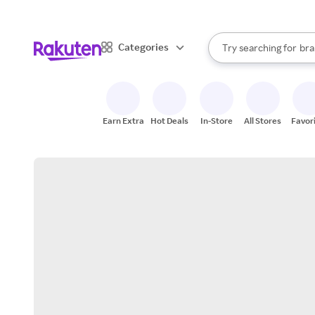
sto
When autocomplete result
Categories
Try searching for
bra
Search Rakuten
gro
sto
Earn Extra
Hot Deals
In-Store
All Stores
Favor