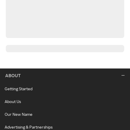
ABOUT
Getting Started
About Us
Our New Name
Advertising & Partnerships