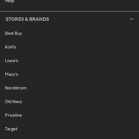
Help
STORES & BRANDS
Best Buy
Kohl's
Lowe's
Macy's
Nordstrom
Old Navy
Priceline
Target