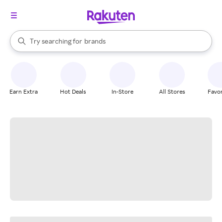
stores
When autocomplete results are available, use the up and down arrow k
Try searching for
brands
Search Rakuten
groceries
stores
Earn Extra
Hot Deals
In-Store
All Stores
Favor