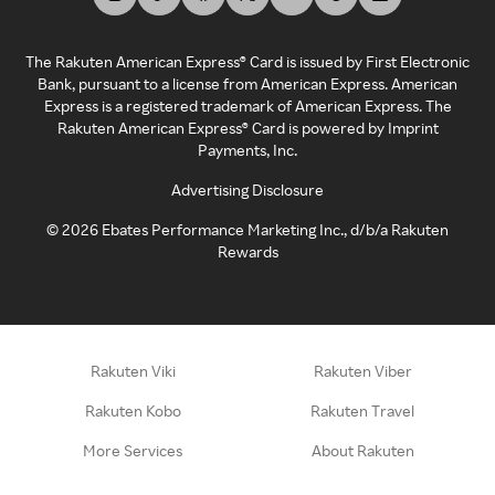
The Rakuten American Express® Card is issued by First Electronic
Bank, pursuant to a license from American Express. American
Express is a registered trademark of American Express. The
Rakuten American Express® Card is powered by Imprint
Payments, Inc.
Advertising Disclosure
©
2026
Ebates Performance Marketing Inc., d/b/a Rakuten
Rewards
Rakuten Viki
Rakuten Viber
Rakuten Kobo
Rakuten Travel
More Services
About Rakuten