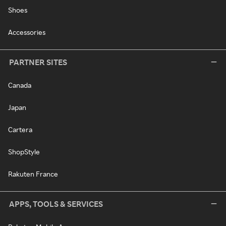
Shoes
Accessories
PARTNER SITES
Canada
Japan
Cartera
ShopStyle
Rakuten France
APPS, TOOLS & SERVICES