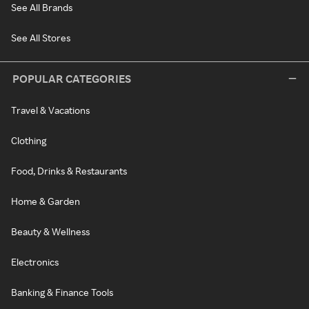
See All Brands
See All Stores
POPULAR CATEGORIES
Travel & Vacations
Clothing
Food, Drinks & Restaurants
Home & Garden
Beauty & Wellness
Electronics
Banking & Finance Tools