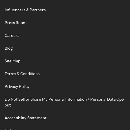
Influencers & Partners
Press Room
Careers
Blog
Site Map
Terms & Conditions
Privacy Policy
Do Not Sell or Share My Personal Information / Personal Data Opt-
out
Accessibility Statement