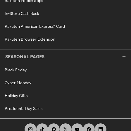
Rakuten Mobile Apps
In-Store Cash Back
Rakuten American Express® Card
Rakuten Browser Extension
SEASONAL PAGES
Black Friday
Cyber Monday
Holiday Gifts
Presidents Day Sales