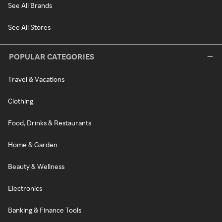
See All Brands
See All Stores
POPULAR CATEGORIES
Travel & Vacations
Clothing
Food, Drinks & Restaurants
Home & Garden
Beauty & Wellness
Electronics
Banking & Finance Tools