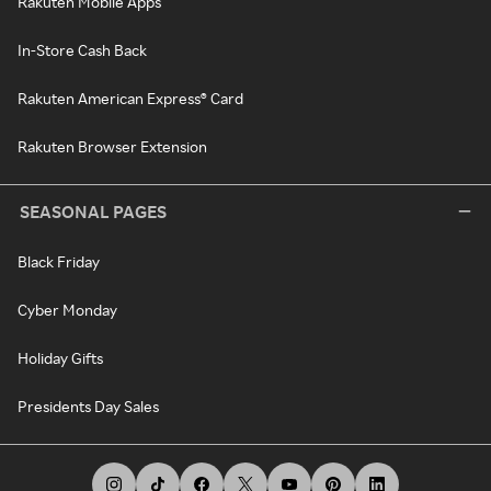
Rakuten Mobile Apps
In-Store Cash Back
Rakuten American Express® Card
Rakuten Browser Extension
SEASONAL PAGES
Black Friday
Cyber Monday
Holiday Gifts
Presidents Day Sales