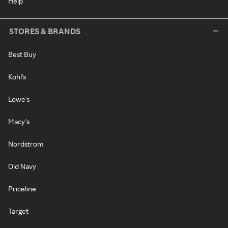
Help
STORES & BRANDS
Best Buy
Kohl's
Lowe's
Macy's
Nordstrom
Old Navy
Priceline
Target