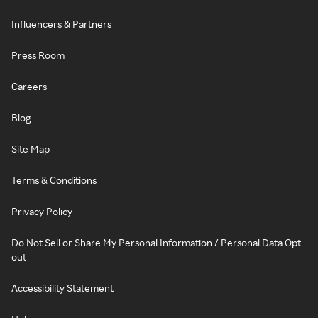
Influencers & Partners
Press Room
Careers
Blog
Site Map
Terms & Conditions
Privacy Policy
Do Not Sell or Share My Personal Information / Personal Data Opt-
out
Accessibility Statement