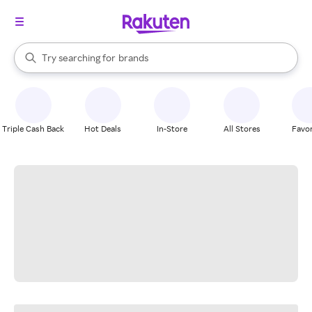
stores
When autocomplete results are available, use the up and down arrow k
Try searching for
brands
Search Rakuten
groceries
stores
Triple Cash Back
Hot Deals
In-Store
All Stores
Favor