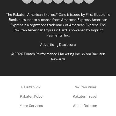
The Rakuten American Express® Card is issued by First Electronic
Bank, pursuant to a license from American Express. American
Express is a registered trademark of American Express. The
Rakuten American Express® Card is powered by Imprint
Payments, Inc.
Advertising Disclosure
©
2026
Ebates Performance Marketing Inc., d/b/a Rakuten
Rewards
Rakuten Viki
Rakuten Viber
Rakuten Kobo
Rakuten Travel
More Services
About Rakuten