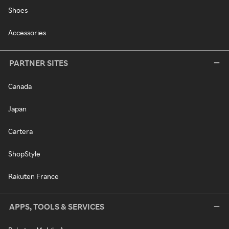
Shoes
Accessories
PARTNER SITES
Canada
Japan
Cartera
ShopStyle
Rakuten France
APPS, TOOLS & SERVICES