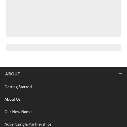
ABOUT
Getting Started
About Us
Our New Name
Advertising & Partnerships