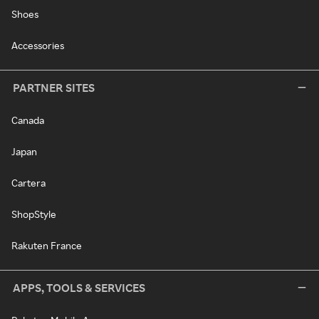
Shoes
Accessories
PARTNER SITES
Canada
Japan
Cartera
ShopStyle
Rakuten France
APPS, TOOLS & SERVICES