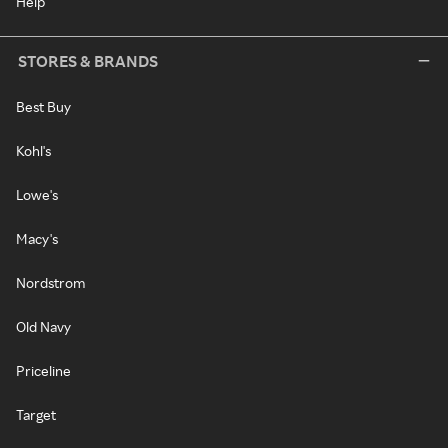
Help
STORES & BRANDS
Best Buy
Kohl's
Lowe's
Macy's
Nordstrom
Old Navy
Priceline
Target