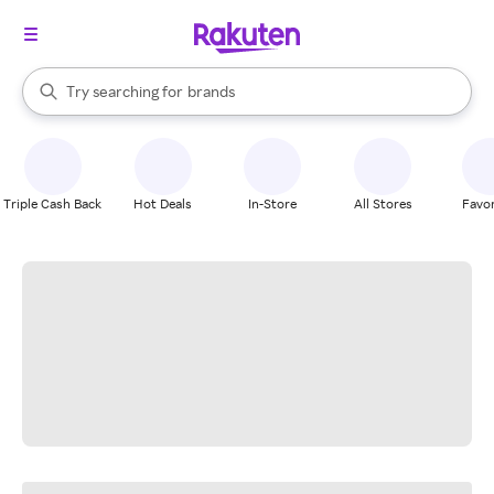
stores
When autocomplete results are available, use the up and down arrow k
Try searching for
brands
Search Rakuten
groceries
stores
Triple Cash Back
Hot Deals
In-Store
All Stores
Favor