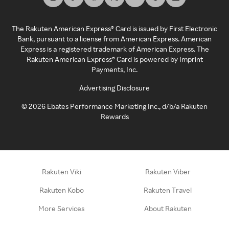
The Rakuten American Express® Card is issued by First Electronic
Bank, pursuant to a license from American Express. American
Express is a registered trademark of American Express. The
Rakuten American Express® Card is powered by Imprint
Payments, Inc.
Advertising Disclosure
©
2026
Ebates Performance Marketing Inc., d/b/a Rakuten
Rewards
Rakuten Viki
Rakuten Viber
Rakuten Kobo
Rakuten Travel
More Services
About Rakuten