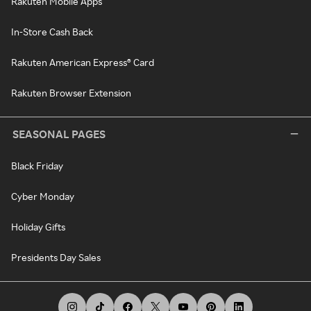
Rakuten Mobile Apps
In-Store Cash Back
Rakuten American Express® Card
Rakuten Browser Extension
SEASONAL PAGES
Black Friday
Cyber Monday
Holiday Gifts
Presidents Day Sales