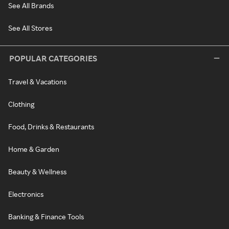
See All Brands
See All Stores
POPULAR CATEGORIES
Travel & Vacations
Clothing
Food, Drinks & Restaurants
Home & Garden
Beauty & Wellness
Electronics
Banking & Finance Tools