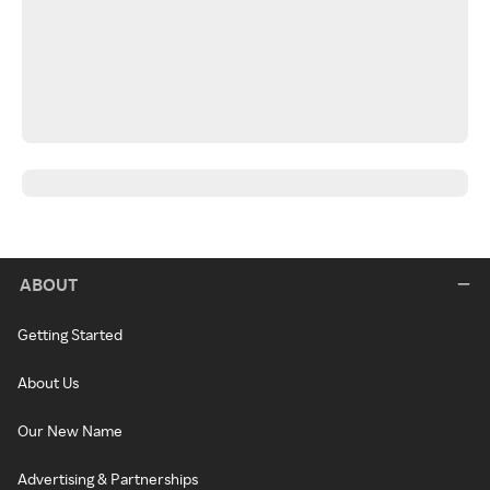
ABOUT
Getting Started
About Us
Our New Name
Advertising & Partnerships