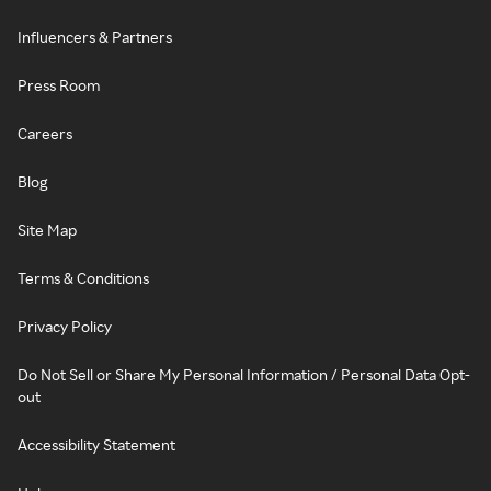
Influencers & Partners
Press Room
Careers
Blog
Site Map
Terms & Conditions
Privacy Policy
Do Not Sell or Share My Personal Information / Personal Data Opt-
out
Accessibility Statement