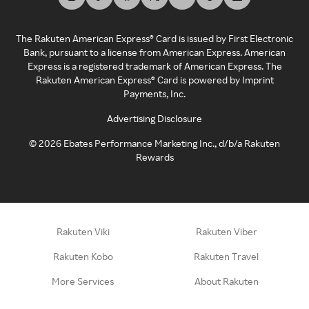
The Rakuten American Express® Card is issued by First Electronic
Bank, pursuant to a license from American Express. American
Express is a registered trademark of American Express. The
Rakuten American Express® Card is powered by Imprint
Payments, Inc.
Advertising Disclosure
©
2026
Ebates Performance Marketing Inc., d/b/a Rakuten
Rewards
Rakuten Viki
Rakuten Viber
Rakuten Kobo
Rakuten Travel
More Services
About Rakuten