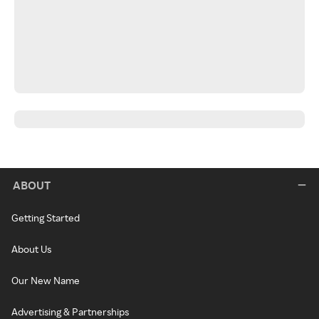
ABOUT
Getting Started
About Us
Our New Name
Advertising & Partnerships