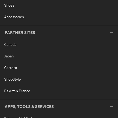
Shoes
Accessories
PARTNER SITES
Canada
Japan
Cartera
ShopStyle
Rakuten France
APPS, TOOLS & SERVICES