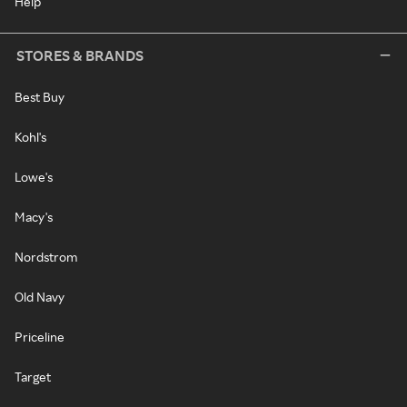
Help
STORES & BRANDS
Best Buy
Kohl's
Lowe's
Macy's
Nordstrom
Old Navy
Priceline
Target