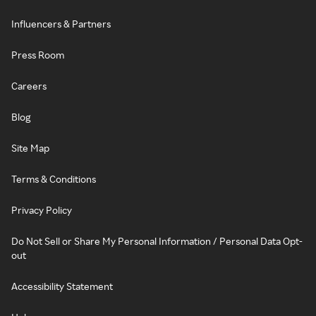
Influencers & Partners
Press Room
Careers
Blog
Site Map
Terms & Conditions
Privacy Policy
Do Not Sell or Share My Personal Information / Personal Data Opt-
out
Accessibility Statement