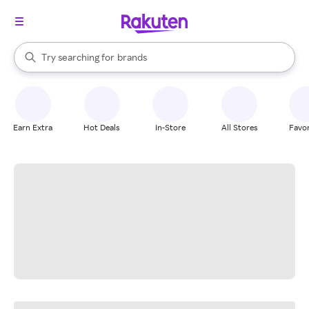
stores
When autocomplete results are available, use the up and down arrow k
Try searching for
brands
Search Rakuten
groceries
stores
Earn Extra
Hot Deals
In-Store
All Stores
Favor