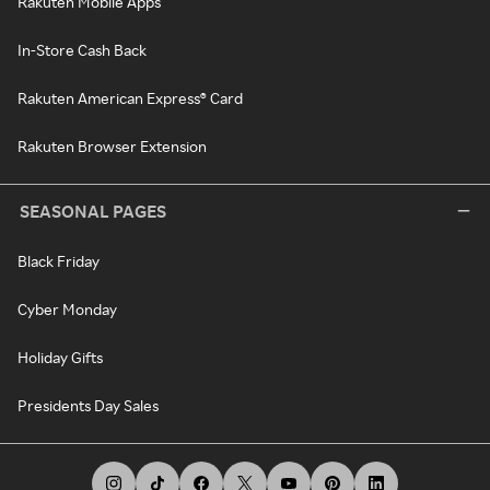
Rakuten Mobile Apps
In-Store Cash Back
Rakuten American Express® Card
Rakuten Browser Extension
SEASONAL PAGES
Black Friday
Cyber Monday
Holiday Gifts
Presidents Day Sales