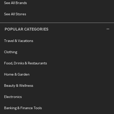
See All Brands
See All Stores
POPULAR CATEGORIES
Travel & Vacations
Clothing
Food, Drinks & Restaurants
Home & Garden
Beauty & Wellness
Electronics
Banking & Finance Tools