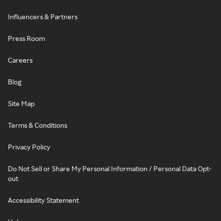
Influencers & Partners
Press Room
Careers
Blog
Site Map
Terms & Conditions
Privacy Policy
Do Not Sell or Share My Personal Information / Personal Data Opt-
out
Accessibility Statement