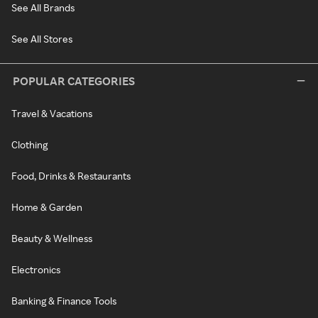
See All Brands
See All Stores
POPULAR CATEGORIES
Travel & Vacations
Clothing
Food, Drinks & Restaurants
Home & Garden
Beauty & Wellness
Electronics
Banking & Finance Tools