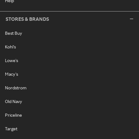
Help
STORES & BRANDS
Best Buy
Kohl's
Lowe's
Macy's
Nordstrom
Old Navy
Priceline
Target