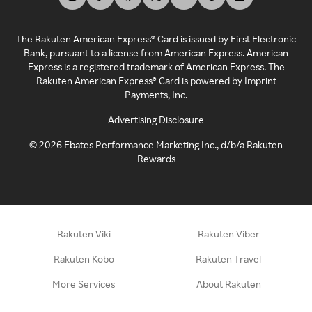
The Rakuten American Express® Card is issued by First Electronic
Bank, pursuant to a license from American Express. American
Express is a registered trademark of American Express. The
Rakuten American Express® Card is powered by Imprint
Payments, Inc.
Advertising Disclosure
©
2026
Ebates Performance Marketing Inc., d/b/a Rakuten
Rewards
Rakuten Viki
Rakuten Viber
Rakuten Kobo
Rakuten Travel
More Services
About Rakuten