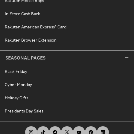
Rakuten Mobile Apps
In-Store Cash Back
Rakuten American Express® Card
Rakuten Browser Extension
SEASONAL PAGES
Black Friday
Cyber Monday
Holiday Gifts
Presidents Day Sales