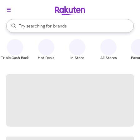
stores
When autocomplete results are available, use the up and down arrow k
Try searching for
brands
Search Rakuten
groceries
stores
Triple Cash Back
Hot Deals
In-Store
All Stores
Favor