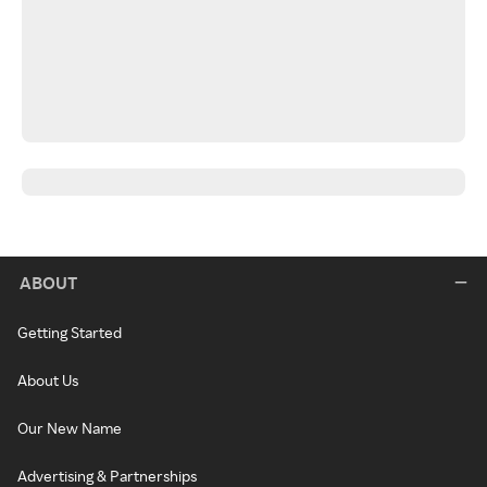
ABOUT
Getting Started
About Us
Our New Name
Advertising & Partnerships