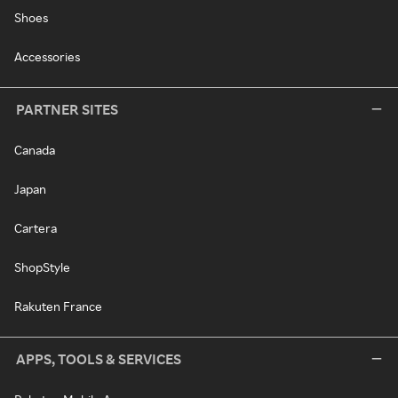
Shoes
Accessories
PARTNER SITES
Canada
Japan
Cartera
ShopStyle
Rakuten France
APPS, TOOLS & SERVICES