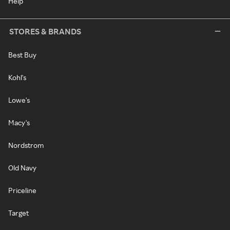
Help
STORES & BRANDS
Best Buy
Kohl's
Lowe's
Macy's
Nordstrom
Old Navy
Priceline
Target