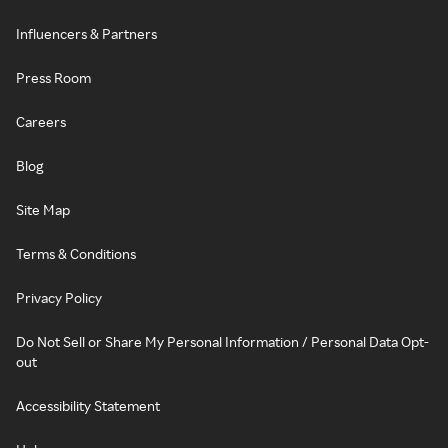
Influencers & Partners
Press Room
Careers
Blog
Site Map
Terms & Conditions
Privacy Policy
Do Not Sell or Share My Personal Information / Personal Data Opt-
out
Accessibility Statement