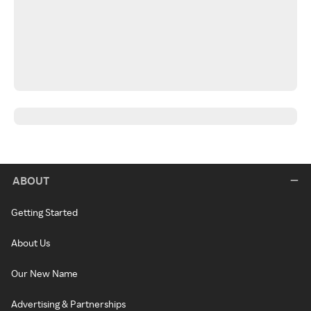
ABOUT
Getting Started
About Us
Our New Name
Advertising & Partnerships