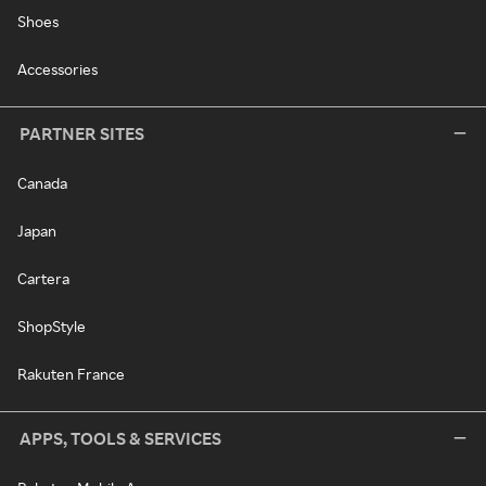
Shoes
Accessories
PARTNER SITES
Canada
Japan
Cartera
ShopStyle
Rakuten France
APPS, TOOLS & SERVICES