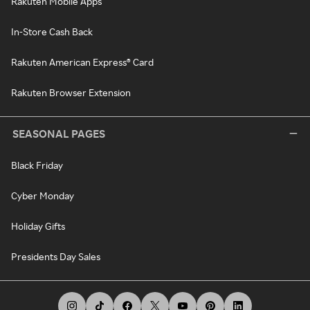
Rakuten Mobile Apps
In-Store Cash Back
Rakuten American Express® Card
Rakuten Browser Extension
SEASONAL PAGES
Black Friday
Cyber Monday
Holiday Gifts
Presidents Day Sales