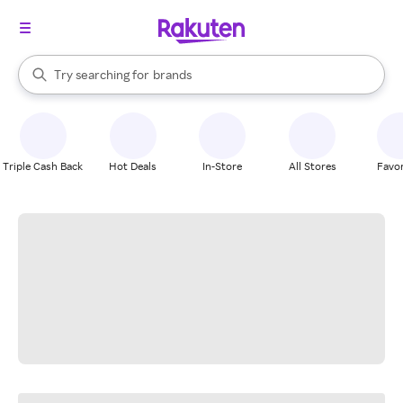
stores
When autocomplete results are available, use the up and down arrow k
Try searching for
brands
Search Rakuten
groceries
stores
Triple Cash Back
Hot Deals
In-Store
All Stores
Favor