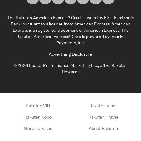
The Rakuten American Express® Card is issued by First Electronic
Bank, pursuant to a license from American Express. American
Express is a registered trademark of American Express. The
Rakuten American Express® Card is powered by Imprint
Payments, Inc.
Advertising Disclosure
©
2026
Ebates Performance Marketing Inc., d/b/a Rakuten
Rewards
Rakuten Viki
Rakuten Viber
Rakuten Kobo
Rakuten Travel
More Services
About Rakuten