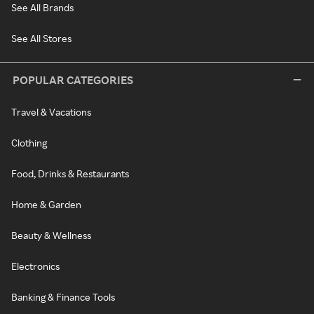
See All Brands
See All Stores
POPULAR CATEGORIES
Travel & Vacations
Clothing
Food, Drinks & Restaurants
Home & Garden
Beauty & Wellness
Electronics
Banking & Finance Tools