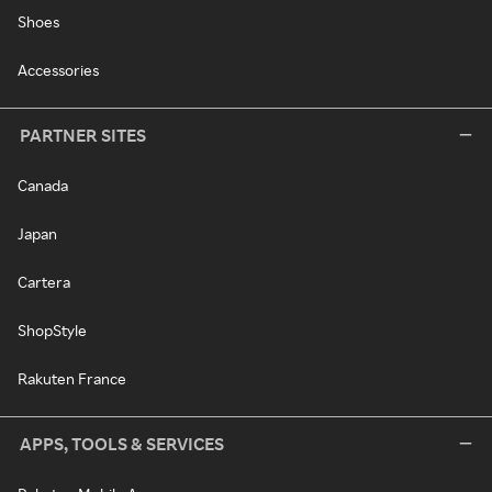
Shoes
Accessories
PARTNER SITES
Canada
Japan
Cartera
ShopStyle
Rakuten France
APPS, TOOLS & SERVICES