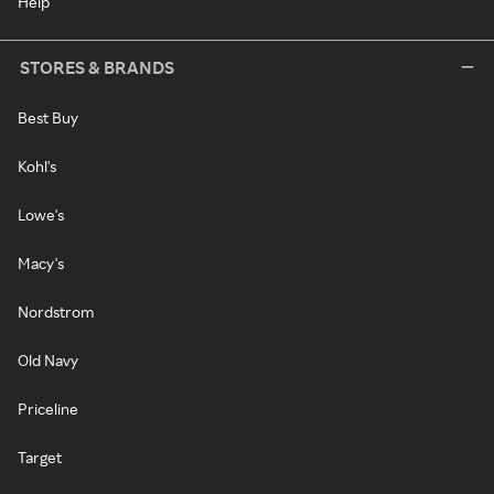
Help
STORES & BRANDS
Best Buy
Kohl's
Lowe's
Macy's
Nordstrom
Old Navy
Priceline
Target