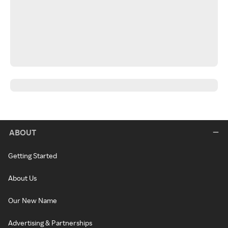
ABOUT
Getting Started
About Us
Our New Name
Advertising & Partnerships