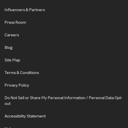
Influencers & Partners
Press Room
Careers
Blog
Site Map
Terms & Conditions
Privacy Policy
Do Not Sell or Share My Personal Information / Personal Data Opt-
out
Accessibility Statement