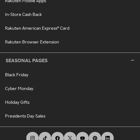
Rakuten Mobile Apps
In-Store Cash Back
Rakuten American Express® Card
Rakuten Browser Extension
SEASONAL PAGES
Black Friday
Cyber Monday
Holiday Gifts
Presidents Day Sales