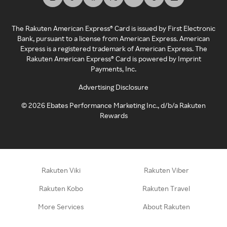
The Rakuten American Express® Card is issued by First Electronic
Bank, pursuant to a license from American Express. American
Express is a registered trademark of American Express. The
Rakuten American Express® Card is powered by Imprint
Payments, Inc.
Advertising Disclosure
©
2026
Ebates Performance Marketing Inc., d/b/a Rakuten
Rewards
Rakuten Viki
Rakuten Viber
Rakuten Kobo
Rakuten Travel
More Services
About Rakuten