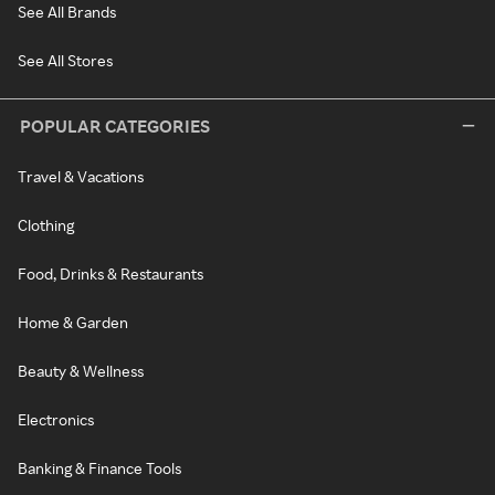
See All Brands
See All Stores
POPULAR CATEGORIES
Travel & Vacations
Clothing
Food, Drinks & Restaurants
Home & Garden
Beauty & Wellness
Electronics
Banking & Finance Tools