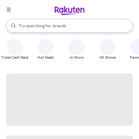
stores
When autocomplete results are available, use the up and down arrow k
Try searching for
brands
Search Rakuten
groceries
stores
Triple Cash Back
Hot Deals
In-Store
All Stores
Favor