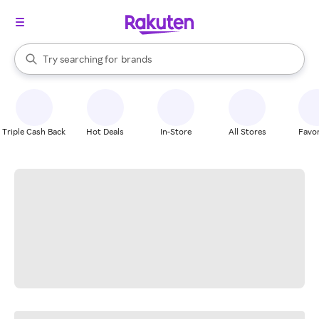
stores
When autocomplete results are available, use the up and down arrow k
Try searching for
brands
Search Rakuten
groceries
stores
Triple Cash Back
Hot Deals
In-Store
All Stores
Favor