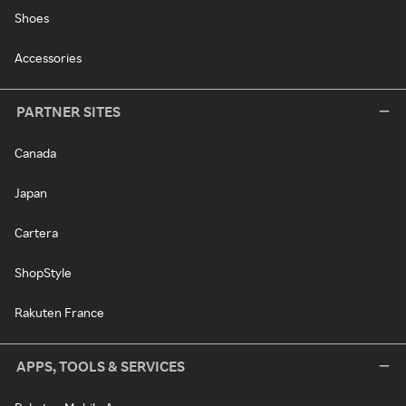
Shoes
Accessories
PARTNER SITES
Canada
Japan
Cartera
ShopStyle
Rakuten France
APPS, TOOLS & SERVICES