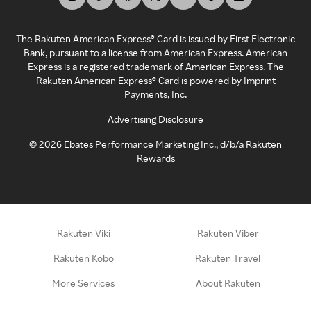
The Rakuten American Express® Card is issued by First Electronic
Bank, pursuant to a license from American Express. American
Express is a registered trademark of American Express. The
Rakuten American Express® Card is powered by Imprint
Payments, Inc.
Advertising Disclosure
©
2026
Ebates Performance Marketing Inc., d/b/a Rakuten
Rewards
Rakuten Viki
Rakuten Viber
Rakuten Kobo
Rakuten Travel
More Services
About Rakuten