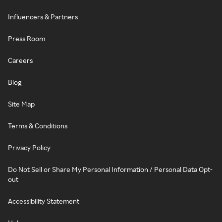
Influencers & Partners
Press Room
Careers
Blog
Site Map
Terms & Conditions
Privacy Policy
Do Not Sell or Share My Personal Information / Personal Data Opt-
out
Accessibility Statement