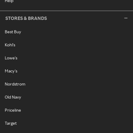
Help
STORES & BRANDS
Best Buy
Kohl's
Lowe's
Macy's
Nordstrom
Old Navy
Priceline
Target