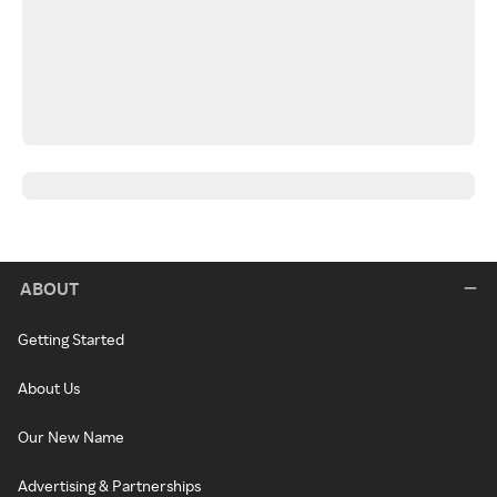
ABOUT
Getting Started
About Us
Our New Name
Advertising & Partnerships