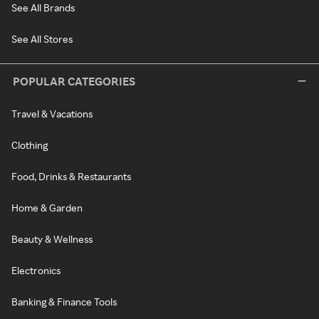
See All Brands
See All Stores
POPULAR CATEGORIES
Travel & Vacations
Clothing
Food, Drinks & Restaurants
Home & Garden
Beauty & Wellness
Electronics
Banking & Finance Tools