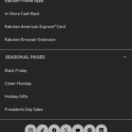
Rakuten Mobile Apps
In-Store Cash Back
Rakuten American Express® Card
Rakuten Browser Extension
SEASONAL PAGES
Black Friday
Cyber Monday
Holiday Gifts
Presidents Day Sales