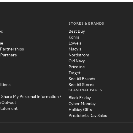
STORES & BRANDS
ed
Best Buy
Kohl's
me
Lowe's
 Partnerships
Macy's
 Partners
Nordstrom
Old Navy
Priceline
Target
See All Brands
itions
See All Stores
SEASONAL PAGES
y
r Share My Personal Information /
Black Friday
a Opt-out
Cyber Monday
 Statement
Holiday Gifts
Presidents Day Sales