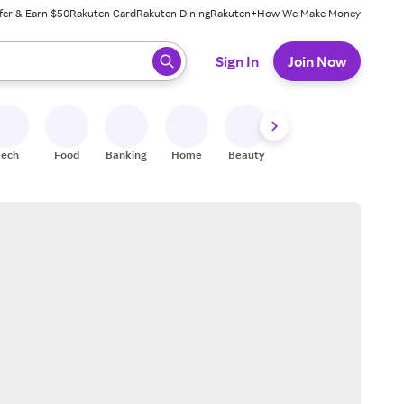
fer & Earn $50
Rakuten Card
Rakuten Dining
Rakuten+
How We Make Money
 ready, press enter to select.
Sign In
Join Now
Tech
Food
Banking
Home
Beauty
Shoes
Fitness
A