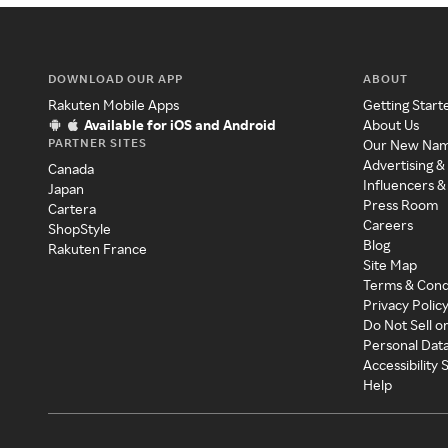
DOWNLOAD OUR APP
ABOUT
Rakuten Mobile Apps
Getting Start
Available for iOS and Android
About Us
PARTNER SITES
Our New Na
Advertising &
Canada
Influencers &
Japan
Press Room
Cartera
Careers
ShopStyle
Blog
Rakuten France
Site Map
Terms & Cond
Privacy Polic
Do Not Sell o
Personal Dat
Accessibility
Help