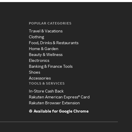
POPULAR CATEGORIES
Travel & Vacations
Clothing
Food, Drinks & Restaurants
Home & Garden
Beauty & Wellness
Electronics
Banking & Finance Tools
Shoes
Accessories
TOOLS & SERVICES
In-Store Cash Back
Rakuten American Express® Card
Rakuten Browser Extension
Available for Google Chrome