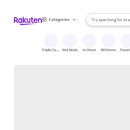
sto
When autocomplete result
Categories
Try searching for
bra
Search Rakuten
gro
sto
Triple Cash
Hot Deals
In-Store
All Stores
Favor
Back