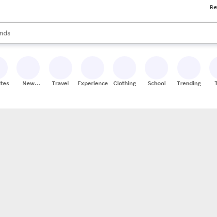
Re
res
s are available, use the up and down arrow keys to review results. When
nds
ceries
res
ites
New
Travel
Experiences
Clothing
School
Trending
Stores