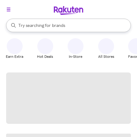
stores
When autocomplete results are available, use the up and down arrow k
Try searching for
brands
Search Rakuten
groceries
stores
Earn Extra
Hot Deals
In-Store
All Stores
Favor