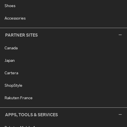
Shoes
Accessories
PARTNER SITES
Canada
Japan
Cartera
ShopStyle
Rakuten France
APPS, TOOLS & SERVICES