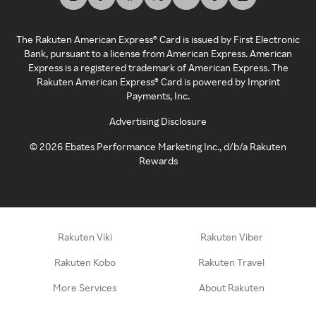
The Rakuten American Express® Card is issued by First Electronic
Bank, pursuant to a license from American Express. American
Express is a registered trademark of American Express. The
Rakuten American Express® Card is powered by Imprint
Payments, Inc.
Advertising Disclosure
©
2026
Ebates Performance Marketing Inc., d/b/a Rakuten
Rewards
Rakuten Viki
Rakuten Viber
Rakuten Kobo
Rakuten Travel
More Services
About Rakuten