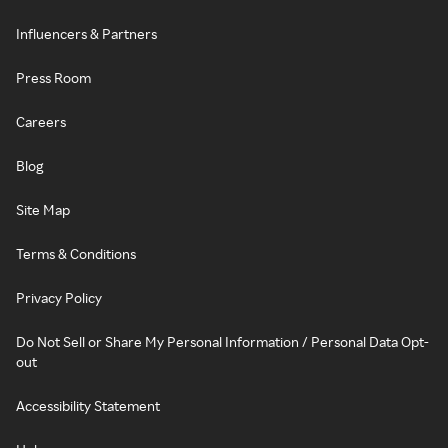
Influencers & Partners
Press Room
Careers
Blog
Site Map
Terms & Conditions
Privacy Policy
Do Not Sell or Share My Personal Information / Personal Data Opt-
out
Accessibility Statement