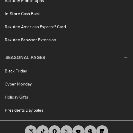
Rakuten Mobile Apps
In-Store Cash Back
Rakuten American Express® Card
Rakuten Browser Extension
SEASONAL PAGES
Black Friday
Cyber Monday
Holiday Gifts
Presidents Day Sales