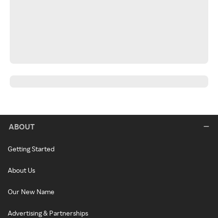
ABOUT
Getting Started
About Us
Our New Name
Advertising & Partnerships