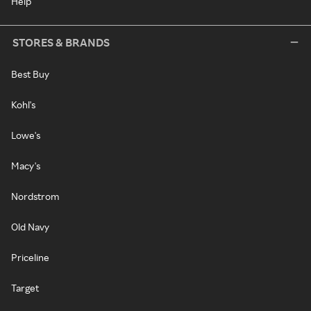
Help
STORES & BRANDS
Best Buy
Kohl's
Lowe's
Macy's
Nordstrom
Old Navy
Priceline
Target