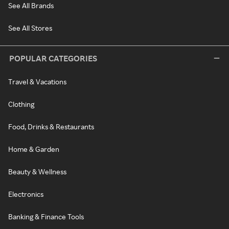
See All Brands
See All Stores
POPULAR CATEGORIES
Travel & Vacations
Clothing
Food, Drinks & Restaurants
Home & Garden
Beauty & Wellness
Electronics
Banking & Finance Tools