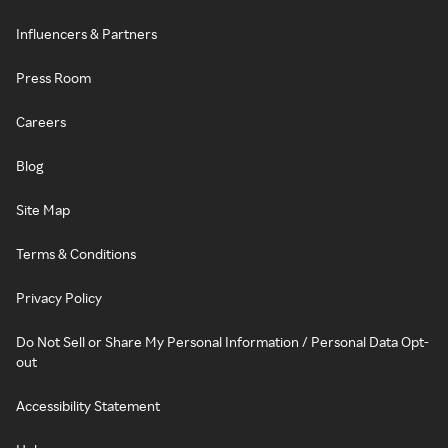
Influencers & Partners
Press Room
Careers
Blog
Site Map
Terms & Conditions
Privacy Policy
Do Not Sell or Share My Personal Information / Personal Data Opt-
out
Accessibility Statement