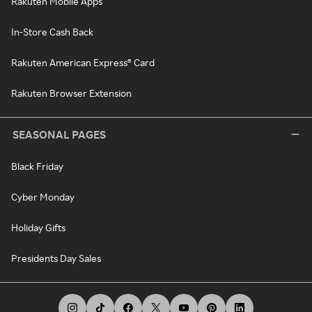
Rakuten Mobile Apps
In-Store Cash Back
Rakuten American Express® Card
Rakuten Browser Extension
SEASONAL PAGES
Black Friday
Cyber Monday
Holiday Gifts
Presidents Day Sales