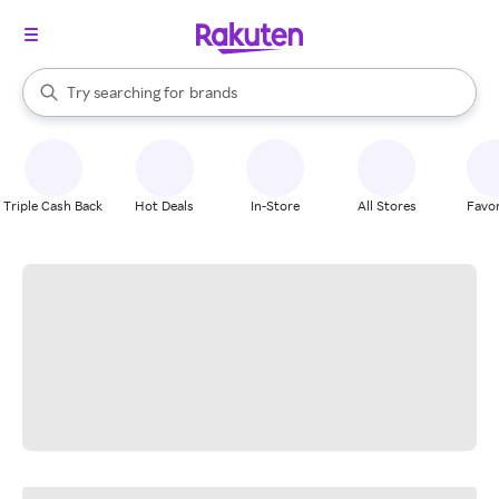
stores
When autocomplete results are available, use the up and down arrow k
Try searching for
brands
Search Rakuten
groceries
stores
Triple Cash Back
Hot Deals
In-Store
All Stores
Favor