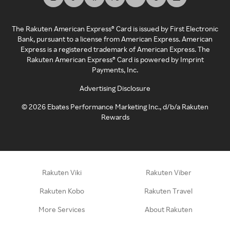
The Rakuten American Express® Card is issued by First Electronic
Bank, pursuant to a license from American Express. American
Express is a registered trademark of American Express. The
Rakuten American Express® Card is powered by Imprint
Payments, Inc.
Advertising Disclosure
©
2026
Ebates Performance Marketing Inc., d/b/a Rakuten
Rewards
Rakuten Viki
Rakuten Viber
Rakuten Kobo
Rakuten Travel
More Services
About Rakuten