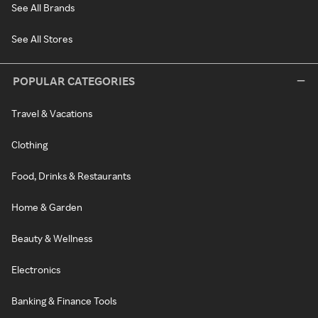
See All Brands
See All Stores
POPULAR CATEGORIES
Travel & Vacations
Clothing
Food, Drinks & Restaurants
Home & Garden
Beauty & Wellness
Electronics
Banking & Finance Tools