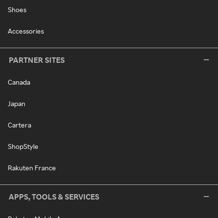
Shoes
Accessories
PARTNER SITES
Canada
Japan
Cartera
ShopStyle
Rakuten France
APPS, TOOLS & SERVICES