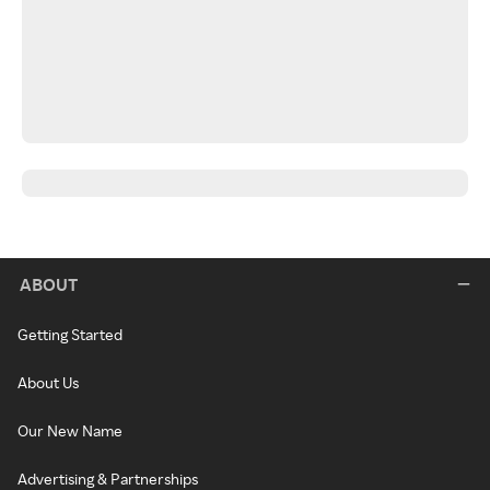
ABOUT
Getting Started
About Us
Our New Name
Advertising & Partnerships