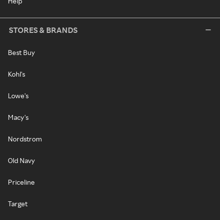
Help
STORES & BRANDS
Best Buy
Kohl's
Lowe's
Macy's
Nordstrom
Old Navy
Priceline
Target