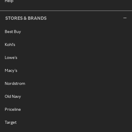
Help
STORES & BRANDS
Best Buy
Kohl's
Lowe's
Macy's
Nordstrom
Old Navy
Priceline
Target