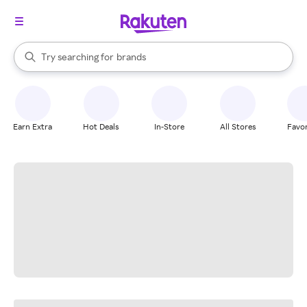
stores
When autocomplete results are available, use the up and down arrow k
Try searching for
brands
Search Rakuten
groceries
stores
Earn Extra
Hot Deals
In-Store
All Stores
Favor