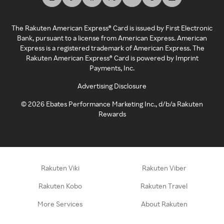
The Rakuten American Express® Card is issued by First Electronic
Bank, pursuant to a license from American Express. American
Express is a registered trademark of American Express. The
Rakuten American Express® Card is powered by Imprint
Payments, Inc.
Advertising Disclosure
©
2026
Ebates Performance Marketing Inc., d/b/a Rakuten
Rewards
Rakuten Viki
Rakuten Viber
Rakuten Kobo
Rakuten Travel
More Services
About Rakuten