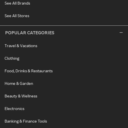
See All Brands
See All Stores
POPULAR CATEGORIES
Travel & Vacations
Clothing
Food, Drinks & Restaurants
Home & Garden
Beauty & Wellness
Electronics
Banking & Finance Tools