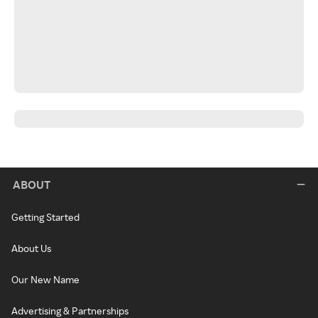
ABOUT
Getting Started
About Us
Our New Name
Advertising & Partnerships