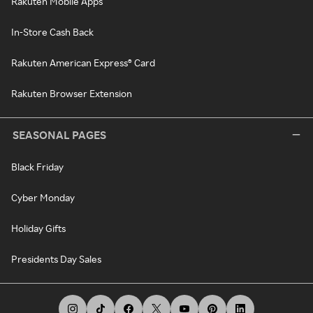
Rakuten Mobile Apps
In-Store Cash Back
Rakuten American Express® Card
Rakuten Browser Extension
SEASONAL PAGES
Black Friday
Cyber Monday
Holiday Gifts
Presidents Day Sales