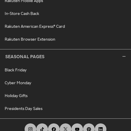
Rakuten Mobile Apps
In-Store Cash Back
Rakuten American Express® Card
Rakuten Browser Extension
SEASONAL PAGES
Black Friday
Cyber Monday
Holiday Gifts
Presidents Day Sales