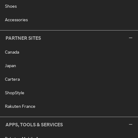
Shoes
Accessories
PARTNER SITES
Canada
Japan
Cartera
ShopStyle
Rakuten France
APPS, TOOLS & SERVICES