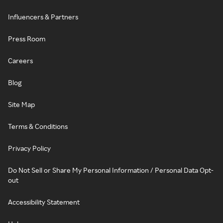
Influencers & Partners
Press Room
Careers
Blog
Site Map
Terms & Conditions
Privacy Policy
Do Not Sell or Share My Personal Information / Personal Data Opt-
out
Accessibility Statement