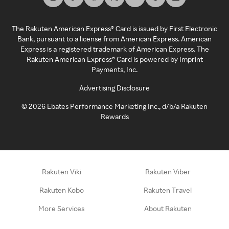
The Rakuten American Express® Card is issued by First Electronic
Bank, pursuant to a license from American Express. American
Express is a registered trademark of American Express. The
Rakuten American Express® Card is powered by Imprint
Payments, Inc.
Advertising Disclosure
©
2026
Ebates Performance Marketing Inc., d/b/a Rakuten
Rewards
Rakuten Viki
Rakuten Viber
Rakuten Kobo
Rakuten Travel
More Services
About Rakuten