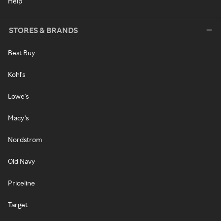
Help
STORES & BRANDS
Best Buy
Kohl's
Lowe's
Macy's
Nordstrom
Old Navy
Priceline
Target