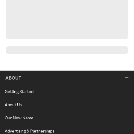
ABOUT
Getting Started
About Us
Our New Name
Advertising & Partnerships