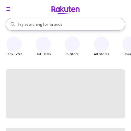
stores
When autocomplete results are available, use the up and down arrow k
Try searching for
brands
Search Rakuten
groceries
stores
Earn Extra
Hot Deals
In-Store
All Stores
Favor