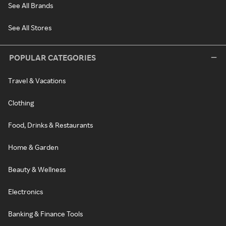
See All Brands
See All Stores
POPULAR CATEGORIES
Travel & Vacations
Clothing
Food, Drinks & Restaurants
Home & Garden
Beauty & Wellness
Electronics
Banking & Finance Tools