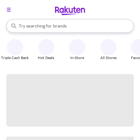
stores
When autocomplete results are available, use the up and down arrow k
Try searching for
brands
Search Rakuten
groceries
stores
Triple Cash Back
Hot Deals
In-Store
All Stores
Favor