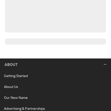
ABOUT
Getting Started
About Us
Our New Name
Advertising & Partnerships