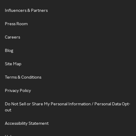
Influencers & Partners
Press Room
Careers
Blog
Site Map
Terms & Conditions
Privacy Policy
Do Not Sell or Share My Personal Information / Personal Data Opt-
out
Accessibility Statement