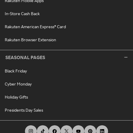
Rakuten Mobile Apps
In-Store Cash Back
Rakuten American Express® Card
Rakuten Browser Extension
SEASONAL PAGES
Black Friday
Cyber Monday
Holiday Gifts
Presidents Day Sales