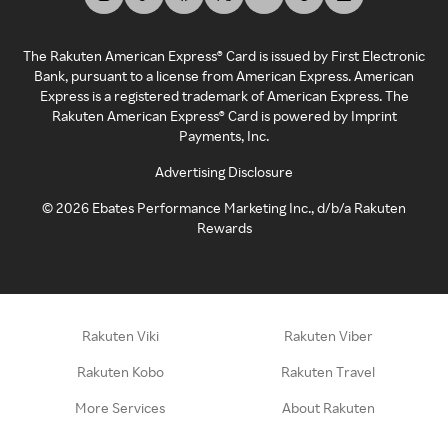
The Rakuten American Express® Card is issued by First Electronic
Bank, pursuant to a license from American Express. American
Express is a registered trademark of American Express. The
Rakuten American Express® Card is powered by Imprint
Payments, Inc.
Advertising Disclosure
©
2026
Ebates Performance Marketing Inc., d/b/a Rakuten
Rewards
Rakuten Viki
Rakuten Viber
Rakuten Kobo
Rakuten Travel
More Services
About Rakuten