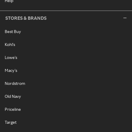
Help
STORES & BRANDS
Best Buy
Kohl's
Lowe's
Macy's
Nordstrom
Old Navy
Priceline
Target