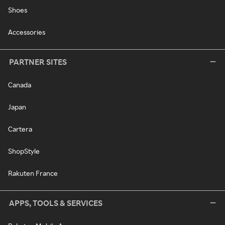
Shoes
Accessories
PARTNER SITES
Canada
Japan
Cartera
ShopStyle
Rakuten France
APPS, TOOLS & SERVICES