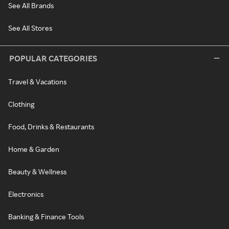
See All Brands
See All Stores
POPULAR CATEGORIES
Travel & Vacations
Clothing
Food, Drinks & Restaurants
Home & Garden
Beauty & Wellness
Electronics
Banking & Finance Tools