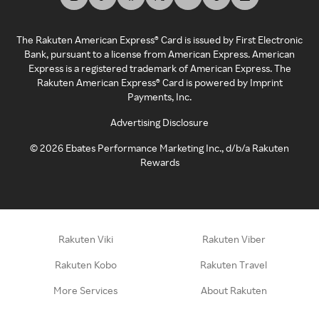
The Rakuten American Express® Card is issued by First Electronic
Bank, pursuant to a license from American Express. American
Express is a registered trademark of American Express. The
Rakuten American Express® Card is powered by Imprint
Payments, Inc.
Advertising Disclosure
©
2026
Ebates Performance Marketing Inc., d/b/a Rakuten
Rewards
Rakuten Viki
Rakuten Viber
Rakuten Kobo
Rakuten Travel
More Services
About Rakuten