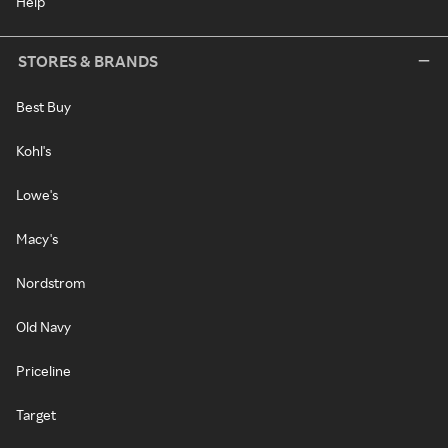
Help
STORES & BRANDS
Best Buy
Kohl's
Lowe's
Macy's
Nordstrom
Old Navy
Priceline
Target