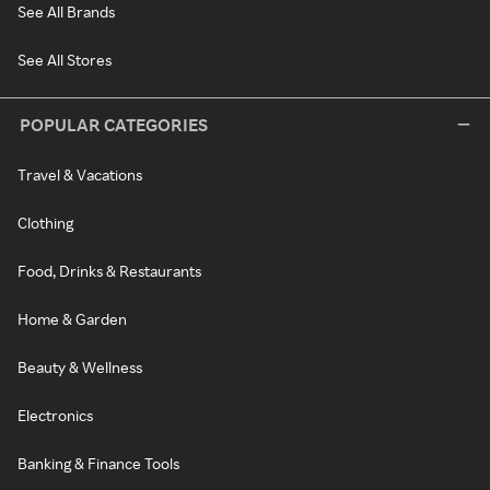
See All Brands
See All Stores
POPULAR CATEGORIES
Travel & Vacations
Clothing
Food, Drinks & Restaurants
Home & Garden
Beauty & Wellness
Electronics
Banking & Finance Tools