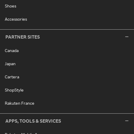
Shoes
Accessories
PARTNER SITES
Canada
Japan
Cartera
ShopStyle
Rakuten France
APPS, TOOLS & SERVICES