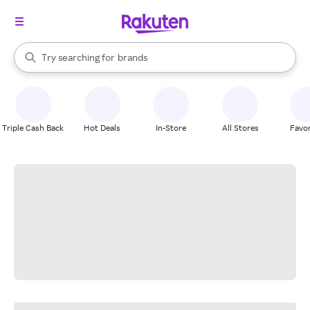
stores
When autocomplete results are available, use the up and down arrow k
Try searching for
brands
Search Rakuten
groceries
stores
Triple Cash Back
Hot Deals
In-Store
All Stores
Favor