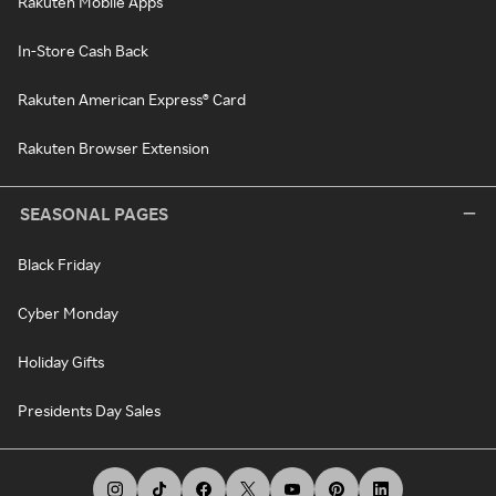
Rakuten Mobile Apps
In-Store Cash Back
Rakuten American Express® Card
Rakuten Browser Extension
SEASONAL PAGES
Black Friday
Cyber Monday
Holiday Gifts
Presidents Day Sales