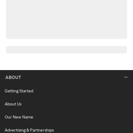
ABOUT
Getting Started
About Us
Our New Name
Advertising & Partnerships