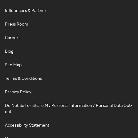
Influencers & Partners
Press Room
Careers
Blog
Site Map
Terms & Conditions
Privacy Policy
Do Not Sell or Share My Personal Information / Personal Data Opt-
out
Accessibility Statement