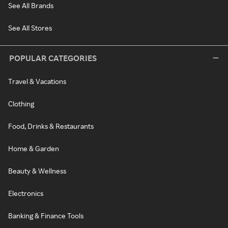
See All Brands
See All Stores
POPULAR CATEGORIES
Travel & Vacations
Clothing
Food, Drinks & Restaurants
Home & Garden
Beauty & Wellness
Electronics
Banking & Finance Tools