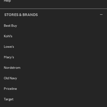
Help
STORES & BRANDS
Best Buy
Kohl's
Lowe's
Macy's
Nordstrom
Old Navy
Priceline
Target