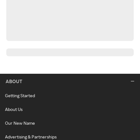
ABOUT
Getting Started
About Us
Our New Name
Advertising & Partnerships