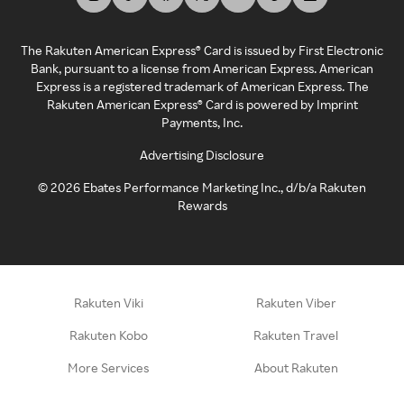
The Rakuten American Express® Card is issued by First Electronic
Bank, pursuant to a license from American Express. American
Express is a registered trademark of American Express. The
Rakuten American Express® Card is powered by Imprint
Payments, Inc.
Advertising Disclosure
©
2026
Ebates Performance Marketing Inc., d/b/a Rakuten
Rewards
Rakuten Viki
Rakuten Viber
Rakuten Kobo
Rakuten Travel
More Services
About Rakuten