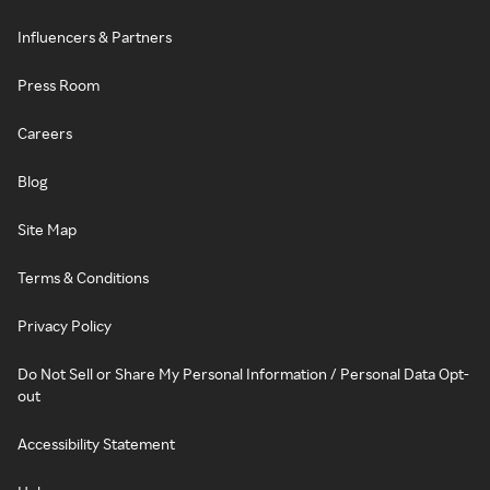
Influencers & Partners
Press Room
Careers
Blog
Site Map
Terms & Conditions
Privacy Policy
Do Not Sell or Share My Personal Information / Personal Data Opt-
out
Accessibility Statement