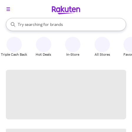
stores
When autocomplete results are available, use the up and down arrow k
Try searching for
brands
Search Rakuten
groceries
stores
Triple Cash Back
Hot Deals
In-Store
All Stores
Favor