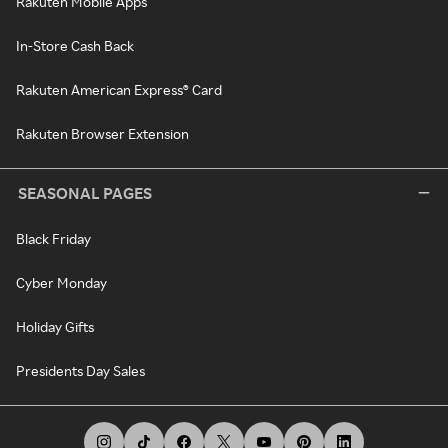
Rakuten Mobile Apps
In-Store Cash Back
Rakuten American Express® Card
Rakuten Browser Extension
SEASONAL PAGES
Black Friday
Cyber Monday
Holiday Gifts
Presidents Day Sales