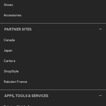
Shoes
Accessories
PARTNER SITES
Canada
Japan
Cartera
ShopStyle
Rakuten France
APPS, TOOLS & SERVICES