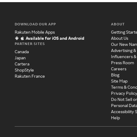
DOWNLOAD OUR APP
ABOUT
Rakuten Mobile Apps
Getting Start
Available for iOS and Android
About Us
PARTNER SITES
Our New Na
Advertising &
Canada
Influencers &
Japan
Press Room
Cartera
Careers
ShopStyle
Blog
Rakuten France
Site Map
Terms & Cond
Privacy Polic
Do Not Sell o
Personal Dat
Accessibility
Help