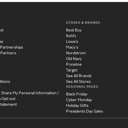
STORES & BRANDS
ed
Best Buy
Kohl's
me
Lowe's
 Partnerships
Macy's
 Partners
Nordstrom
Old Navy
Priceline
Target
See All Brands
itions
See All Stores
SEASONAL PAGES
y
r Share My Personal Information /
Black Friday
a Opt-out
Cyber Monday
 Statement
Holiday Gifts
Presidents Day Sales