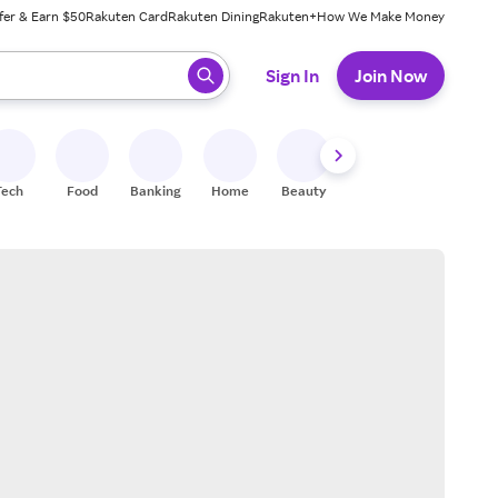
fer & Earn $50
Rakuten Card
Rakuten Dining
Rakuten+
How We Make Money
 ready, press enter to select.
Sign In
Join Now
Tech
Food
Banking
Home
Beauty
Shoes
Fitness
A