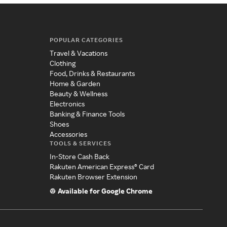
POPULAR CATEGORIES
Travel & Vacations
Clothing
Food, Drinks & Restaurants
Home & Garden
Beauty & Wellness
Electronics
Banking & Finance Tools
Shoes
Accessories
TOOLS & SERVICES
In-Store Cash Back
Rakuten American Express® Card
Rakuten Browser Extension
Available for Google Chrome