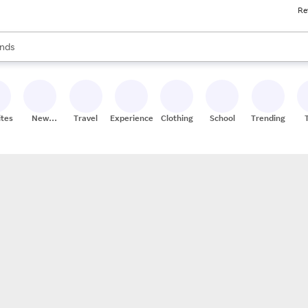
Re
res
s are available, use the up and down arrow keys to review results. When
nds
ceries
res
ites
New
Travel
Experiences
Clothing
School
Trending
Stores