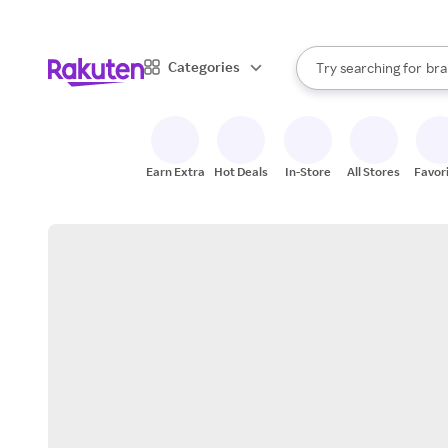
sto
When autocomplete result
Categories
Try searching for
bra
Search Rakuten
gro
sto
Earn Extra
Hot Deals
In-Store
All Stores
Favor