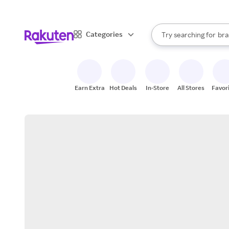
sto
When autocomplete result
Categories
Try searching for
bra
Search Rakuten
gro
sto
Earn Extra
Hot Deals
In-Store
All Stores
Favor