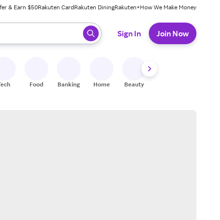
fer & Earn $50
Rakuten Card
Rakuten Dining
Rakuten+
How We Make Money
 ready, press enter to select.
Sign In
Join Now
Tech
Food
Banking
Home
Beauty
Shoes
Fitness
A