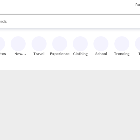
Re
res
s are available, use the up and down arrow keys to review results. When
nds
ceries
res
ites
New
Travel
Experiences
Clothing
School
Trending
Stores