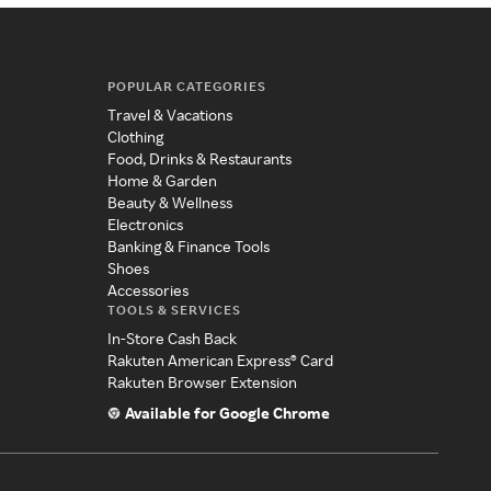
POPULAR CATEGORIES
Travel & Vacations
Clothing
Food, Drinks & Restaurants
Home & Garden
Beauty & Wellness
Electronics
Banking & Finance Tools
Shoes
Accessories
TOOLS & SERVICES
In-Store Cash Back
Rakuten American Express® Card
Rakuten Browser Extension
Available for Google Chrome