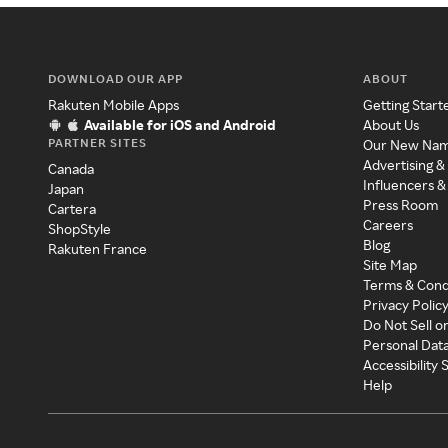
DOWNLOAD OUR APP
ABOUT
Rakuten Mobile Apps
Getting Start
Available for iOS and Android
About Us
PARTNER SITES
Our New Na
Advertising &
Canada
Influencers &
Japan
Press Room
Cartera
Careers
ShopStyle
Blog
Rakuten France
Site Map
Terms & Cond
Privacy Polic
Do Not Sell o
Personal Dat
Accessibility
Help