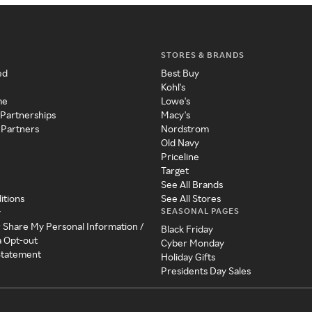
STORES & BRANDS
ed
Best Buy
Kohl's
me
Lowe's
 Partnerships
Macy's
 Partners
Nordstrom
Old Navy
Priceline
Target
See All Brands
itions
See All Stores
SEASONAL PAGES
y
r Share My Personal Information /
Black Friday
a Opt-out
Cyber Monday
 Statement
Holiday Gifts
Presidents Day Sales