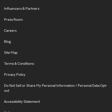
Influencers & Partners
Press Room
Careers
Blog
Site Map
Terms & Conditions
Privacy Policy
Do Not Sell or Share My Personal Information / Personal Data Opt-
out
Accessibility Statement