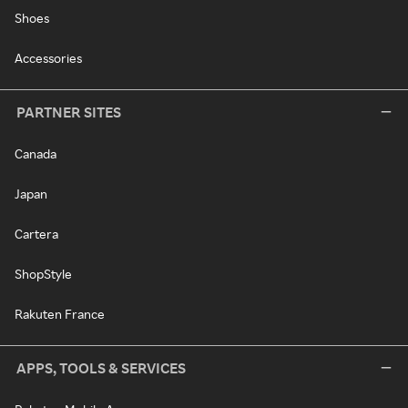
Shoes
Accessories
PARTNER SITES
Canada
Japan
Cartera
ShopStyle
Rakuten France
APPS, TOOLS & SERVICES