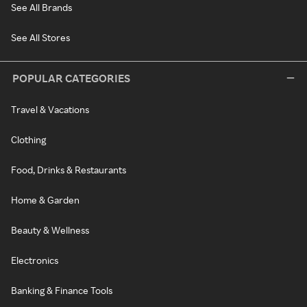
See All Brands
See All Stores
POPULAR CATEGORIES
Travel & Vacations
Clothing
Food, Drinks & Restaurants
Home & Garden
Beauty & Wellness
Electronics
Banking & Finance Tools