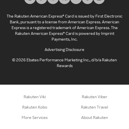
The Rakuten American Express® Card is issued by First Electronic
Bank, pursuant to a license from American Express. American
Express is a registered trademark of American Express. The
Rakuten American Express® Card is powered by Imprint
Payments, Inc.
Advertising Disclosure
©
2026
Ebates Performance Marketing Inc., d/b/a Rakuten
Rewards
Rakuten Viki
Rakuten Viber
Rakuten Kobo
Rakuten Travel
More Services
About Rakuten