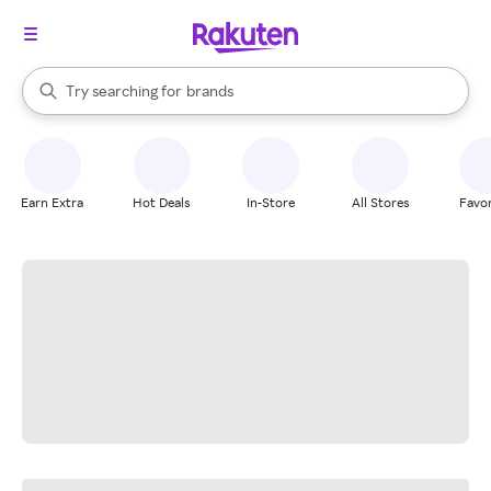
stores
When autocomplete results are available, use the up and down arrow k
Try searching for
brands
Search Rakuten
groceries
stores
Earn Extra
Hot Deals
In-Store
All Stores
Favor