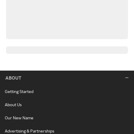
ABOUT
Getting Started
About Us
Our New Name
Advertising & Partnerships