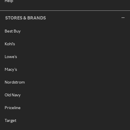
Help
STORES & BRANDS
Best Buy
Kohl's
Lowe's
Macy's
Nordstrom
Old Navy
Priceline
Target