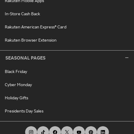
Rakuten Mobile Apps
In-Store Cash Back
Rakuten American Express® Card
Rakuten Browser Extension
SEASONAL PAGES
Black Friday
Cyber Monday
Holiday Gifts
Presidents Day Sales