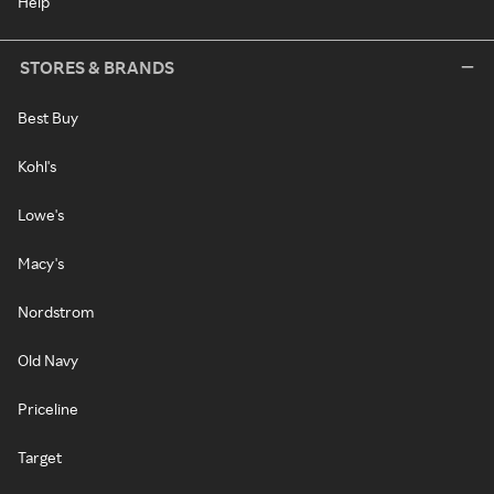
Help
STORES & BRANDS
Best Buy
Kohl's
Lowe's
Macy's
Nordstrom
Old Navy
Priceline
Target