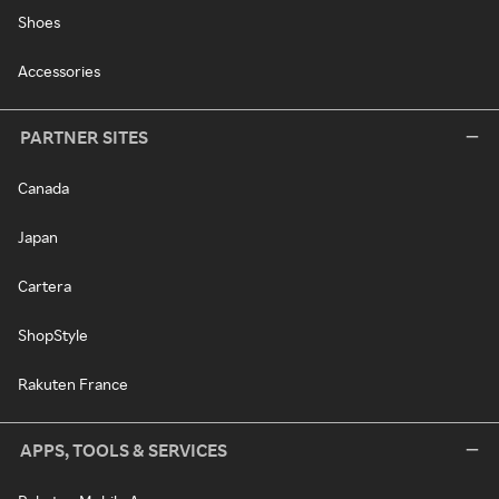
Shoes
Accessories
PARTNER SITES
Canada
Japan
Cartera
ShopStyle
Rakuten France
APPS, TOOLS & SERVICES