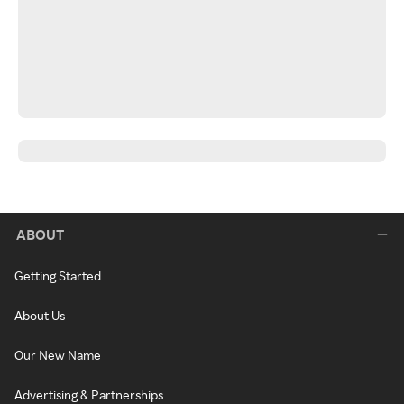
ABOUT
Getting Started
About Us
Our New Name
Advertising & Partnerships