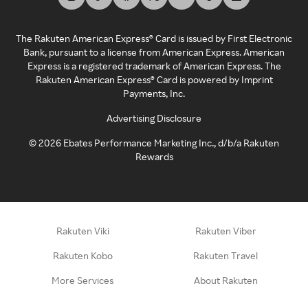
The Rakuten American Express® Card is issued by First Electronic
Bank, pursuant to a license from American Express. American
Express is a registered trademark of American Express. The
Rakuten American Express® Card is powered by Imprint
Payments, Inc.
Advertising Disclosure
©
2026
Ebates Performance Marketing Inc., d/b/a Rakuten
Rewards
Rakuten Viki
Rakuten Viber
Rakuten Kobo
Rakuten Travel
More Services
About Rakuten