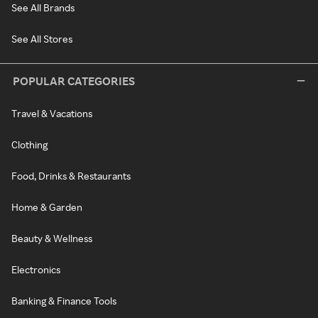
See All Brands
See All Stores
POPULAR CATEGORIES
Travel & Vacations
Clothing
Food, Drinks & Restaurants
Home & Garden
Beauty & Wellness
Electronics
Banking & Finance Tools