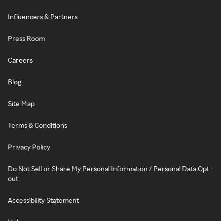
Influencers & Partners
Press Room
Careers
Blog
Site Map
Terms & Conditions
Privacy Policy
Do Not Sell or Share My Personal Information / Personal Data Opt-
out
Accessibility Statement