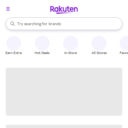
stores
When autocomplete results are available, use the up and down arrow k
Try searching for
brands
Search Rakuten
groceries
stores
Earn Extra
Hot Deals
In-Store
All Stores
Favor