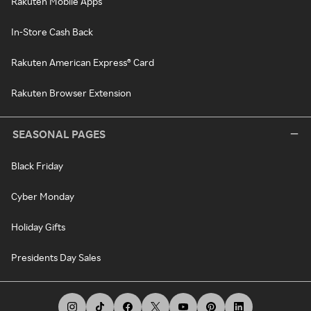
Rakuten Mobile Apps
In-Store Cash Back
Rakuten American Express® Card
Rakuten Browser Extension
SEASONAL PAGES
Black Friday
Cyber Monday
Holiday Gifts
Presidents Day Sales