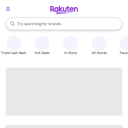
stores
When autocomplete results are available, use the up and down arrow k
Try searching for
brands
Search Rakuten
groceries
stores
Triple Cash Back
Hot Deals
In-Store
All Stores
Favor