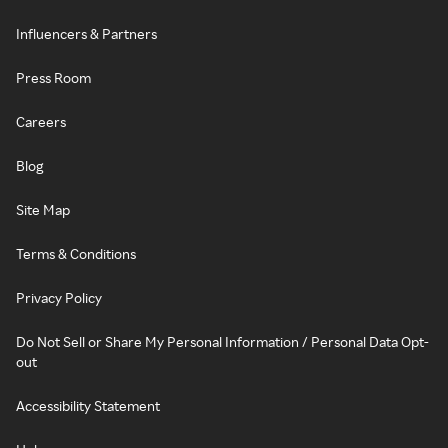
Influencers & Partners
Press Room
Careers
Blog
Site Map
Terms & Conditions
Privacy Policy
Do Not Sell or Share My Personal Information / Personal Data Opt-
out
Accessibility Statement