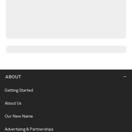
ABOUT
Getting Started
About Us
Our New Name
Advertising & Partnerships