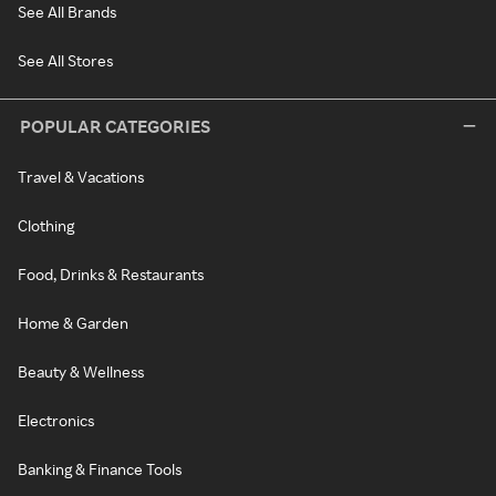
See All Brands
See All Stores
POPULAR CATEGORIES
Travel & Vacations
Clothing
Food, Drinks & Restaurants
Home & Garden
Beauty & Wellness
Electronics
Banking & Finance Tools