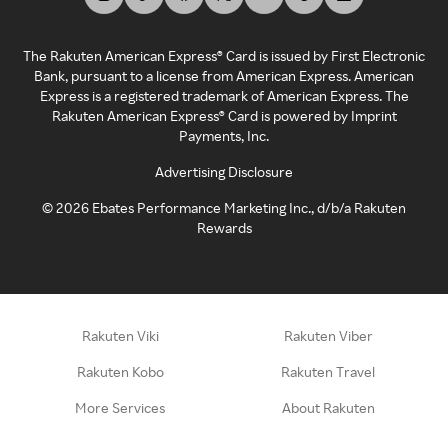
The Rakuten American Express® Card is issued by First Electronic
Bank, pursuant to a license from American Express. American
Express is a registered trademark of American Express. The
Rakuten American Express® Card is powered by Imprint
Payments, Inc.
Advertising Disclosure
©
2026
Ebates Performance Marketing Inc., d/b/a Rakuten
Rewards
Rakuten Viki
Rakuten Viber
Rakuten Kobo
Rakuten Travel
More Services
About Rakuten