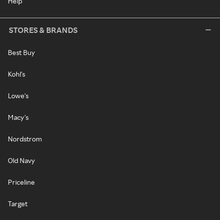
Help
STORES & BRANDS
Best Buy
Kohl's
Lowe's
Macy's
Nordstrom
Old Navy
Priceline
Target