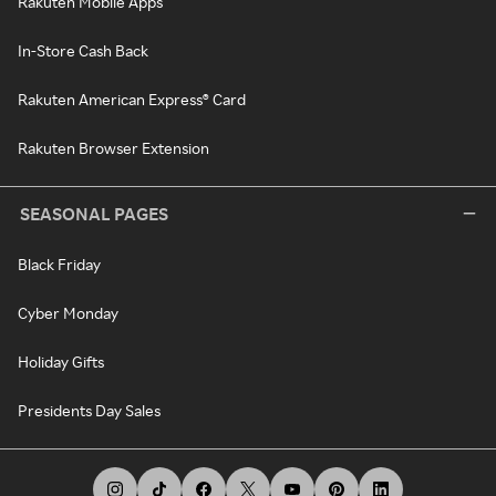
Rakuten Mobile Apps
In-Store Cash Back
Rakuten American Express® Card
Rakuten Browser Extension
SEASONAL PAGES
Black Friday
Cyber Monday
Holiday Gifts
Presidents Day Sales