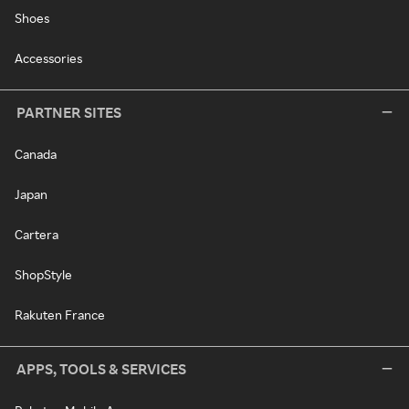
Shoes
Accessories
PARTNER SITES
Canada
Japan
Cartera
ShopStyle
Rakuten France
APPS, TOOLS & SERVICES