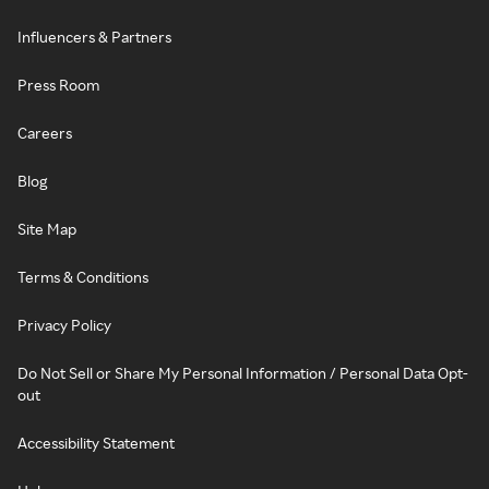
Influencers & Partners
Press Room
Careers
Blog
Site Map
Terms & Conditions
Privacy Policy
Do Not Sell or Share My Personal Information / Personal Data Opt-
out
Accessibility Statement