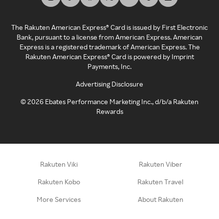
The Rakuten American Express® Card is issued by First Electronic
Bank, pursuant to a license from American Express. American
Express is a registered trademark of American Express. The
Rakuten American Express® Card is powered by Imprint
Payments, Inc.
Advertising Disclosure
©
2026
Ebates Performance Marketing Inc., d/b/a Rakuten
Rewards
Rakuten Viki
Rakuten Viber
Rakuten Kobo
Rakuten Travel
More Services
About Rakuten