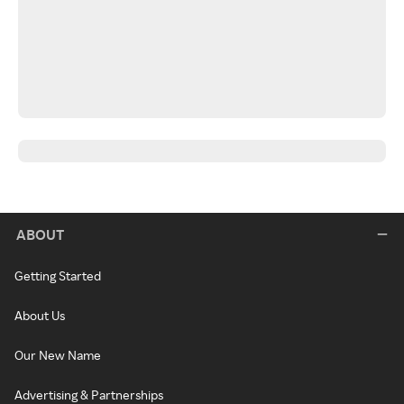
ABOUT
Getting Started
About Us
Our New Name
Advertising & Partnerships