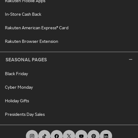
Rakuten Mobile Apps
In-Store Cash Back
Rakuten American Express® Card
Rakuten Browser Extension
SEASONAL PAGES
Black Friday
Cyber Monday
Holiday Gifts
Presidents Day Sales