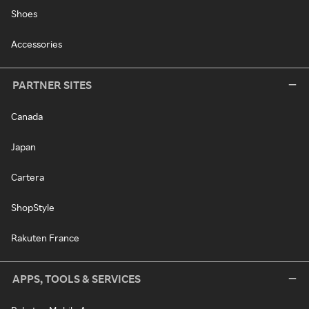
Shoes
Accessories
PARTNER SITES
Canada
Japan
Cartera
ShopStyle
Rakuten France
APPS, TOOLS & SERVICES