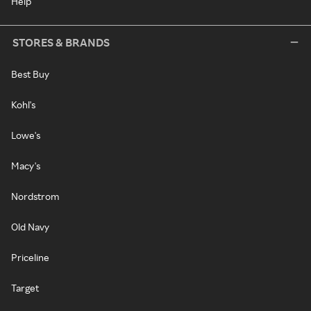
Help
STORES & BRANDS
Best Buy
Kohl's
Lowe's
Macy's
Nordstrom
Old Navy
Priceline
Target