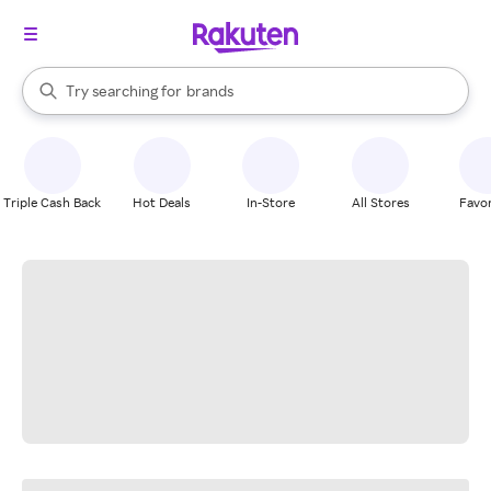
stores
When autocomplete results are available, use the up and down arrow k
Try searching for
brands
Search Rakuten
groceries
stores
Triple Cash Back
Hot Deals
In-Store
All Stores
Favor