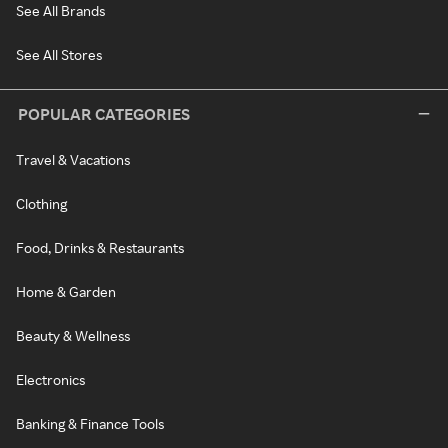
See All Brands
See All Stores
POPULAR CATEGORIES
Travel & Vacations
Clothing
Food, Drinks & Restaurants
Home & Garden
Beauty & Wellness
Electronics
Banking & Finance Tools