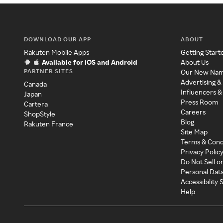
DOWNLOAD OUR APP
ABOUT
Rakuten Mobile Apps
Getting Start
Available for iOS and Android
About Us
PARTNER SITES
Our New Na
Advertising &
Canada
Influencers &
Japan
Press Room
Cartera
Careers
ShopStyle
Blog
Rakuten France
Site Map
Terms & Cond
Privacy Polic
Do Not Sell o
Personal Dat
Accessibility
Help