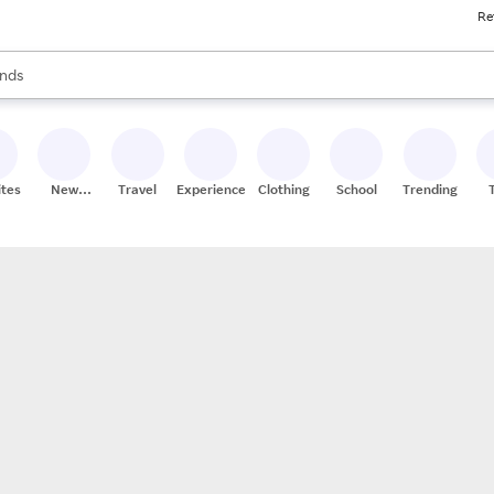
Re
res
s are available, use the up and down arrow keys to review results. When
nds
ceries
res
ites
New
Travel
Experiences
Clothing
School
Trending
Stores