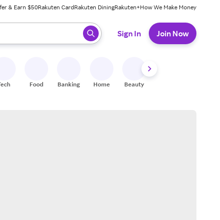
fer & Earn $50
Rakuten Card
Rakuten Dining
Rakuten+
How We Make Money
 ready, press enter to select.
Sign In
Join Now
Tech
Food
Banking
Home
Beauty
Shoes
Fitness
A