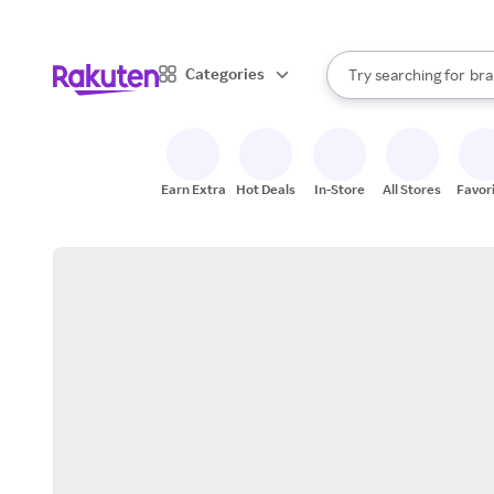
sto
When autocomplete result
Categories
Try searching for
bra
Search Rakuten
gro
sto
Earn Extra
Hot Deals
In-Store
All Stores
Favor