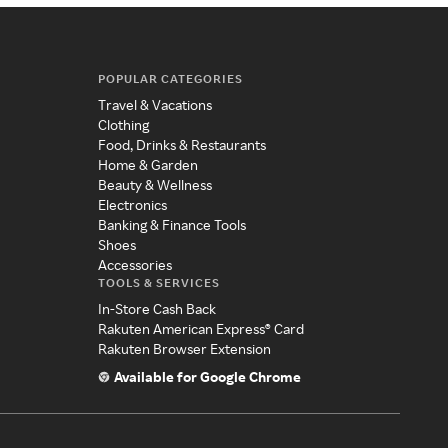
POPULAR CATEGORIES
Travel & Vacations
Clothing
Food, Drinks & Restaurants
Home & Garden
Beauty & Wellness
Electronics
Banking & Finance Tools
Shoes
Accessories
TOOLS & SERVICES
In-Store Cash Back
Rakuten American Express® Card
Rakuten Browser Extension
Available for Google Chrome