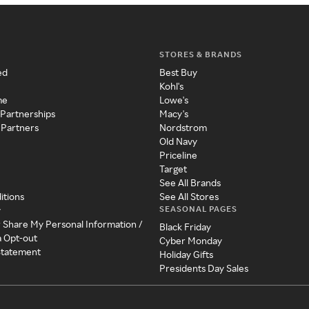
STORES & BRANDS
ed
Best Buy
Kohl's
me
Lowe's
 Partnerships
Macy's
 Partners
Nordstrom
Old Navy
Priceline
Target
See All Brands
itions
See All Stores
SEASONAL PAGES
y
r Share My Personal Information /
Black Friday
a Opt-out
Cyber Monday
 Statement
Holiday Gifts
Presidents Day Sales