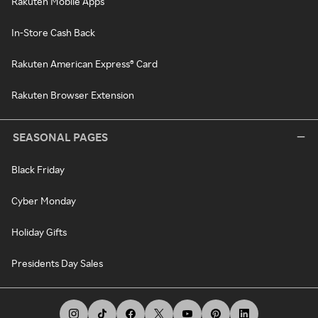
Rakuten Mobile Apps
In-Store Cash Back
Rakuten American Express® Card
Rakuten Browser Extension
SEASONAL PAGES
Black Friday
Cyber Monday
Holiday Gifts
Presidents Day Sales