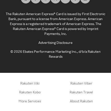
The Rakuten American Express® Card is issued by First Electronic
Bank, pursuant to a license from American Express. American
Express is a registered trademark of American Express. The
Rakuten American Express® Card is powered by Imprint
Payments, Inc.
Advertising Disclosure
©
2026
Ebates Performance Marketing Inc., d/b/a Rakuten
Rewards
Rakuten Viki
Rakuten Viber
Rakuten Kobo
Rakuten Travel
More Services
About Rakuten