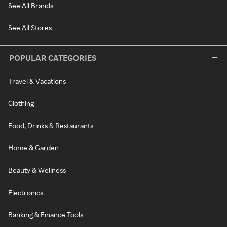
See All Brands
See All Stores
POPULAR CATEGORIES
Travel & Vacations
Clothing
Food, Drinks & Restaurants
Home & Garden
Beauty & Wellness
Electronics
Banking & Finance Tools