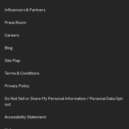
Influencers & Partners
Press Room
Careers
Blog
Site Map
Terms & Conditions
Privacy Policy
Do Not Sell or Share My Personal Information / Personal Data Opt-
out
Accessibility Statement