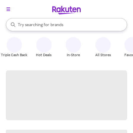
stores
When autocomplete results are available, use the up and down arrow k
Try searching for
brands
Search Rakuten
groceries
stores
Triple Cash Back
Hot Deals
In-Store
All Stores
Favor