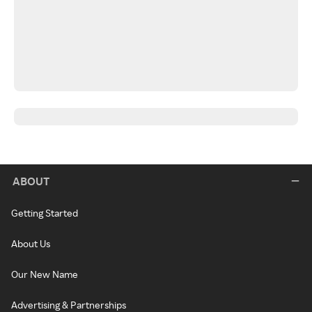
ABOUT
Getting Started
About Us
Our New Name
Advertising & Partnerships