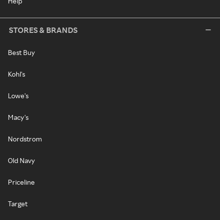
Help
STORES & BRANDS
Best Buy
Kohl's
Lowe's
Macy's
Nordstrom
Old Navy
Priceline
Target