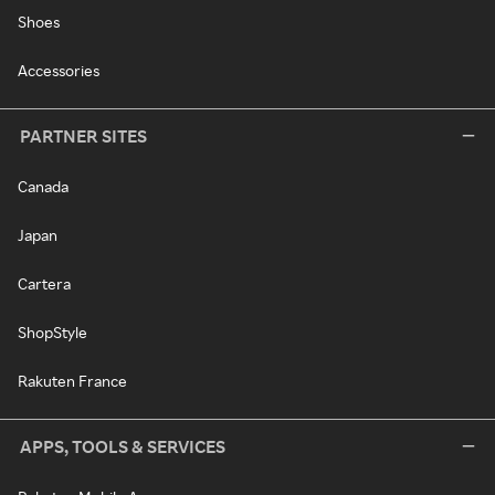
Shoes
Accessories
PARTNER SITES
Canada
Japan
Cartera
ShopStyle
Rakuten France
APPS, TOOLS & SERVICES