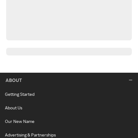
ABOUT
Getting Started
About Us
Our New Name
Advertising & Partnerships