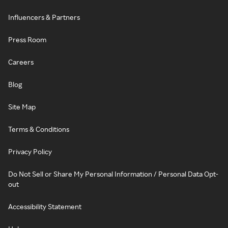
Influencers & Partners
Press Room
Careers
Blog
Site Map
Terms & Conditions
Privacy Policy
Do Not Sell or Share My Personal Information / Personal Data Opt-
out
Accessibility Statement