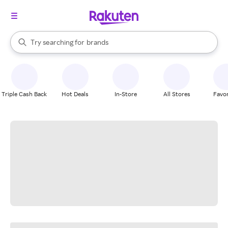
stores
When autocomplete results are available, use the up and down arrow k
Try searching for
brands
Search Rakuten
groceries
stores
Triple Cash Back
Hot Deals
In-Store
All Stores
Favor