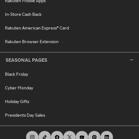
Rakuten Mobile Apps
In-Store Cash Back
Rakuten American Express® Card
Rakuten Browser Extension
SEASONAL PAGES
Black Friday
Cyber Monday
Holiday Gifts
Presidents Day Sales