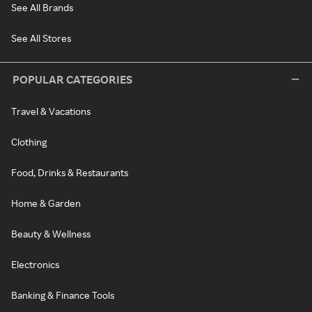
See All Brands
See All Stores
POPULAR CATEGORIES
Travel & Vacations
Clothing
Food, Drinks & Restaurants
Home & Garden
Beauty & Wellness
Electronics
Banking & Finance Tools