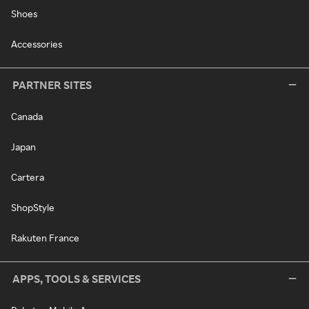
Shoes
Accessories
PARTNER SITES
Canada
Japan
Cartera
ShopStyle
Rakuten France
APPS, TOOLS & SERVICES