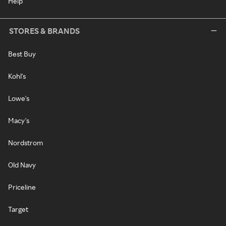
Help
STORES & BRANDS
Best Buy
Kohl's
Lowe's
Macy's
Nordstrom
Old Navy
Priceline
Target