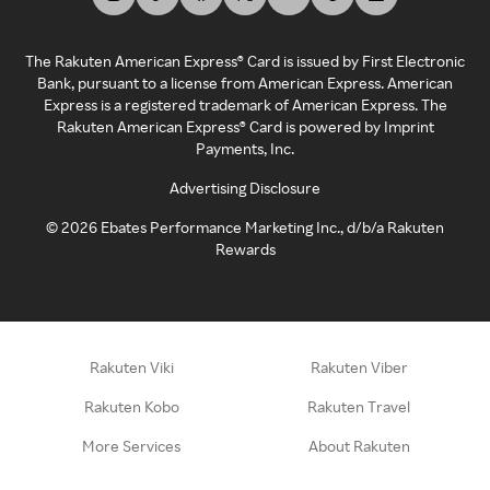
The Rakuten American Express® Card is issued by First Electronic
Bank, pursuant to a license from American Express. American
Express is a registered trademark of American Express. The
Rakuten American Express® Card is powered by Imprint
Payments, Inc.
Advertising Disclosure
©
2026
Ebates Performance Marketing Inc., d/b/a Rakuten
Rewards
Rakuten Viki
Rakuten Viber
Rakuten Kobo
Rakuten Travel
More Services
About Rakuten