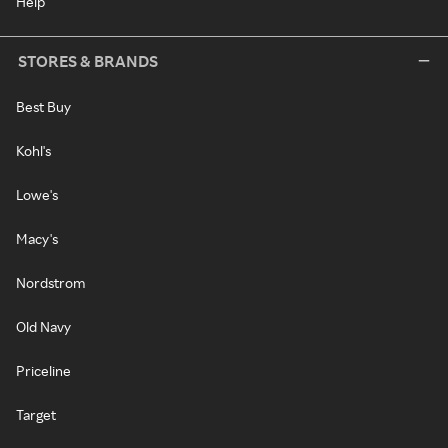
Help
STORES & BRANDS
Best Buy
Kohl's
Lowe's
Macy's
Nordstrom
Old Navy
Priceline
Target