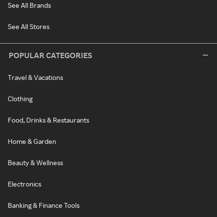
See All Brands
See All Stores
POPULAR CATEGORIES
Travel & Vacations
Clothing
Food, Drinks & Restaurants
Home & Garden
Beauty & Wellness
Electronics
Banking & Finance Tools