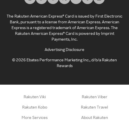
The Rakuten American Express® Card is issued by First Electronic
Bank, pursuant to a license from American Express. American
Express is a registered trademark of American Express. The
Rakuten American Express® Card is powered by Imprint
Payments, Inc.
Advertising Disclosure
©
2026
Ebates Performance Marketing Inc., d/b/a Rakuten
Rewards
Rakuten Viki
Rakuten Viber
Rakuten Kobo
Rakuten Travel
More Services
About Rakuten