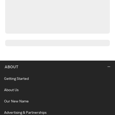
ABOUT
Getting Started
About Us
Our New Name
Advertising & Partnerships