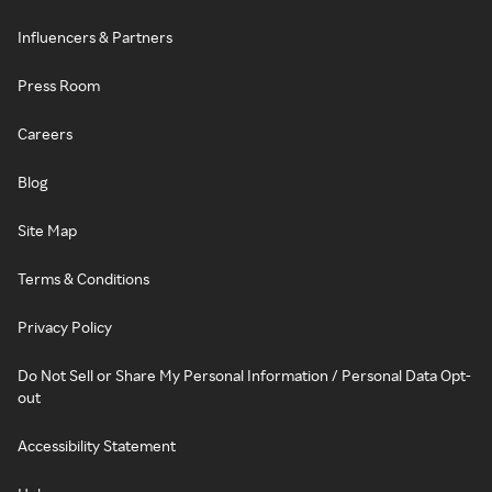
Influencers & Partners
Press Room
Careers
Blog
Site Map
Terms & Conditions
Privacy Policy
Do Not Sell or Share My Personal Information / Personal Data Opt-
out
Accessibility Statement