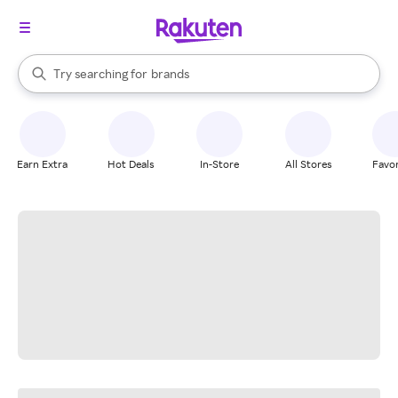
stores
When autocomplete results are available, use the up and down arrow k
Try searching for
brands
Search Rakuten
groceries
stores
Earn Extra
Hot Deals
In-Store
All Stores
Favor