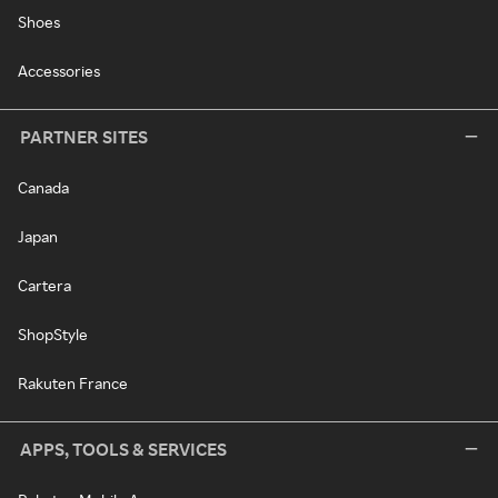
Shoes
Accessories
PARTNER SITES
Canada
Japan
Cartera
ShopStyle
Rakuten France
APPS, TOOLS & SERVICES