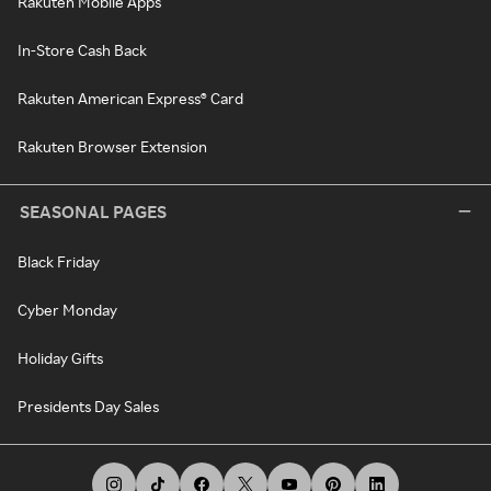
Rakuten Mobile Apps
In-Store Cash Back
Rakuten American Express® Card
Rakuten Browser Extension
SEASONAL PAGES
Black Friday
Cyber Monday
Holiday Gifts
Presidents Day Sales