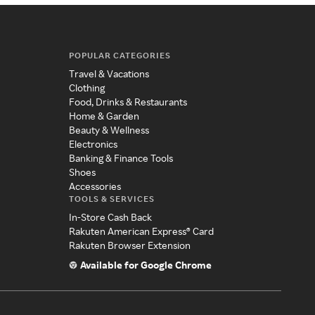
POPULAR CATEGORIES
Travel & Vacations
Clothing
Food, Drinks & Restaurants
Home & Garden
Beauty & Wellness
Electronics
Banking & Finance Tools
Shoes
Accessories
TOOLS & SERVICES
In-Store Cash Back
Rakuten American Express® Card
Rakuten Browser Extension
Available for Google Chrome