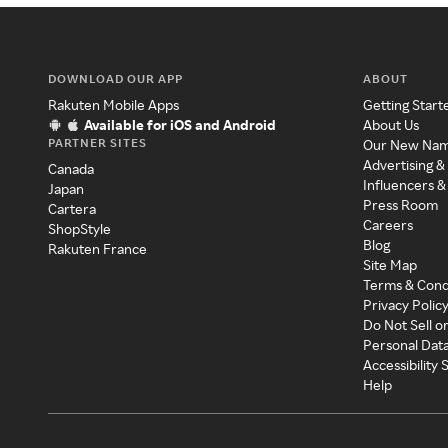
DOWNLOAD OUR APP
ABOUT
Rakuten Mobile Apps
Getting Start
Available for iOS and Android
About Us
PARTNER SITES
Our New Na
Advertising &
Canada
Influencers &
Japan
Press Room
Cartera
Careers
ShopStyle
Blog
Rakuten France
Site Map
Terms & Cond
Privacy Polic
Do Not Sell o
Personal Dat
Accessibility
Help