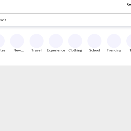
Re
res
s are available, use the up and down arrow keys to review results. When
nds
ceries
res
ites
New
Travel
Experiences
Clothing
School
Trending
Stores