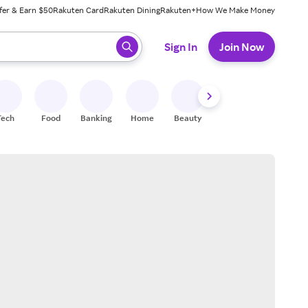
fer & Earn $50
Rakuten Card
Rakuten Dining
Rakuten+
How We Make Money
 ready, press enter to select.
Sign In
Join Now
Tech
Food
Banking
Home
Beauty
Shoes
Fitness
A