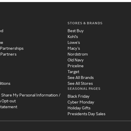
STORES & BRANDS
ed
Best Buy
Kohl's
me
Lowe's
 Partnerships
Macy's
 Partners
Nordstrom
Old Navy
Priceline
Target
See All Brands
itions
See All Stores
SEASONAL PAGES
y
r Share My Personal Information /
Black Friday
a Opt-out
Cyber Monday
 Statement
Holiday Gifts
Presidents Day Sales