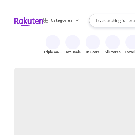
sto
When autocomplete result
Categories
Try searching for
bra
Search Rakuten
gro
sto
Triple Cash
Hot Deals
In-Store
All Stores
Favor
Back