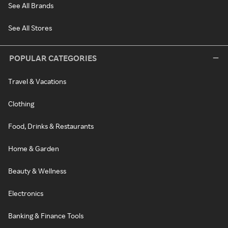
See All Brands
See All Stores
POPULAR CATEGORIES
Travel & Vacations
Clothing
Food, Drinks & Restaurants
Home & Garden
Beauty & Wellness
Electronics
Banking & Finance Tools