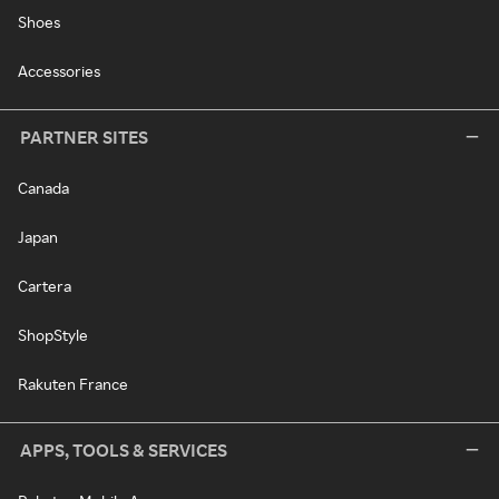
Shoes
Accessories
PARTNER SITES
Canada
Japan
Cartera
ShopStyle
Rakuten France
APPS, TOOLS & SERVICES