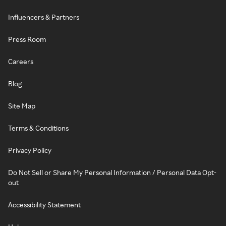
Influencers & Partners
Press Room
Careers
Blog
Site Map
Terms & Conditions
Privacy Policy
Do Not Sell or Share My Personal Information / Personal Data Opt-
out
Accessibility Statement