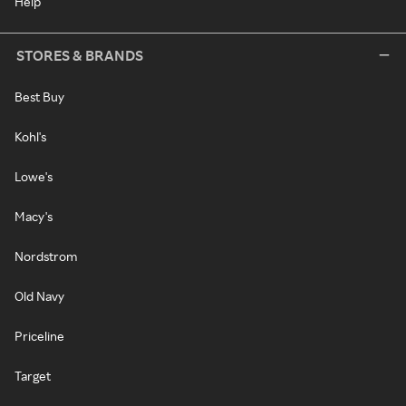
Help
STORES & BRANDS
Best Buy
Kohl's
Lowe's
Macy's
Nordstrom
Old Navy
Priceline
Target