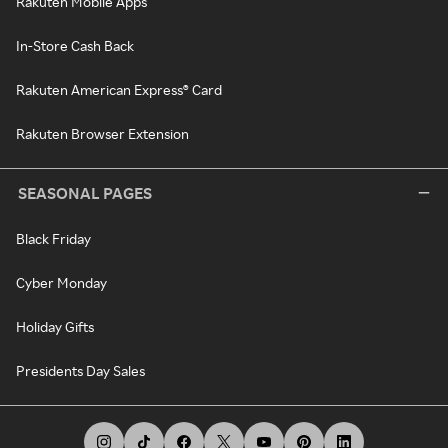
Rakuten Mobile Apps
In-Store Cash Back
Rakuten American Express® Card
Rakuten Browser Extension
SEASONAL PAGES
Black Friday
Cyber Monday
Holiday Gifts
Presidents Day Sales