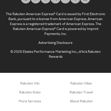
The Rakuten American Express® Card is issued by First Electronic
Bank, pursuant to a license from American Express. American
Express is a registered trademark of American Express. The
Rakuten American Express® Card is powered by Imprint
Payments, Inc.
Advertising Disclosure
©
2026
Ebates Performance Marketing Inc., d/b/a Rakuten
Rewards
Rakuten Viki
Rakuten Viber
Rakuten Kobo
Rakuten Travel
More Services
About Rakuten