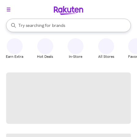
stores
When autocomplete results are available, use the up and down arrow k
Try searching for
brands
Search Rakuten
groceries
stores
Earn Extra
Hot Deals
In-Store
All Stores
Favor