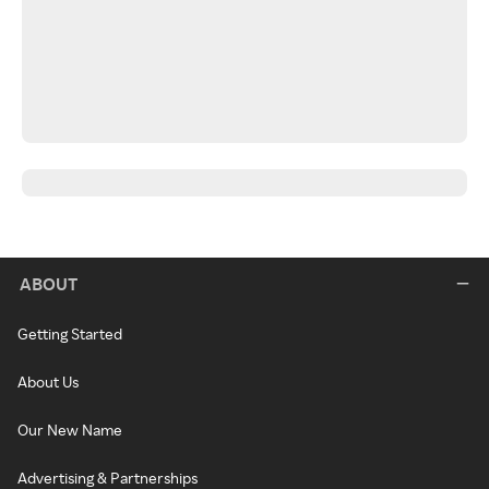
ABOUT
Getting Started
About Us
Our New Name
Advertising & Partnerships