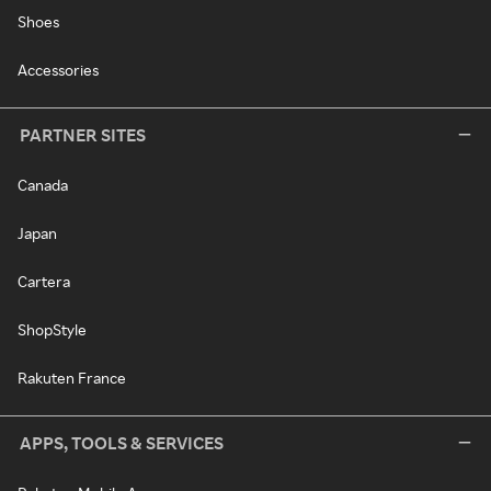
Shoes
Accessories
PARTNER SITES
Canada
Japan
Cartera
ShopStyle
Rakuten France
APPS, TOOLS & SERVICES