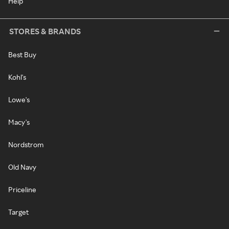
Help
STORES & BRANDS
Best Buy
Kohl's
Lowe's
Macy's
Nordstrom
Old Navy
Priceline
Target