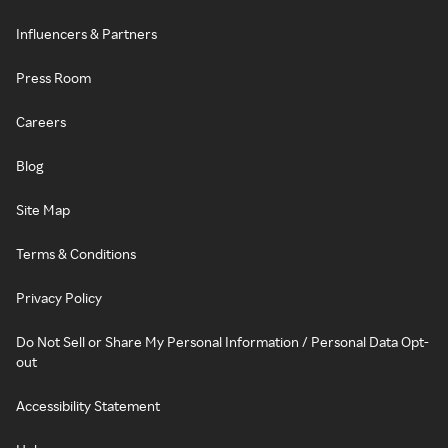
Influencers & Partners
Press Room
Careers
Blog
Site Map
Terms & Conditions
Privacy Policy
Do Not Sell or Share My Personal Information / Personal Data Opt-
out
Accessibility Statement