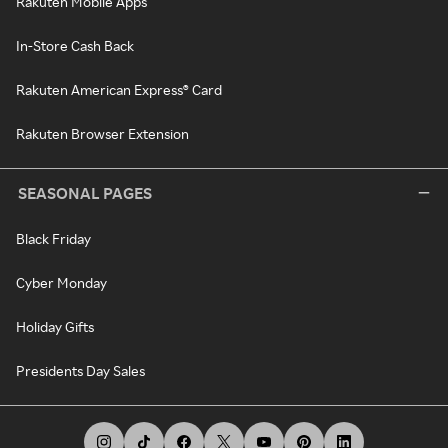
Rakuten Mobile Apps
In-Store Cash Back
Rakuten American Express® Card
Rakuten Browser Extension
SEASONAL PAGES
Black Friday
Cyber Monday
Holiday Gifts
Presidents Day Sales