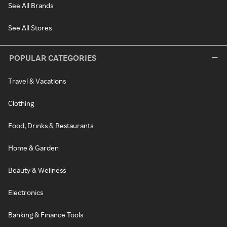
See All Brands
See All Stores
POPULAR CATEGORIES
Travel & Vacations
Clothing
Food, Drinks & Restaurants
Home & Garden
Beauty & Wellness
Electronics
Banking & Finance Tools