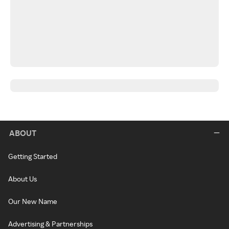
ABOUT
Getting Started
About Us
Our New Name
Advertising & Partnerships