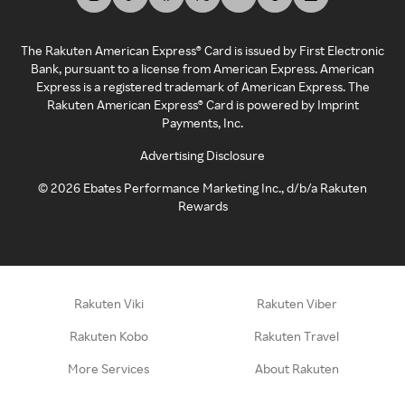
The Rakuten American Express® Card is issued by First Electronic
Bank, pursuant to a license from American Express. American
Express is a registered trademark of American Express. The
Rakuten American Express® Card is powered by Imprint
Payments, Inc.
Advertising Disclosure
©
2026
Ebates Performance Marketing Inc., d/b/a Rakuten
Rewards
Rakuten Viki
Rakuten Viber
Rakuten Kobo
Rakuten Travel
More Services
About Rakuten