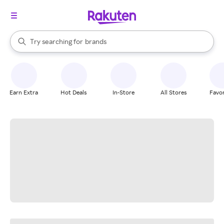
stores
When autocomplete results are available, use the up and down arrow k
Try searching for
brands
Search Rakuten
groceries
stores
Earn Extra
Hot Deals
In-Store
All Stores
Favor