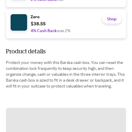
Zoro
Shop
$38.55
4% Cash Back
was 2%
Product details
Protect your money with this Barska cash box. You can reset the
combination lock frequently to keep security high, and then
organize change, cash or valuables in the three interior trays. This
Barska cash box is sized to fit in a desk drawer or backpack, and it
will fit in your suitcase to protect valuables when traveling.