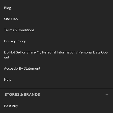
Blog
Site Map
Terms & Conditions
Privacy Policy
Do Not Sell or Share My Personal Information / Personal Data Opt-
out
Accessibility Statement
Help
STORES & BRANDS
Best Buy