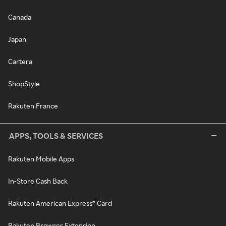
Canada
Japan
Cartera
ShopStyle
Rakuten France
APPS, TOOLS & SERVICES
Rakuten Mobile Apps
In-Store Cash Back
Rakuten American Express® Card
Rakuten Browser Extension