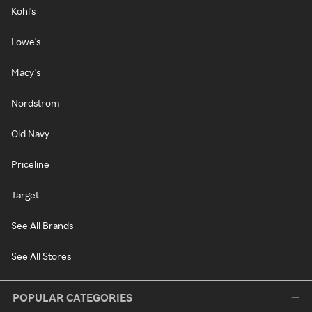
Kohl's
Lowe's
Macy's
Nordstrom
Old Navy
Priceline
Target
See All Brands
See All Stores
POPULAR CATEGORIES