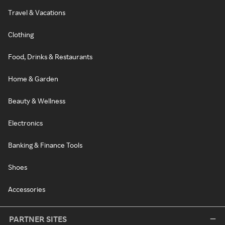
Travel & Vacations
Clothing
Food, Drinks & Restaurants
Home & Garden
Beauty & Wellness
Electronics
Banking & Finance Tools
Shoes
Accessories
PARTNER SITES