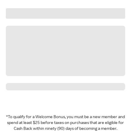
*To qualify for a Welcome Bonus, you must be a new member and
spend at least $25 before taxes on purchases that are eligible for
Cash Back within ninety (90) days of becoming a member.