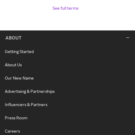
See full terms
ABOUT
Getting Started
About Us
Our New Name
Advertising & Partnerships
Influencers & Partners
Press Room
Careers