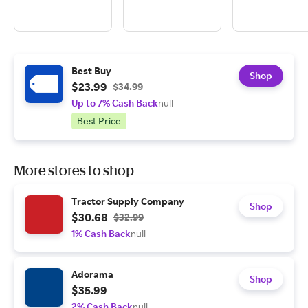
Best Buy
Shop
$23.99
$34.99
Up to 7% Cash Back
null
Best Price
More stores to shop
Tractor Supply Company
Shop
$30.68
$32.99
1% Cash Back
null
Adorama
Shop
$35.99
2% Cash Back
null