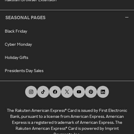
SEASONAL PAGES
Black Friday
Cyber Monday
Holiday Gifts
Presidents Day Sales
The Rakuten American Express® Card is issued by First Electronic
Bank, pursuant to a license from American Express. American
Express is a registered trademark of American Express. The
Rakuten American Express® Card is powered by Imprint