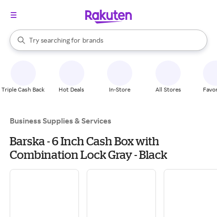
stores
When autocomplete results are available, use the up and down arrow k
Try searching for
brands
Search Rakuten
groceries
stores
Triple Cash Back
Hot Deals
In-Store
All Stores
Favor
Business Supplies & Services
Barska - 6 Inch Cash Box with
Combination Lock Gray - Black