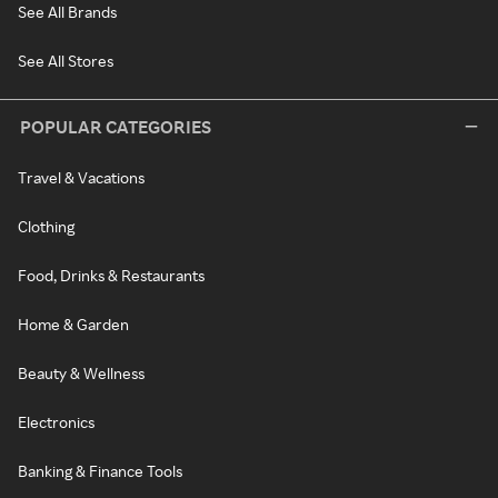
See All Brands
See All Stores
POPULAR CATEGORIES
Travel & Vacations
Clothing
Food, Drinks & Restaurants
Home & Garden
Beauty & Wellness
Electronics
Banking & Finance Tools