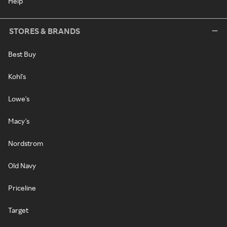
Help
STORES & BRANDS
Best Buy
Kohl's
Lowe's
Macy's
Nordstrom
Old Navy
Priceline
Target