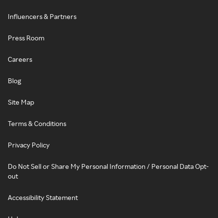
Influencers & Partners
Press Room
Careers
Blog
Site Map
Terms & Conditions
Privacy Policy
Do Not Sell or Share My Personal Information / Personal Data Opt-
out
Accessibility Statement