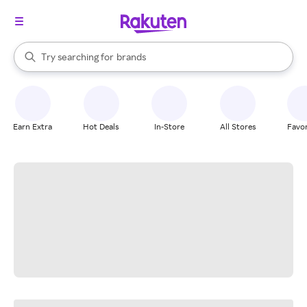
stores
When autocomplete results are available, use the up and down arrow k
Try searching for
brands
Search Rakuten
groceries
stores
Earn Extra
Hot Deals
In-Store
All Stores
Favor