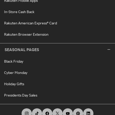
Rakuten Mobile Apps
In-Store Cash Back
Rakuten American Express® Card
Rakuten Browser Extension
SEASONAL PAGES
Black Friday
Cyber Monday
Holiday Gifts
Presidents Day Sales