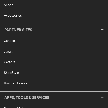
Shoes
Accessories
PARTNER SITES
Canada
Japan
Cartera
ShopStyle
Rakuten France
APPS, TOOLS & SERVICES