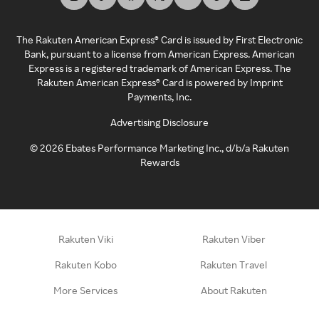
The Rakuten American Express® Card is issued by First Electronic
Bank, pursuant to a license from American Express. American
Express is a registered trademark of American Express. The
Rakuten American Express® Card is powered by Imprint
Payments, Inc.
Advertising Disclosure
©
2026
Ebates Performance Marketing Inc., d/b/a Rakuten
Rewards
Rakuten Viki
Rakuten Viber
Rakuten Kobo
Rakuten Travel
More Services
About Rakuten