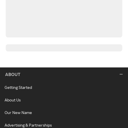
ABOUT
Getting Started
About Us
Our New Name
Advertising & Partnerships