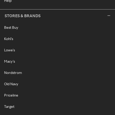
Help
STORES & BRANDS
Best Buy
Kohl's
Lowe's
Macy's
Nordstrom
Old Navy
Priceline
Target