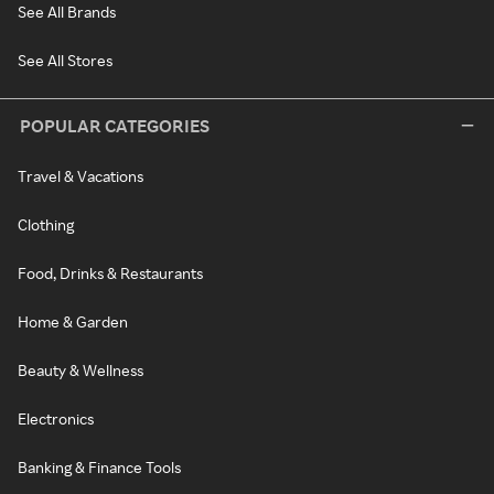
See All Brands
See All Stores
POPULAR CATEGORIES
Travel & Vacations
Clothing
Food, Drinks & Restaurants
Home & Garden
Beauty & Wellness
Electronics
Banking & Finance Tools