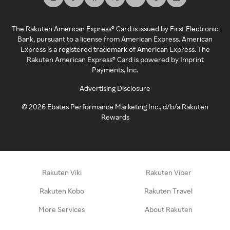
The Rakuten American Express® Card is issued by First Electronic
Bank, pursuant to a license from American Express. American
Express is a registered trademark of American Express. The
Rakuten American Express® Card is powered by Imprint
Payments, Inc.
Advertising Disclosure
©
2026
Ebates Performance Marketing Inc., d/b/a Rakuten
Rewards
Rakuten Viki
Rakuten Viber
Rakuten Kobo
Rakuten Travel
More Services
About Rakuten