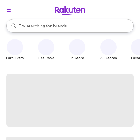
stores
When autocomplete results are available, use the up and down arrow k
Try searching for
brands
Search Rakuten
groceries
stores
Earn Extra
Hot Deals
In-Store
All Stores
Favor