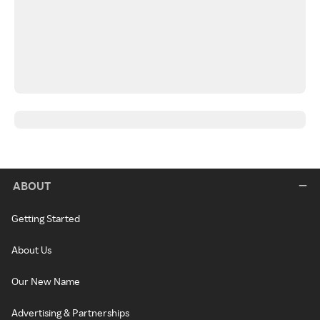
ABOUT
Getting Started
About Us
Our New Name
Advertising & Partnerships