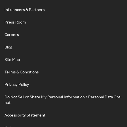
Influencers & Partners
Press Room
Careers
Blog
Site Map
Terms & Conditions
Privacy Policy
Do Not Sell or Share My Personal Information / Personal Data Opt-
out
Accessibility Statement