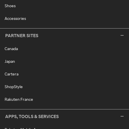
Shoes
Accessories
PARTNER SITES
Canada
Japan
Cartera
ShopStyle
Rakuten France
APPS, TOOLS & SERVICES