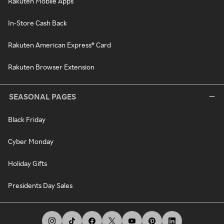
Rakuten Mobile Apps
In-Store Cash Back
Rakuten American Express® Card
Rakuten Browser Extension
SEASONAL PAGES
Black Friday
Cyber Monday
Holiday Gifts
Presidents Day Sales