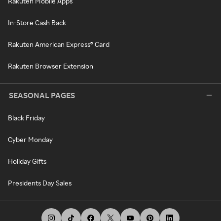
Rakuten Mobile Apps
In-Store Cash Back
Rakuten American Express® Card
Rakuten Browser Extension
SEASONAL PAGES
Black Friday
Cyber Monday
Holiday Gifts
Presidents Day Sales