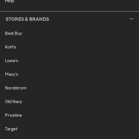
Help
STORES & BRANDS
Best Buy
Kohl's
Lowe's
Macy's
Nordstrom
Old Navy
Priceline
Target