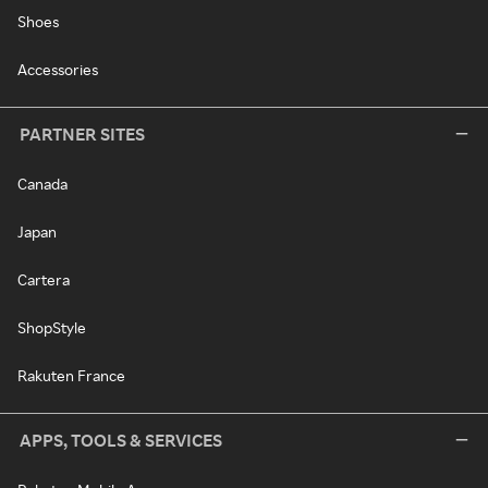
Shoes
Accessories
PARTNER SITES
Canada
Japan
Cartera
ShopStyle
Rakuten France
APPS, TOOLS & SERVICES