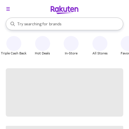
stores
When autocomplete results are available, use the up and down arrow k
Try searching for
brands
Search Rakuten
groceries
stores
Triple Cash Back
Hot Deals
In-Store
All Stores
Favor