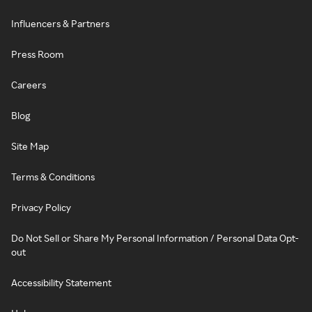
Influencers & Partners
Press Room
Careers
Blog
Site Map
Terms & Conditions
Privacy Policy
Do Not Sell or Share My Personal Information / Personal Data Opt-
out
Accessibility Statement