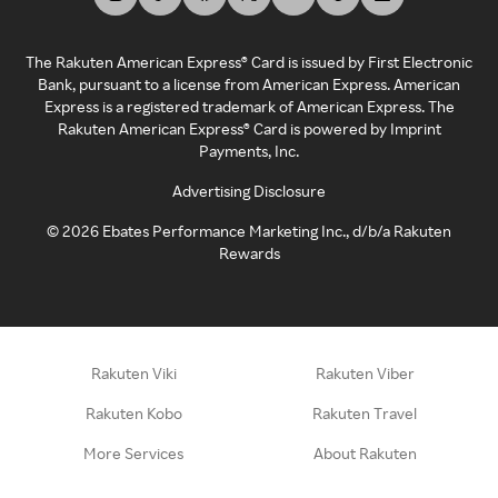
The Rakuten American Express® Card is issued by First Electronic
Bank, pursuant to a license from American Express. American
Express is a registered trademark of American Express. The
Rakuten American Express® Card is powered by Imprint
Payments, Inc.
Advertising Disclosure
©
2026
Ebates Performance Marketing Inc., d/b/a Rakuten
Rewards
Rakuten Viki
Rakuten Viber
Rakuten Kobo
Rakuten Travel
More Services
About Rakuten