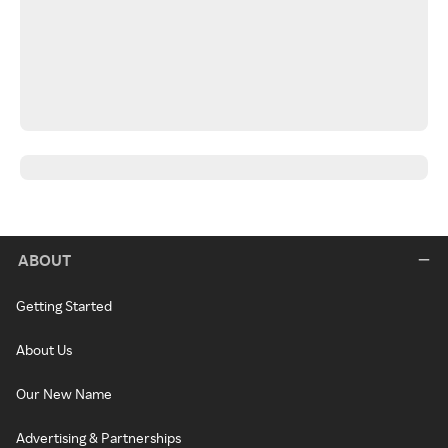
ABOUT
Getting Started
About Us
Our New Name
Advertising & Partnerships