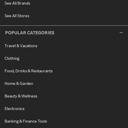
See All Brands
See All Stores
POPULAR CATEGORIES
Travel & Vacations
Clothing
Food, Drinks & Restaurants
Home & Garden
Beauty & Wellness
Electronics
Banking & Finance Tools