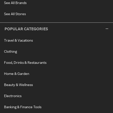
See All Brands
See All Stores
POPULAR CATEGORIES
Travel & Vacations
Clothing
Food, Drinks & Restaurants
Home & Garden
Beauty & Wellness
Electronics
Banking & Finance Tools