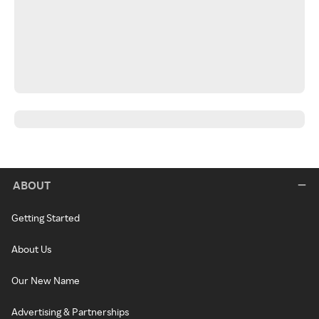
ABOUT
Getting Started
About Us
Our New Name
Advertising & Partnerships