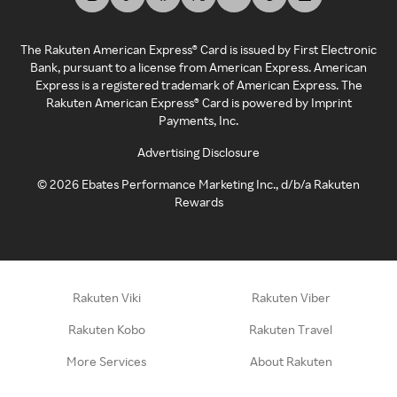
The Rakuten American Express® Card is issued by First Electronic
Bank, pursuant to a license from American Express. American
Express is a registered trademark of American Express. The
Rakuten American Express® Card is powered by Imprint
Payments, Inc.
Advertising Disclosure
©
2026
Ebates Performance Marketing Inc., d/b/a Rakuten
Rewards
Rakuten Viki
Rakuten Viber
Rakuten Kobo
Rakuten Travel
More Services
About Rakuten