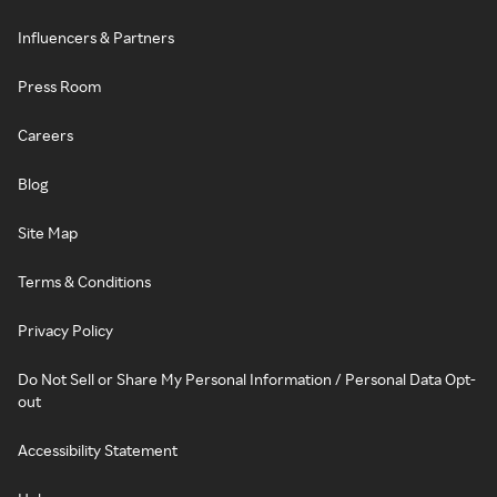
Influencers & Partners
Press Room
Careers
Blog
Site Map
Terms & Conditions
Privacy Policy
Do Not Sell or Share My Personal Information / Personal Data Opt-
out
Accessibility Statement