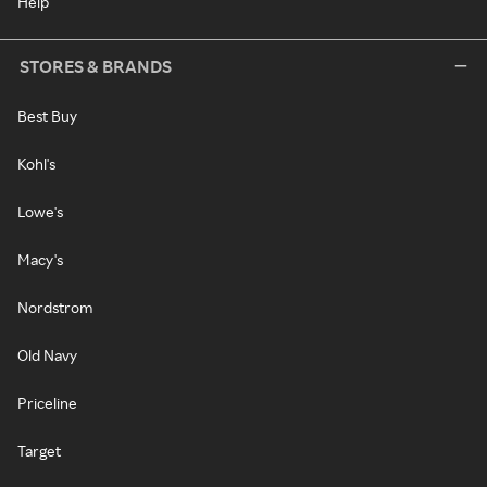
Help
STORES & BRANDS
Best Buy
Kohl's
Lowe's
Macy's
Nordstrom
Old Navy
Priceline
Target