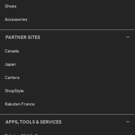
Shoes
Accessories
PARTNER SITES
Canada
Japan
Cartera
ShopStyle
Rakuten France
APPS, TOOLS & SERVICES