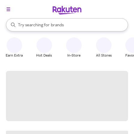
stores
When autocomplete results are available, use the up and down arrow k
Try searching for
brands
Search Rakuten
groceries
stores
Earn Extra
Hot Deals
In-Store
All Stores
Favor