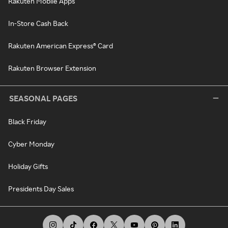
Rakuten Mobile Apps
In-Store Cash Back
Rakuten American Express® Card
Rakuten Browser Extension
SEASONAL PAGES
Black Friday
Cyber Monday
Holiday Gifts
Presidents Day Sales