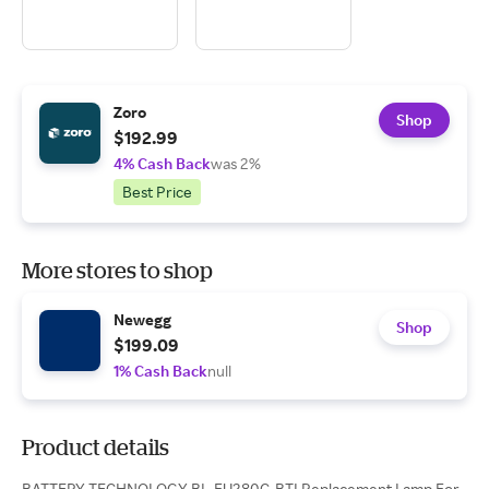
Zoro
Shop
$192.99
4% Cash Back
was 2%
Best Price
More stores to shop
Newegg
Shop
$199.09
1% Cash Back
null
Product details
BATTERY TECHNOLOGY BL-FU280C-BTI Replacement Lamp For