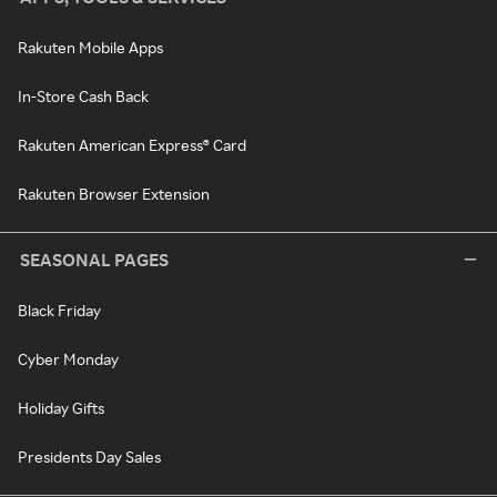
Rakuten Mobile Apps
In-Store Cash Back
Rakuten American Express® Card
Rakuten Browser Extension
SEASONAL PAGES
Black Friday
Cyber Monday
Holiday Gifts
Presidents Day Sales