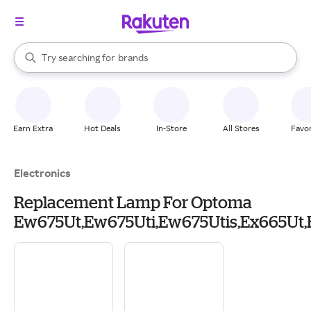
stores
When autocomplete results are available, use the up and down arrow k
Try searching for
brands
Search Rakuten
groceries
stores
Earn Extra
Hot Deals
In-Store
All Stores
Favor
Electronics
Replacement Lamp For Optoma
Ew675Ut,Ew675Uti,Ew675Utis,Ex665Ut