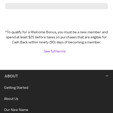
*To qualify for a Welcome Bonus, you must be a new member and
spend at least $25 before taxes on purchases that are eligible for
Cash Back within ninety (90) days of becoming a member.
See full terms
ABOUT
Getting Started
About Us
Our New Name