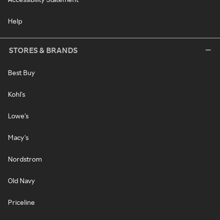
Help
STORES & BRANDS
Best Buy
Kohl's
Lowe's
Macy's
Nordstrom
Old Navy
Priceline