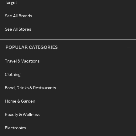
Target
See All Brands
See All Stores
POPULAR CATEGORIES
Travel & Vacations
Clothing
Food, Drinks & Restaurants
Home & Garden
Beauty & Wellness
Electronics