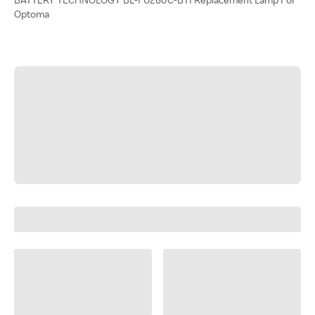
Optoma