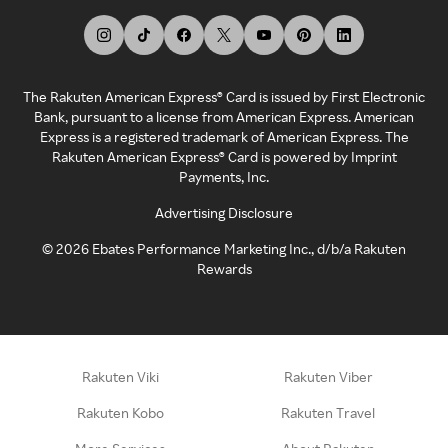
The Rakuten American Express® Card is issued by First Electronic
Bank, pursuant to a license from American Express. American
Express is a registered trademark of American Express. The
Rakuten American Express® Card is powered by Imprint
Payments, Inc.
Advertising Disclosure
©
2026
Ebates Performance Marketing Inc., d/b/a Rakuten
Rewards
Rakuten Viki
Rakuten Viber
Rakuten Kobo
Rakuten Travel