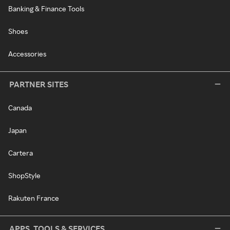
Banking & Finance Tools
Shoes
Accessories
PARTNER SITES
Canada
Japan
Cartera
ShopStyle
Rakuten France
APPS, TOOLS & SERVICES