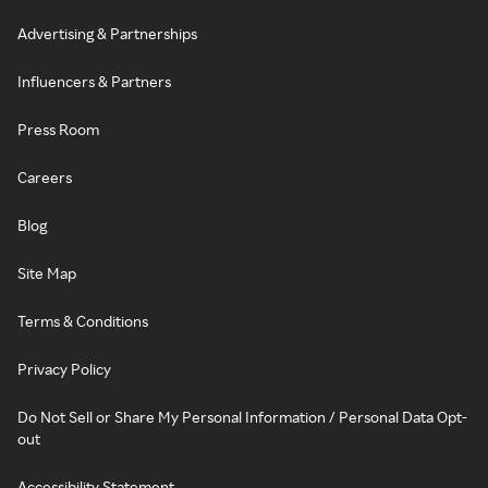
Advertising & Partnerships
Influencers & Partners
Press Room
Careers
Blog
Site Map
Terms & Conditions
Privacy Policy
Do Not Sell or Share My Personal Information / Personal Data Opt-
out
Accessibility Statement