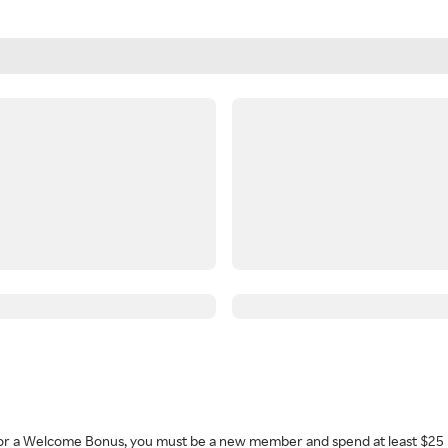
 for a Welcome Bonus, you must be a new member and spend at least $25 