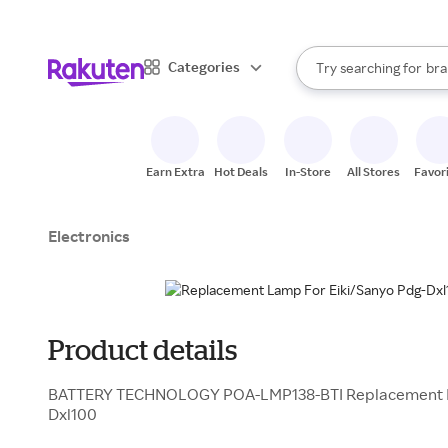
sto
When autocomplete result
Categories
Try searching for
bra
Search Rakuten
gro
sto
Earn Extra
Hot Deals
In-Store
All Stores
Favor
Electronics
Product details
BATTERY TECHNOLOGY POA-LMP138-BTI Replacement La
Dxl100