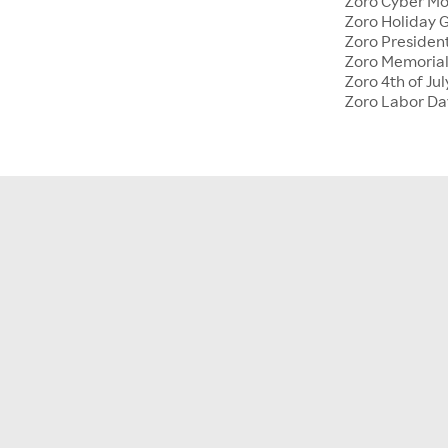
Zoro Cyber M
Zoro Holiday G
Zoro Presiden
Zoro Memoria
Zoro 4th of Jul