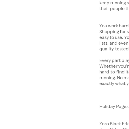
keep running s
their people t
You work hard.
Shopping for s
easy to use. Y
lists, and even
quality-tested
Every part pla
Whether you’re
hard-to-find i
running. No ma
exactly what y
Holiday Page
Zoro Black Fri