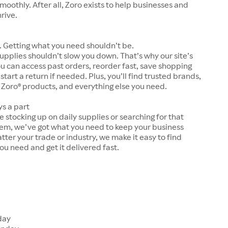
moothly. After all, Zoro exists to help businesses and
hrive.
 Getting what you need shouldn’t be.
upplies shouldn’t slow you down. That’s why our site’s
ou can access past orders, reorder fast, save shopping
 start a return if needed. Plus, you’ll find trusted brands,
 Zoro® products, and everything else you need.
ys a part
 stocking up on daily supplies or searching for that
tem, we’ve got what you need to keep your business
tter your trade or industry, we make it easy to find
ou need and get it delivered fast.
s
day