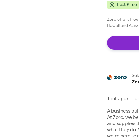
Best Price
Zoro offers free
Hawaii and Alask
Sol
Zo
Tools, parts, 
A business buil
At Zoro, we be
and supplies t
what they do. 
we’re here to 