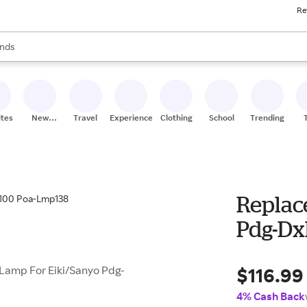
Re
res
s are available, use the up and down arrow keys to review results. When
nds
ceries
res
ites
New
Travel
Experiences
Clothing
School
Trending
Stores
Replac
Pdg-Dx
$116.99
mp For Eiki/Sanyo Pdg-
4% Cash Back