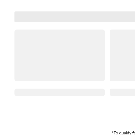
*To qualify