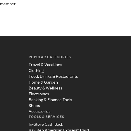
a member.
POPULAR CATEGORIES
Travel & Vacations
Clothing
Food, Drinks & Restaurants
Home & Garden
Beauty & Wellness
Electronics
Banking & Finance Tools
Shoes
Accessories
TOOLS & SERVICES
In-Store Cash Back
Rakuten American Express® Card