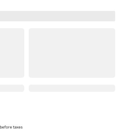
before taxes