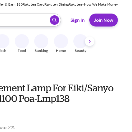
fer & Earn $50
Rakuten Card
Rakuten Dining
Rakuten+
How We Make Money
 ready, press enter to select.
Sign In
Join Now
Tech
Food
Banking
Home
Beauty
Shoes
Fitness
A
ement Lamp For Eiki/Sanyo
l100 Poa-Lmp138
was 2%