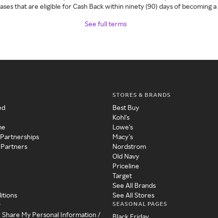
ses that are eligible for Cash Back within ninety (90) days of becoming 
See full terms
STORES & BRANDS
ed
Best Buy
Kohl's
me
Lowe's
 Partnerships
Macy's
 Partners
Nordstrom
Old Navy
Priceline
Target
See All Brands
itions
See All Stores
SEASONAL PAGES
y
r Share My Personal Information /
Black Friday