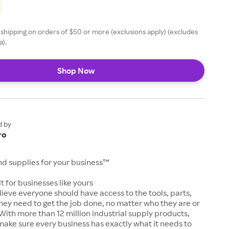
 shipping on orders of $50 or more (exclusions apply) (excludes
a).
Shop Now
d by
ro
and supplies for your business™
t for businesses like yours
lieve everyone should have access to the tools, parts,
hey need to get the job done, no matter who they are or
With more than 12 million industrial supply products,
make sure every business has exactly what it needs to