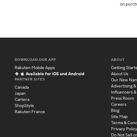
on purcha
DOWNLOAD OUR APP
ABOUT
Rakuten Mobile Apps
Getting Start
Available for iOS and Android
About Us
PARTNER SITES
Our New Na
Advertising &
Canada
Influencers &
Japan
Press Room
Cartera
Careers
ShopStyle
Blog
Rakuten France
Site Map
Terms & Cond
Privacy Polic
Do Not Sell o