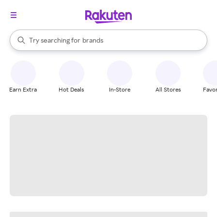
stores
When autocomplete results are available, use the up and down arrow k
Try searching for
brands
Search Rakuten
groceries
stores
Earn Extra
Hot Deals
In-Store
All Stores
Favor