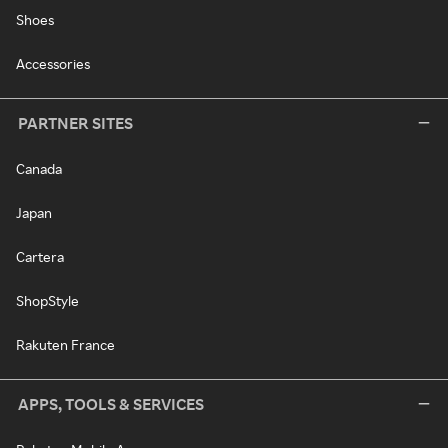
Shoes
Accessories
PARTNER SITES
Canada
Japan
Cartera
ShopStyle
Rakuten France
APPS, TOOLS & SERVICES