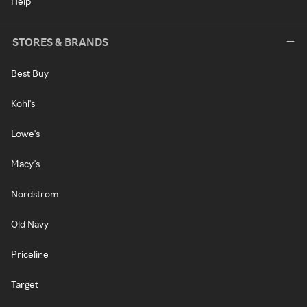
Help
STORES & BRANDS
Best Buy
Kohl's
Lowe's
Macy's
Nordstrom
Old Navy
Priceline
Target