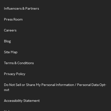
Influencers & Partners
Press Room
Careers
Blog
Site Map
Terms & Conditions
Privacy Policy
Do Not Sell or Share My Personal Information / Personal Data Opt-
out
Accessibility Statement