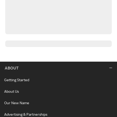
ABOUT
Getting Started
About Us
Our New Name
Advertising & Partnerships