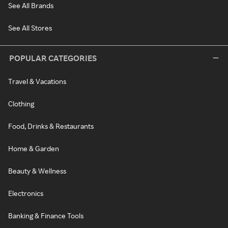
See All Brands
See All Stores
POPULAR CATEGORIES
Travel & Vacations
Clothing
Food, Drinks & Restaurants
Home & Garden
Beauty & Wellness
Electronics
Banking & Finance Tools