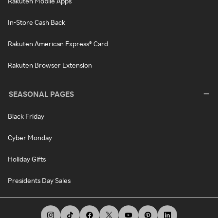
Rakuten Mobile Apps
In-Store Cash Back
Rakuten American Express® Card
Rakuten Browser Extension
SEASONAL PAGES
Black Friday
Cyber Monday
Holiday Gifts
Presidents Day Sales