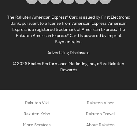
The Rakuten American Express® Card is issued by First Electronic
Bank, pursuant to a license from American Express. American
Express is a registered trademark of American Express. The
Rakuten American Express® Card is powered by Imprint
Payments, Inc.
Advertising Disclosure
©
2026
Ebates Performance Marketing Inc., d/b/a Rakuten
Rewards
Rakuten Viki
Rakuten Viber
Rakuten Kobo
Rakuten Travel
More Services
About Rakuten