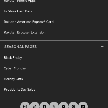
Rakuten Mobile Apps
In-Store Cash Back
Rakuten American Express® Card
Rakuten Browser Extension
SEASONAL PAGES
Black Friday
Cyber Monday
Holiday Gifts
Presidents Day Sales