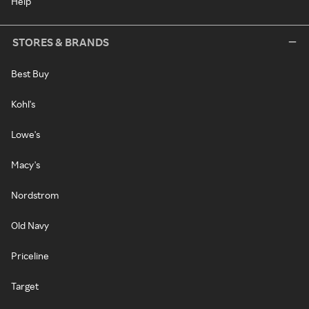
Help
STORES & BRANDS
Best Buy
Kohl's
Lowe's
Macy's
Nordstrom
Old Navy
Priceline
Target