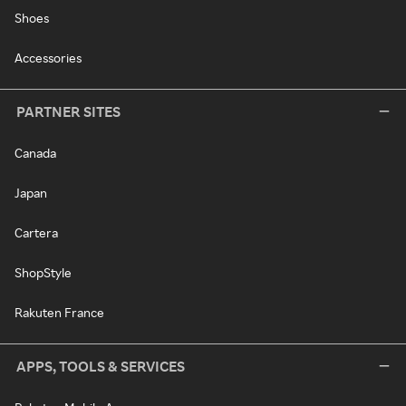
Shoes
Accessories
PARTNER SITES
Canada
Japan
Cartera
ShopStyle
Rakuten France
APPS, TOOLS & SERVICES