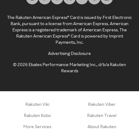
The Rakuten American Express® Card is issued by First Electronic
Bank, pursuant to a license from American Express. American
Express is a registered trademark of American Express. The
Rakuten American Express® Card is powered by Imprint
Payments, Inc.
Advertising Disclosure
©
2026
Ebates Performance Marketing Inc., d/b/a Rakuten
Rewards
Rakuten Viki
Rakuten Viber
Rakuten Kobo
Rakuten Travel
More Services
About Rakuten