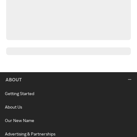
ABOUT
Getting Started
About Us
Our New Name
Advertising & Partnerships