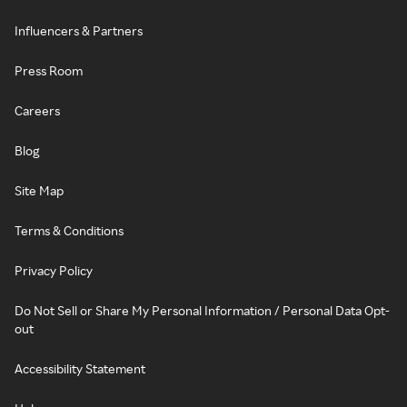
Influencers & Partners
Press Room
Careers
Blog
Site Map
Terms & Conditions
Privacy Policy
Do Not Sell or Share My Personal Information / Personal Data Opt-
out
Accessibility Statement