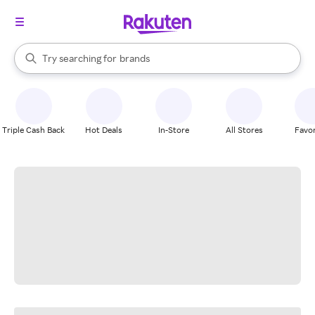
stores
When autocomplete results are available, use the up and down arrow k
Try searching for
brands
Search Rakuten
groceries
stores
Triple Cash Back
Hot Deals
In-Store
All Stores
Favor