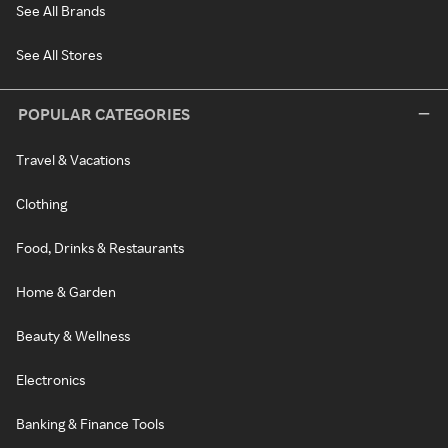
See All Brands
See All Stores
POPULAR CATEGORIES
Travel & Vacations
Clothing
Food, Drinks & Restaurants
Home & Garden
Beauty & Wellness
Electronics
Banking & Finance Tools