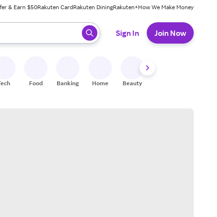
fer & Earn $50
Rakuten Card
Rakuten Dining
Rakuten+
How We Make Money
 ready, press enter to select.
Sign In
Join Now
Tech
Food
Banking
Home
Beauty
Shoes
Fitness
A