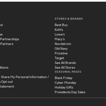
STORES & BRANDS
ed
Best Buy
Kohl's
me
Lowe's
 Partnerships
Macy's
 Partners
Nordstrom
Old Navy
Priceline
Target
See All Brands
itions
See All Stores
SEASONAL PAGES
y
r Share My Personal Information /
Black Friday
a Opt-out
Cyber Monday
 Statement
Holiday Gifts
Presidents Day Sales