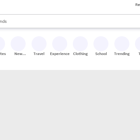
Re
res
s are available, use the up and down arrow keys to review results. When
nds
ceries
res
ites
New
Travel
Experiences
Clothing
School
Trending
Stores