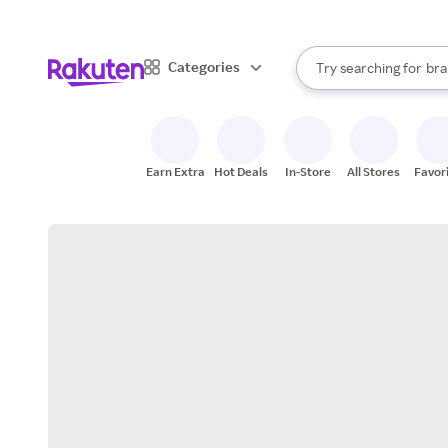
sto
When autocomplete result
Categories
Try searching for
bra
Search Rakuten
gro
sto
Earn Extra
Hot Deals
In-Store
All Stores
Favor