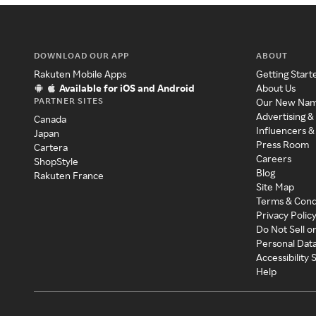
DOWNLOAD OUR APP
ABOUT
Rakuten Mobile Apps
Getting Start
Available for iOS and Android
About Us
PARTNER SITES
Our New Na
Advertising &
Canada
Influencers &
Japan
Press Room
Cartera
Careers
ShopStyle
Blog
Rakuten France
Site Map
Terms & Cond
Privacy Polic
Do Not Sell o
Personal Dat
Accessibility
Help