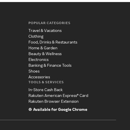
POPULAR CATEGORIES
Travel & Vacations
Clothing
Food, Drinks & Restaurants
Home & Garden
Beauty & Wellness
Electronics
Banking & Finance Tools
Shoes
Accessories
TOOLS & SERVICES
In-Store Cash Back
Rakuten American Express® Card
Rakuten Browser Extension
Available for Google Chrome