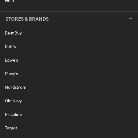
Help
STORES & BRANDS
Best Buy
Kohl's
Lowe's
Macy's
Nordstrom
Old Navy
Priceline
Target