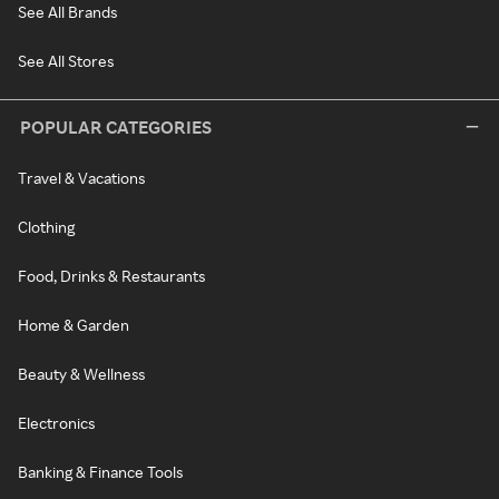
See All Brands
See All Stores
POPULAR CATEGORIES
Travel & Vacations
Clothing
Food, Drinks & Restaurants
Home & Garden
Beauty & Wellness
Electronics
Banking & Finance Tools