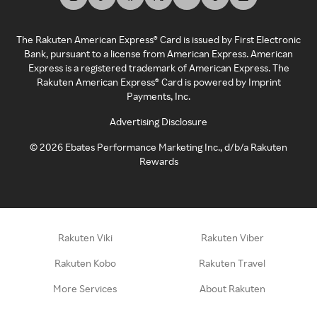
The Rakuten American Express® Card is issued by First Electronic
Bank, pursuant to a license from American Express. American
Express is a registered trademark of American Express. The
Rakuten American Express® Card is powered by Imprint
Payments, Inc.
Advertising Disclosure
©
2026
Ebates Performance Marketing Inc., d/b/a Rakuten
Rewards
Rakuten Viki
Rakuten Viber
Rakuten Kobo
Rakuten Travel
More Services
About Rakuten