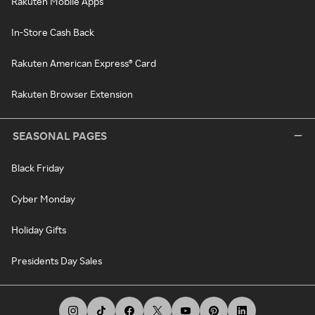
Rakuten Mobile Apps
In-Store Cash Back
Rakuten American Express® Card
Rakuten Browser Extension
SEASONAL PAGES
Black Friday
Cyber Monday
Holiday Gifts
Presidents Day Sales