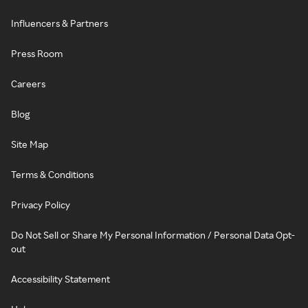
Influencers & Partners
Press Room
Careers
Blog
Site Map
Terms & Conditions
Privacy Policy
Do Not Sell or Share My Personal Information / Personal Data Opt-
out
Accessibility Statement