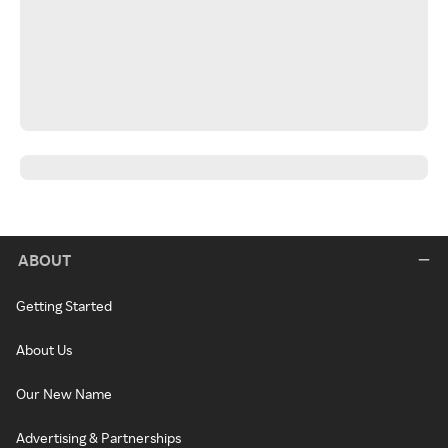
ABOUT
Getting Started
About Us
Our New Name
Advertising & Partnerships