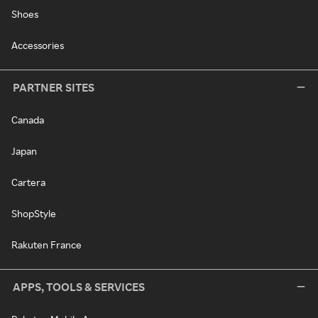
Shoes
Accessories
PARTNER SITES
Canada
Japan
Cartera
ShopStyle
Rakuten France
APPS, TOOLS & SERVICES