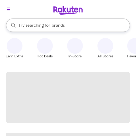
stores
When autocomplete results are available, use the up and down arrow k
Try searching for
brands
Search Rakuten
groceries
stores
Earn Extra
Hot Deals
In-Store
All Stores
Favor