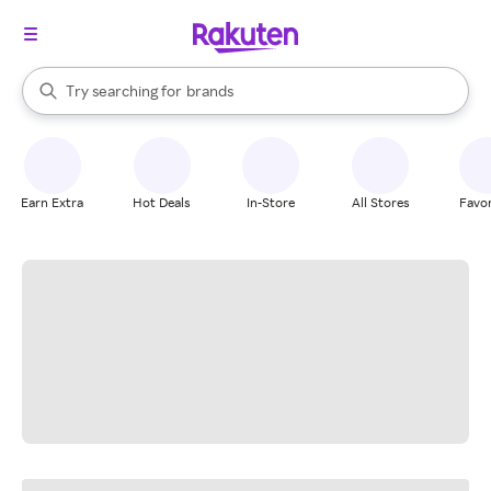
stores
When autocomplete results are available, use the up and down arrow k
Try searching for
brands
Search Rakuten
groceries
stores
Earn Extra
Hot Deals
In-Store
All Stores
Favor