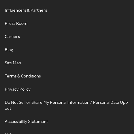
Influencers & Partners
Press Room
Careers
Blog
Site Map
Terms & Conditions
Privacy Policy
Do Not Sell or Share My Personal Information / Personal Data Opt-
out
Accessibility Statement