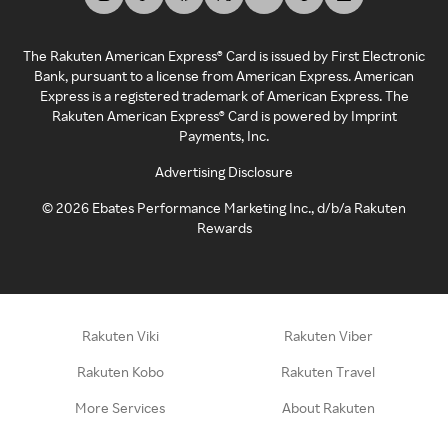
The Rakuten American Express® Card is issued by First Electronic
Bank, pursuant to a license from American Express. American
Express is a registered trademark of American Express. The
Rakuten American Express® Card is powered by Imprint
Payments, Inc.
Advertising Disclosure
©
2026
Ebates Performance Marketing Inc., d/b/a Rakuten
Rewards
Rakuten Viki
Rakuten Viber
Rakuten Kobo
Rakuten Travel
More Services
About Rakuten