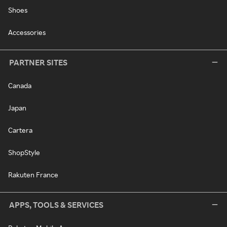
Shoes
Accessories
PARTNER SITES
Canada
Japan
Cartera
ShopStyle
Rakuten France
APPS, TOOLS & SERVICES