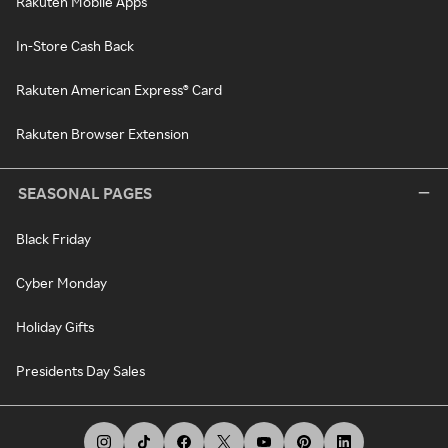
Rakuten Mobile Apps
In-Store Cash Back
Rakuten American Express® Card
Rakuten Browser Extension
SEASONAL PAGES
Black Friday
Cyber Monday
Holiday Gifts
Presidents Day Sales