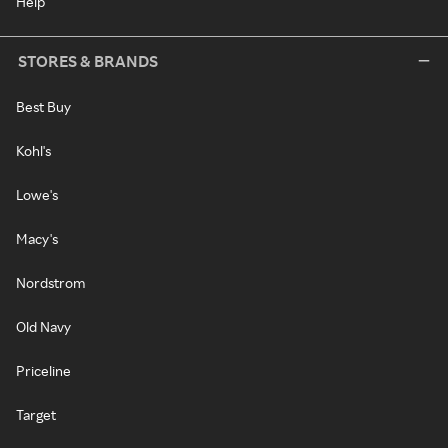
Help
STORES & BRANDS
Best Buy
Kohl's
Lowe's
Macy's
Nordstrom
Old Navy
Priceline
Target