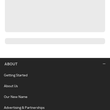
ABOUT
Getting Started
About Us
Our New Name
Advertising & Partnerships