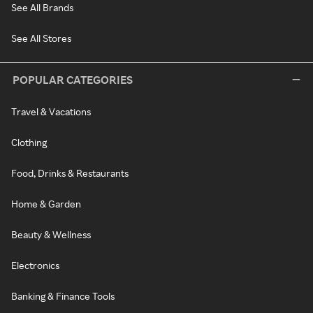
See All Brands
See All Stores
POPULAR CATEGORIES
Travel & Vacations
Clothing
Food, Drinks & Restaurants
Home & Garden
Beauty & Wellness
Electronics
Banking & Finance Tools