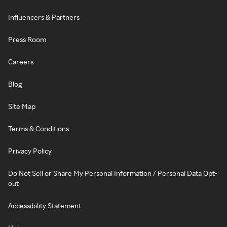
Influencers & Partners
Press Room
Careers
Blog
Site Map
Terms & Conditions
Privacy Policy
Do Not Sell or Share My Personal Information / Personal Data Opt-
out
Accessibility Statement