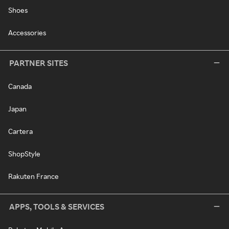
Shoes
Accessories
PARTNER SITES
Canada
Japan
Cartera
ShopStyle
Rakuten France
APPS, TOOLS & SERVICES