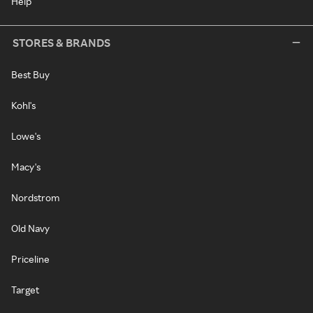
Help
STORES & BRANDS
Best Buy
Kohl's
Lowe's
Macy's
Nordstrom
Old Navy
Priceline
Target