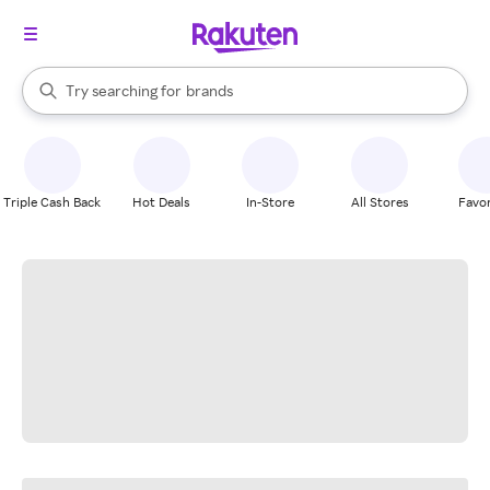
stores
When autocomplete results are available, use the up and down arrow k
Try searching for
brands
Search Rakuten
groceries
stores
Triple Cash Back
Hot Deals
In-Store
All Stores
Favor