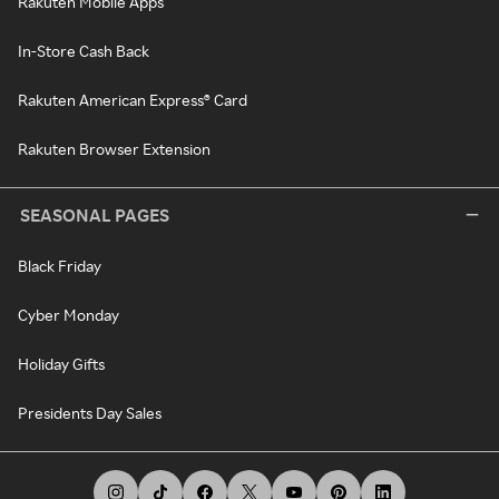
Rakuten Mobile Apps
In-Store Cash Back
Rakuten American Express® Card
Rakuten Browser Extension
SEASONAL PAGES
Black Friday
Cyber Monday
Holiday Gifts
Presidents Day Sales