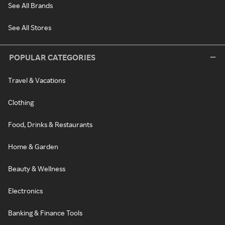
See All Brands
See All Stores
POPULAR CATEGORIES
Travel & Vacations
Clothing
Food, Drinks & Restaurants
Home & Garden
Beauty & Wellness
Electronics
Banking & Finance Tools