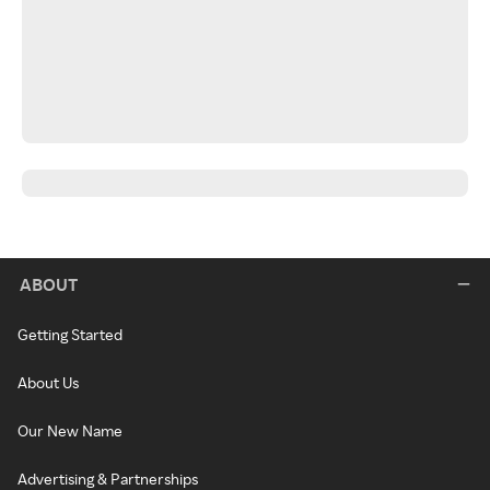
ABOUT
Getting Started
About Us
Our New Name
Advertising & Partnerships