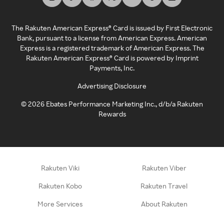
The Rakuten American Express® Card is issued by First Electronic
Bank, pursuant to a license from American Express. American
Express is a registered trademark of American Express. The
Rakuten American Express® Card is powered by Imprint
Payments, Inc.
Advertising Disclosure
©
2026
Ebates Performance Marketing Inc., d/b/a Rakuten
Rewards
Rakuten Viki
Rakuten Viber
Rakuten Kobo
Rakuten Travel
More Services
About Rakuten