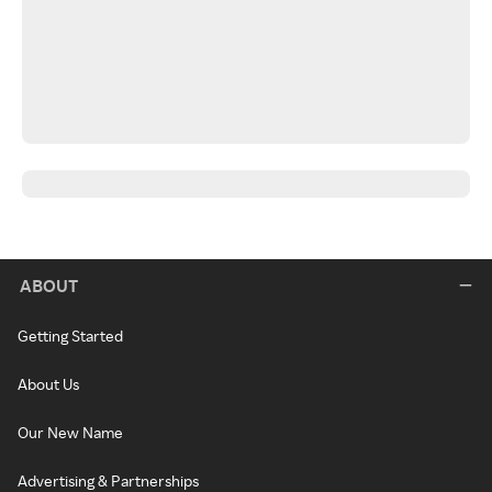
ABOUT
Getting Started
About Us
Our New Name
Advertising & Partnerships