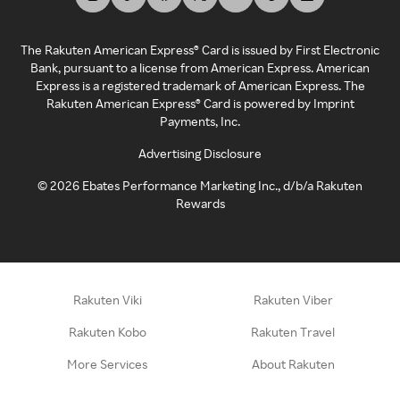
The Rakuten American Express® Card is issued by First Electronic
Bank, pursuant to a license from American Express. American
Express is a registered trademark of American Express. The
Rakuten American Express® Card is powered by Imprint
Payments, Inc.
Advertising Disclosure
©
2026
Ebates Performance Marketing Inc., d/b/a Rakuten
Rewards
Rakuten Viki
Rakuten Viber
Rakuten Kobo
Rakuten Travel
More Services
About Rakuten