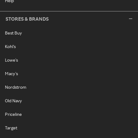
Help
STORES & BRANDS
Best Buy
Kohl's
Lowe's
Macy's
Nordstrom
Old Navy
Priceline
Target