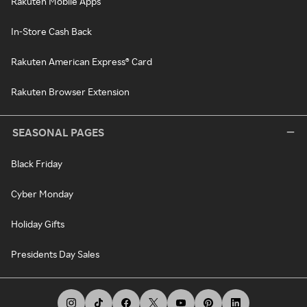
Rakuten Mobile Apps
In-Store Cash Back
Rakuten American Express® Card
Rakuten Browser Extension
SEASONAL PAGES
Black Friday
Cyber Monday
Holiday Gifts
Presidents Day Sales