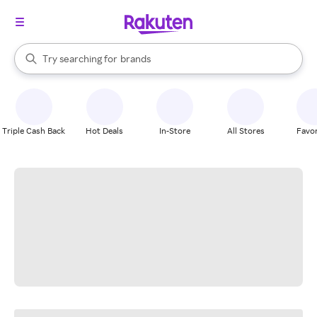
stores
When autocomplete results are available, use the up and down arrow k
Try searching for
brands
Search Rakuten
groceries
stores
Triple Cash Back
Hot Deals
In-Store
All Stores
Favor