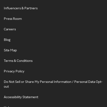
Influencers & Partners
Press Room
Careers
Blog
Site Map
Terms & Conditions
Privacy Policy
Do Not Sell or Share My Personal Information / Personal Data Opt-
out
Accessibility Statement