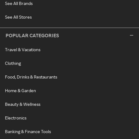
See All Brands
See All Stores
POPULAR CATEGORIES
Travel & Vacations
Clothing
Food, Drinks & Restaurants
Home & Garden
Beauty & Wellness
Electronics
Banking & Finance Tools