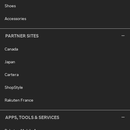
Shoes
Accessories
PARTNER SITES
Canada
Japan
Cartera
ShopStyle
Rakuten France
APPS, TOOLS & SERVICES